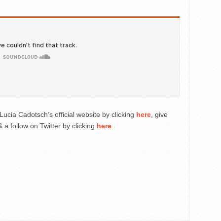
Lucia Cadotsch’s official website by clicking
here
, give
 a follow on Twitter by clicking
here
.