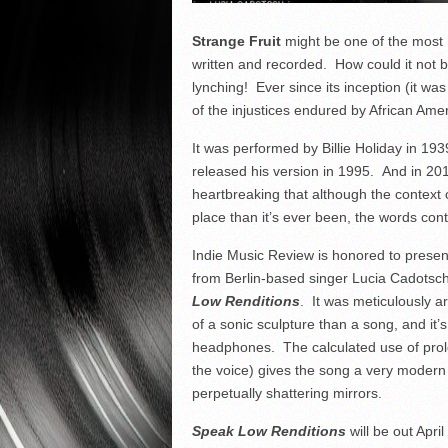
Strange Fruit
might be one of the most 
written and recorded. How could it not b
lynching! Ever since its inception (it w
of the injustices endured by African Amer
It was performed by Billie Holiday in 193
released his version in 1995. And in 20
heartbreaking that although the context 
place than it’s ever been, the words conti
Indie Music Review is honored to present t
from Berlin-based singer Lucia Cadots
Low Renditions
. It was meticulously 
of a sonic sculpture than a song, and it’
headphones. The calculated use of pro
the voice) gives the song a very modern so
perpetually shattering mirrors.
Speak Low Renditions
will be out April