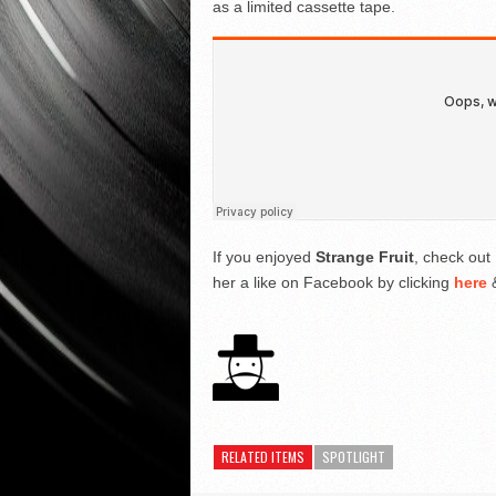
as a limited cassette tape.
If you enjoyed
Strange Fruit
, check out 
her a like on Facebook by clicking
here
&
RELATED ITEMS
SPOTLIGHT