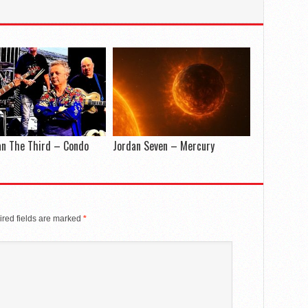
an The Third – Condo
Jordan Seven – Mercury
red fields are marked
*