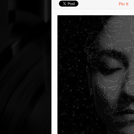
Pin It
VIDEO REVIEWS