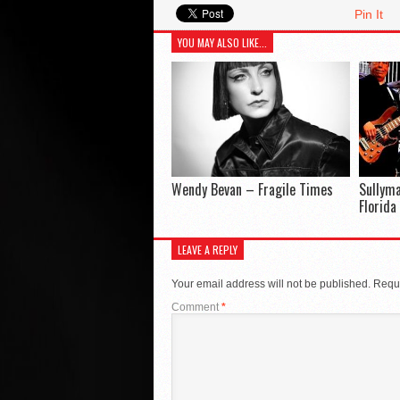
Pin It
YOU MAY ALSO LIKE...
Wendy Bevan – Fragile Times
Sullym
Florida
LEAVE A REPLY
Your email address will not be published.
Requi
Comment
*