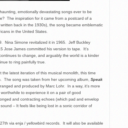
haunting, emotionally devastating songs ever to be
e? The inspiration for it came from a postcard of a
as written back in the 1930s), the song became emblematic
icans in the United States.
9. Nina Simone revitalized it in 1965. Jeff Buckley
15 Jose James committed his version to tape. It’s
continues to change, and arguably the world is a kinder
nue to ring painfully true.
he latest iteration of this musical monolith, this time
ch. The song was taken from her upcoming album,
Speak
arranged and produced by Marc Lohr. In a way, it’s more
s worthwhile to experience it on a pair of good
longed and contracting echoes (which pad and envelop
und – It feels like being lost in a sonic corridor of
 27
th
via enja / yellowbird records. It will also be available