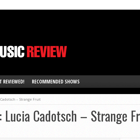
T REVIEWED!
RECOMMENDED SHOWS
Cadotsch – Strange Fruit
Lucia Cadotsch – Strange Fr