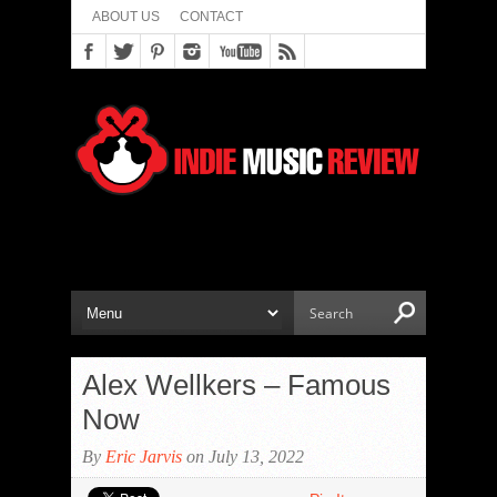
ABOUT US
CONTACT
Alex Wellkers – Famous
Now
By
Eric Jarvis
on July 13, 2022