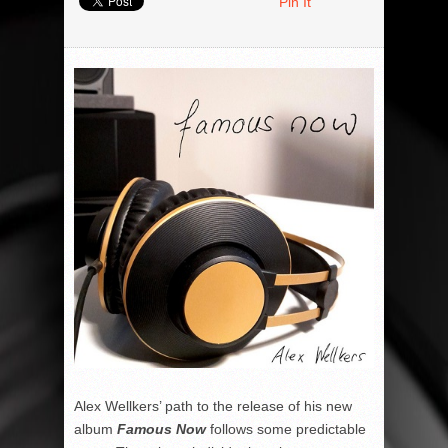
Pin It
Alex Wellkers’ path to the release of his new
album
Famous Now
follows some predictable