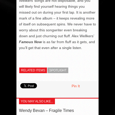
Wellkers’ songs are not disposable, and you
will likely find yourself hearing things you
missed out on during your first lap. It is another
mark of a fine album – it keeps revealing more
of itself on subsequent spins. We never have to
worry about this songwriter even breaking
down and just churning out fluff. Alex Wellkers’
Famous Now
is as far from fluff as it gets, and
you’ll get that even after a single listen.
RELATED ITEMS
SPOTLIGHT
Pin It
YOU MAY ALSO LIKE...
Wendy Bevan – Fragile Times