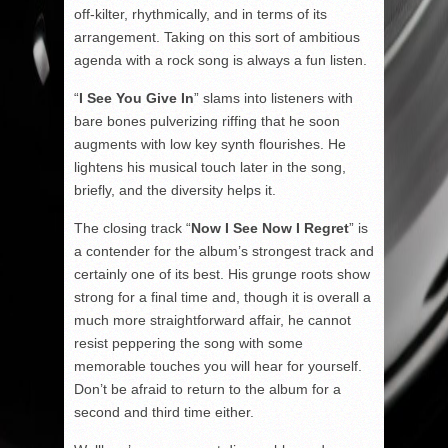
off-kilter, rhythmically, and in terms of its
arrangement. Taking on this sort of ambitious
agenda with a rock song is always a fun listen.
“
I See You Give In
” slams into listeners with
bare bones pulverizing riffing that he soon
augments with low key synth flourishes. He
lightens his musical touch later in the song,
briefly, and the diversity helps it.
The closing track “
Now I See Now I Regret
” is
a contender for the album’s strongest track and
certainly one of its best. His grunge roots show
strong for a final time and, though it is overall a
much more straightforward affair, he cannot
resist peppering the song with some
memorable touches you will hear for yourself.
Don’t be afraid to return to the album for a
second and third time either.