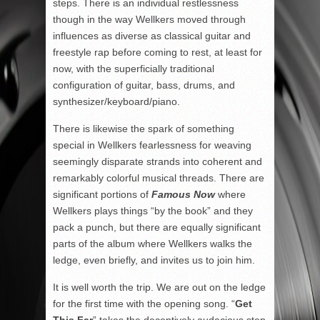
steps. There is an individual restlessness
though in the way Wellkers moved through
influences as diverse as classical guitar and
freestyle rap before coming to rest, at least for
now, with the superficially traditional
configuration of guitar, bass, drums, and
synthesizer/keyboard/piano.
There is likewise the spark of something
special in Wellkers fearlessness for weaving
seemingly disparate strands into coherent and
remarkably colorful musical threads. There are
significant portions of
Famous Now
where
Wellkers plays things “by the book” and they
pack a punch, but there are equally significant
parts of the album where Wellkers walks the
ledge, even briefly, and invites us to join him.
It is well worth the trip. We are out on the ledge
for the first time with the opening song. “
Get