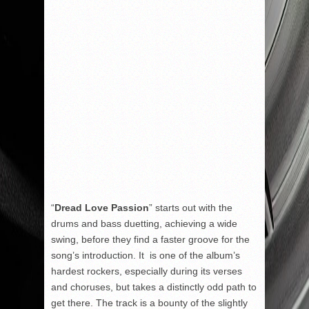
“
Dread Love Passion
” starts out with the
drums and bass duetting, achieving a wide
swing, before they find a faster groove for the
song’s introduction. It is one of the album’s
hardest rockers, especially during its verses
and choruses, but takes a distinctly odd path to
get there. The track is a bounty of the slightly