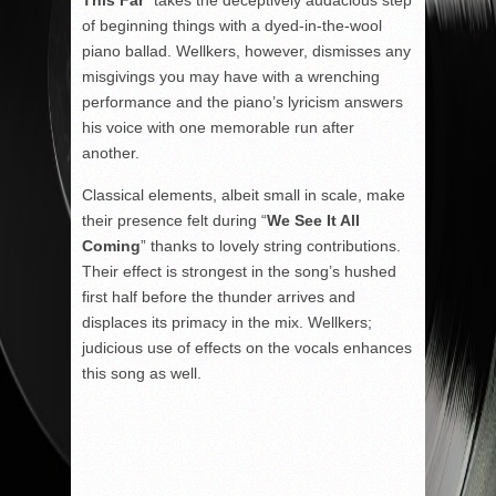
This Far
” takes the deceptively audacious step
of beginning things with a dyed-in-the-wool
piano ballad. Wellkers, however, dismisses any
misgivings you may have with a wrenching
performance and the piano’s lyricism answers
his voice with one memorable run after
another.
Classical elements, albeit small in scale, make
their presence felt during “
We See It All
Coming
” thanks to lovely string contributions.
Their effect is strongest in the song’s hushed
first half before the thunder arrives and
displaces its primacy in the mix. Wellkers;
judicious use of effects on the vocals enhances
this song as well.