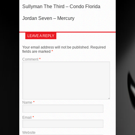
Sullyman The Third – Condo Florida
Jordan Seven – Mercury
LEAVE A REPLY
Your email address will not be published.
Required
fields are marked
*
Comment
*
Name
*
Email
*
Website