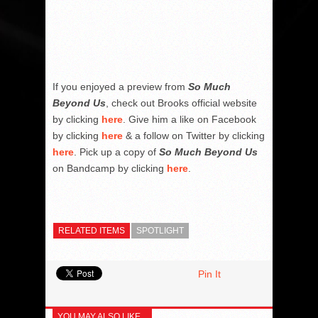
If you enjoyed a preview from
So Much
Beyond Us
, check out Brooks official website
by clicking
here
. Give him a like on Facebook
by clicking
here
& a follow on Twitter by clicking
here
. Pick up a copy of
So Much Beyond Us
on Bandcamp by clicking
here
.
RELATED ITEMS
SPOTLIGHT
Pin It
YOU MAY ALSO LIKE...