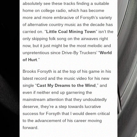
absolutely see these tracks finding a suitable
home on college radio, which has become
more and more embracive of Forsyth’s variety
of alternative country music as the decade has
carried on. “
Little Coal Mining Town
” isn’t the
only skipping folk song on the airwaves right
now, but it just might be the most melodic and
unpretentious since Drive-By Truckers’ “
World
of Hurt
.”
Brooks Forsyth is at the top of his game in his
latest record and the music video for his new
single “
Cast My Dreams to the Wind
,” and
even if neither end up garnering the
mainstream attention that they undoubtedly
deserve, they’re a step towards lucrative
success for Forsyth that I would deem critical
to the advancement of his career moving
forward.