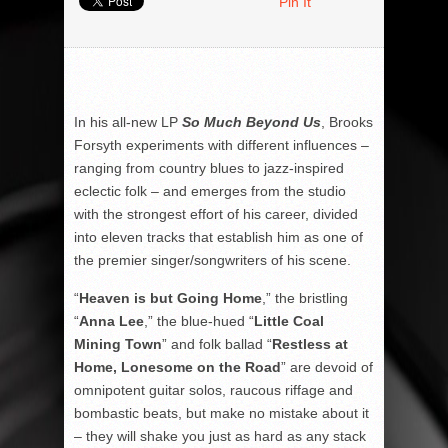
Pin It
In his all-new LP
So Much Beyond Us
, Brooks
Forsyth experiments with different influences –
ranging from country blues to jazz-inspired
eclectic folk – and emerges from the studio
with the strongest effort of his career, divided
into eleven tracks that establish him as one of
the premier singer/songwriters of his scene.
“
Heaven is but Going Home
,” the bristling
“
Anna Lee
,” the blue-hued “
Little Coal
Mining Town
” and folk ballad “
Restless at
Home, Lonesome on the Road
” are devoid of
omnipotent guitar solos, raucous riffage and
bombastic beats, but make no mistake about it
– they will shake you just as hard as any stack