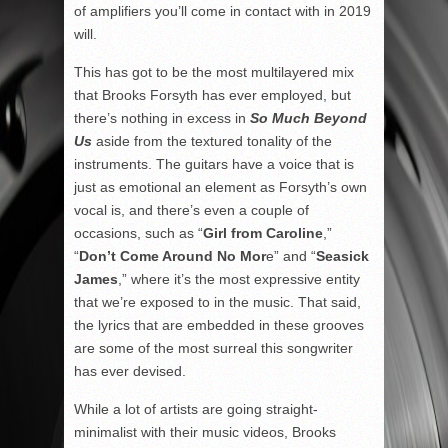
of amplifiers you’ll come in contact with in 2019
will.
This has got to be the most multilayered mix
that Brooks Forsyth has ever employed, but
there’s nothing in excess in
So Much Beyond
Us
aside from the textured tonality of the
instruments. The guitars have a voice that is
just as emotional an element as Forsyth’s own
vocal is, and there’s even a couple of
occasions, such as “
Girl from Caroline
,”
“
Don’t Come Around No Mor
e” and “
Seasick
James
,” where it’s the most expressive entity
that we’re exposed to in the music. That said,
the lyrics that are embedded in these grooves
are some of the most surreal this songwriter
has ever devised.
While a lot of artists are going straight-
minimalist with their music videos, Brooks