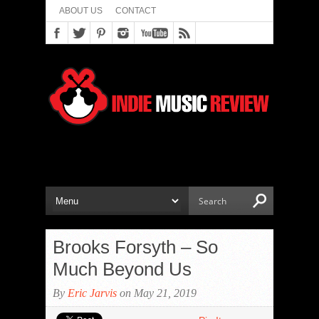
ABOUT US
CONTACT
Brooks Forsyth – So
Much Beyond Us
By
Eric Jarvis
on May 21, 2019