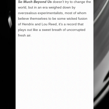
So Much Beyond Us
doesn’t try to change the
world, but in an era weighed down by
overzealous experimentalists, most of whom
believe themselves to be some wicked fusion
of Hendrix and Lou Reed, it’s a record that
plays out like a sweet breath of uncorrupted
fresh air.