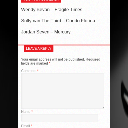
Wendy Bevan – Fragile Times
Sullyman The Third – Condo Florida
Jordan Seven – Mercury
LEAVE A REPLY
Your email address will not be published.
Required
fields are marked
*
Comment
*
Name
*
Email
*