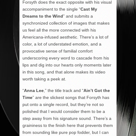
Forsyth does the exact opposite with his visual
accompaniment to the single “
Cast My
Dreams to the Wind
” and submits a
synchronized collection of images that makes
us feel all the more connected with his
Americana-infused aesthetic. There’s a lot of
color, a lot of understated emotion, and a
provocative sense of familial comfort
underscoring every word to cascade from his
lips and dig into our hearts only moments later
in this song, and that alone makes its video
worth taking a peek at.
“
Anna Lee
,” the title track and “
Ain’t Got the
Time
” are the slickest songs that Forsyth has
put onto a single record, but they’re not so
polished that I would consider them to be a
step away from his signature sound. There’s a
graininess to the finish here that prevents them
from sounding like pure pop fodder, but I can