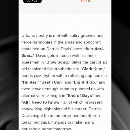
Pin It
Urbane poetry is met with sultry grooves and
fierce harmonies in the smashing songcraft
contained on Derrick Davis’ latest effort
Anti-
Social
. Davis gets in touch with his inner
bluesman in “
Blow Song
,” plays the part of an
old fashioned folk troubadour in “
Clark Kent
,”
bends jazz rhythm with a rollicking pop hook in
“
Hunter
,” “
Best I Can
” and “
Light It Up
,” and
even leaves enough room to pummel us with
alternative rock might in “
End of Days
” and
“
All I Need to Know
,” all of which represent
songwriting highpoints of his career. Derrick
Davis might be an underground heartthrob
today, but this LP stands to make him a
household name tomorrow.