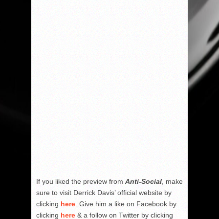
If you liked the preview from
Anti-Social
, make
sure to visit Derrick Davis’ official website by
clicking
here
. Give him a like on Facebook by
clicking
here
& a follow on Twitter by clicking