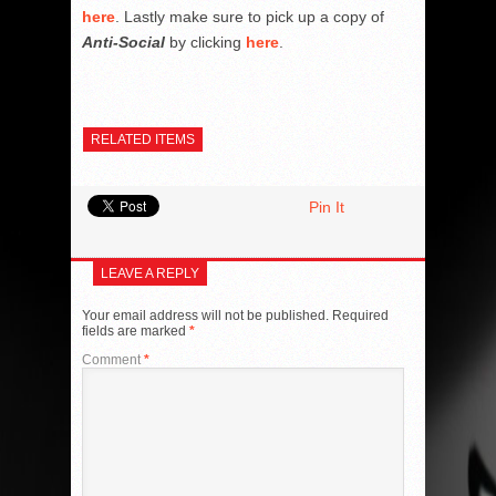
here
. Lastly make sure to pick up a copy of
Anti-Social
by clicking
here
.
RELATED ITEMS
Pin It
LEAVE A REPLY
Your email address will not be published.
Required
fields are marked
*
Comment
*