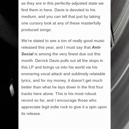
as they are in this perfectly-adjusted state we
find them in here. Davis is devoted to his
medium, and you can tell that just by taking
one cursory look at any of these masterfully
produced songs.
We’re slated to see a ton of really good music
released this year, and I must say that
Anti-
Social
is among the very finest due out this
month. Derrick Davis pulls out all the stops in
this LP and brings us into his world via his
ensnaring vocal attack and sublimely relatable
lyrics, and for my money, it doesn’t get much
better than what he lays down in the first four
tracks here alone. This is his most robust
record so far, and I encourage those who
appreciate legit indie rock to give it a spin upon
its release.