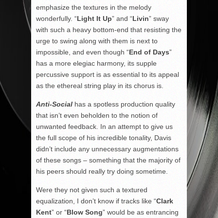
emphasize the textures in the melody
wonderfully. “
Light It Up
” and “
Livin
” sway
with such a heavy bottom-end that resisting the
urge to swing along with them is next to
impossible, and even though “
End of Days
”
has a more elegiac harmony, its supple
percussive support is as essential to its appeal
as the ethereal string play in its chorus is.
Anti-Social
has a spotless production quality
that isn’t even beholden to the notion of
unwanted feedback. In an attempt to give us
the full scope of his incredible tonality, Davis
didn’t include any unnecessary augmentations
of these songs – something that the majority of
his peers should really try doing sometime.
Were they not given such a textured
equalization, I don’t know if tracks like “
Clark
Kent
” or “
Blow Song
” would be as entrancing