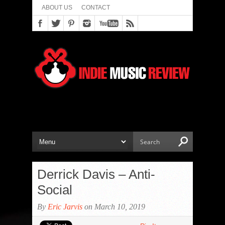
ABOUT US
CONTACT
Derrick Davis – Anti-
Social
By
Eric Jarvis
on March 10, 2019