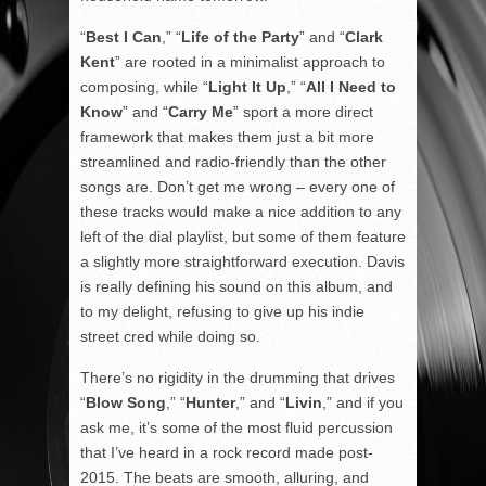
“
Best I Can
,” “
Life of the Party
” and “
Clark
Kent
” are rooted in a minimalist approach to
composing, while “
Light It Up
,” “
All I Need to
Know
” and “
Carry Me
” sport a more direct
framework that makes them just a bit more
streamlined and radio-friendly than the other
songs are. Don’t get me wrong – every one of
these tracks would make a nice addition to any
left of the dial playlist, but some of them feature
a slightly more straightforward execution. Davis
is really defining his sound on this album, and
to my delight, refusing to give up his indie
street cred while doing so.
There’s no rigidity in the drumming that drives
“
Blow Song
,” “
Hunter
,” and “
Livin
,” and if you
ask me, it’s some of the most fluid percussion
that I’ve heard in a rock record made post-
2015. The beats are smooth, alluring, and