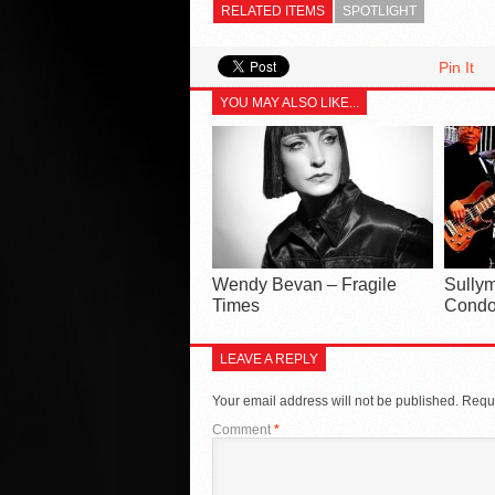
RELATED ITEMS
SPOTLIGHT
Pin It
YOU MAY ALSO LIKE...
Wendy Bevan – Fragile
Sullym
Times
Condo
LEAVE A REPLY
Your email address will not be published.
Requi
Comment
*