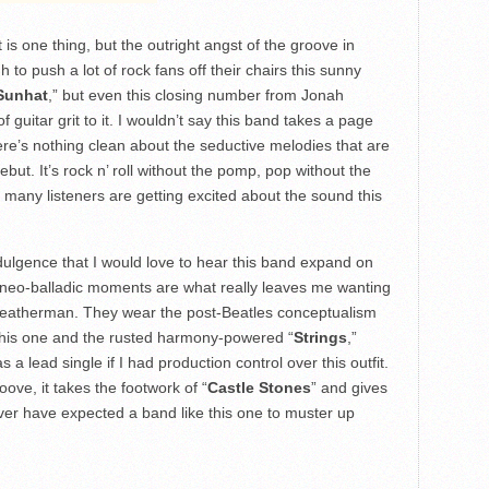
is one thing, but the outright angst of the groove in
h to push a lot of rock fans off their chairs this sunny
Sunhat
,” but even this closing number from Jonah
f guitar grit to it. I wouldn’t say this band takes a page
re’s nothing clean about the seductive melodies that are
debut. It’s rock n’ roll without the pomp, pop without the
many listeners are getting excited about the sound this
dulgence that I would love to hear this band expand on
, neo-balladic moments are what really leaves me wanting
h Leatherman. They wear the post-Beatles conceptualism
ke this one and the rusted harmony-powered “
Strings
,”
s a lead single if I had production control over this outfit.
ove, it takes the footwork of “
Castle Stones
” and gives
 ever have expected a band like this one to muster up