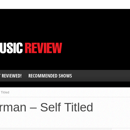
T REVIEWED!
RECOMMENDED SHOWS
 Titled
man – Self Titled