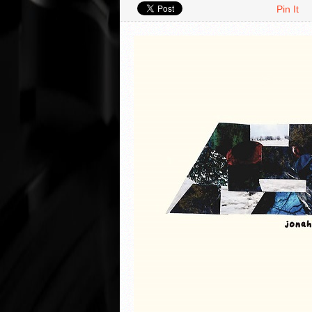
Pin It
VIDEO REVIEWS