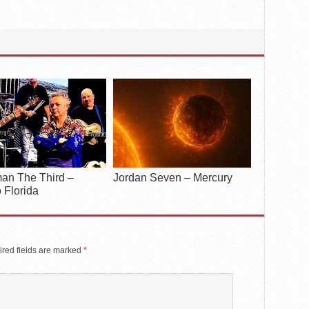
an The Third –
Jordan Seven – Mercury
 Florida
red fields are marked
*