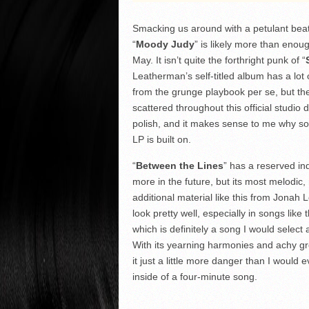
Smacking us around with a petulant beat 
“
Moody Judy
” is likely more than enoug
May. It isn’t quite the forthright punk of “
Leatherman’s self-titled album has a lot o
from the grunge playbook per se, but the
scattered throughout this official studio 
polish, and it makes sense to me why so 
LP is built on.
“
Between the Lines
” has a reserved in
more in the future, but its most melodic
additional material like this from Jona
look pretty well, especially in songs li
which is definitely a song I would select a
With its yearning harmonies and achy gro
it just a little more danger than I would
inside of a four-minute song.