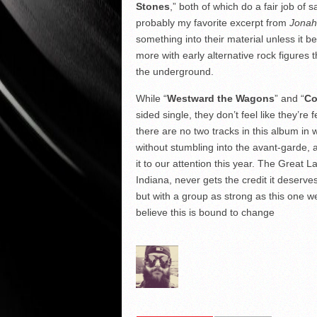
Stones
,” both of which do a fair job of
probably my favorite excerpt from
Jonah
something into their material unless it be
more with early alternative rock figures 
the underground.
While “
Westward the Wagons
” and “
Co
sided single, they don’t feel like they’re 
there are no two tracks in this album in w
without stumbling into the avant-garde, 
it to our attention this year. The Great
Indiana, never gets the credit it deserv
but with a group as strong as this one we
believe this is bound to change