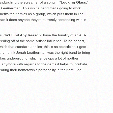
 sandwiching the screamer of a song in “
Looking Glass
,”
 Leatherman
. This isn’t a band that’s going to work
nefits their ethics as a group, which puts them in line
than it does anyone they’re currently contending with in
uldn’t Find Any Reason
” have the tonality of an A/B-
feeding off of the same artistic influence. To be honest,
hich that standard applies; this is as eclectic as it gets
and I think Jonah Leatherman was the right band to bring
 Lakes underground, which envelops a lot of northern
es anymore with regards to the gems it helps to incubate,
aring their hometown’s personality in their act, I do