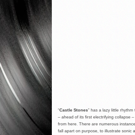
“
Castle Stones
” has a lazy little rhythm
– ahead of its first electrifying collapse
from here. There are numerous instances 
fall apart on purpose, to illustrate sonic a