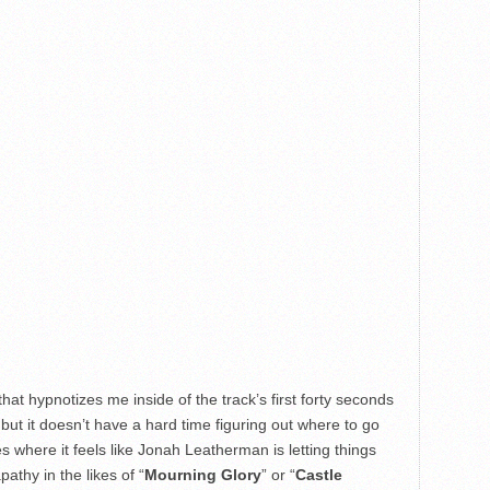
 that hypnotizes me inside of the track’s first forty seconds
 – but it doesn’t have a hard time figuring out where to go
where it feels like Jonah Leatherman is letting things
pathy in the likes of “
Mourning Glory
” or “
Castle