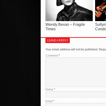
Wendy Bevan – Fragile
Sullym
Times
Condo
LEAVE A REPLY
Your email address will not be published.
Requi
Comment
*
Name
*
Email
*