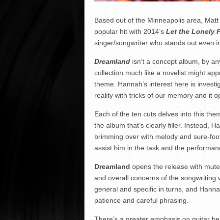
Based out of the Minneapolis area, Matt
popular hit with 2014’s
Let the Lonely 
singer/songwriter who stands out even in
Dreamland
isn’t a concept album, by an
collection much like a novelist might ap
theme. Hannah’s interest here is investi
reality with tricks of our memory and it o
Each of the ten cuts delves into this the
the album that’s clearly filler. Instead,
brimming over with melody and sure-foote
assist him in the task and the performan
Dreamland
opens the release with muted
and overall concerns of the songwriting 
general and specific in turns, and Hanna
patience and careful phrasing.
There’s a greater emphasis on guitar he