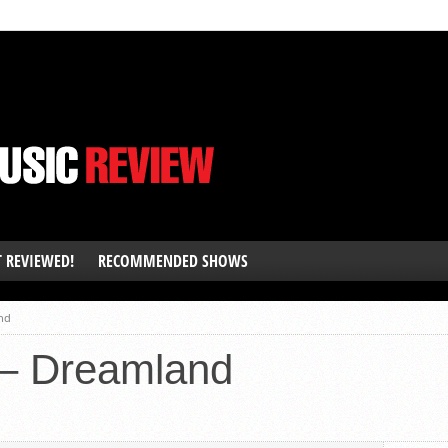
T REVIEWED!
RECOMMENDED SHOWS
nd
– Dreamland