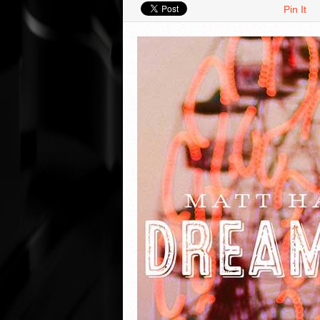
Pin It
VIDEO REVIEWS