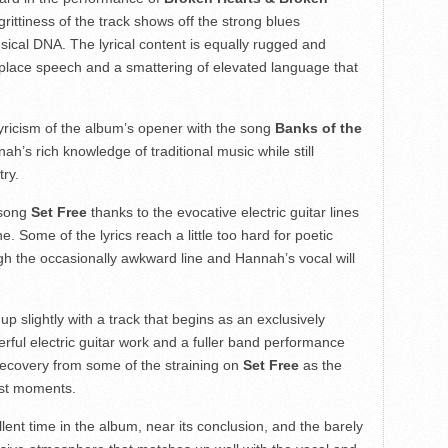
 grittiness of the track shows off the strong blues
ical DNA. The lyrical content is equally rugged and
lace speech and a smattering of elevated language that
yricism of the album’s opener with the song
Banks of the
nah’s rich knowledge of traditional music while still
try.
 song
Set Free
thanks to the evocative electric guitar lines
 Some of the lyrics reach a little too hard for poetic
ugh the occasionally awkward line and Hannah’s vocal will
p slightly with a track that begins as an exclusively
ful electric guitar work and a fuller band performance
l recovery from some of the straining on
Set Free
as the
est moments.
ent time in the album, near its conclusion, and the barely