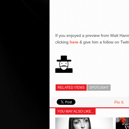
If you enjoyed a preview from Matt Han
clicking
here
& give him a follow on Twitt
RELATED ITEMS
SPOTLIGHT
Pin It
YOU MAY ALSO LIKE...