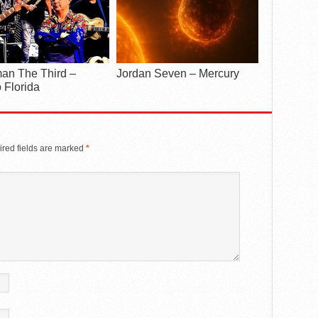
an The Third –
Jordan Seven – Mercury
 Florida
red fields are marked
*