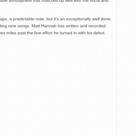
sive atmosphere that matches up well with the vocal and
s, a predictable note, but it’s an exceptionally well done
ceding nine songs. Matt Hannah has written and recorded
es miles past the fine effort he turned in with his debut.