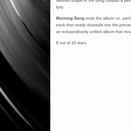
defined shape of the song creates a pen
lyric.
Morning Song
ends the album on, perhap
track that neatly dovetails into the pre
an extraordinarily unified album that mov
8 out of 10 stars