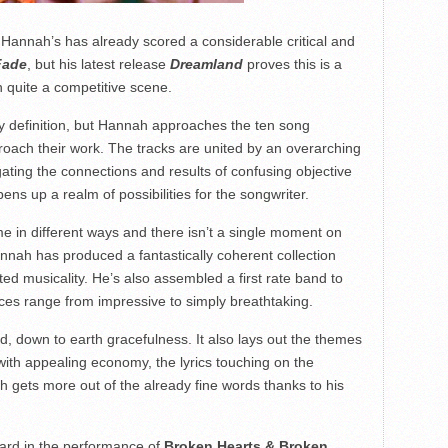
 Hannah’s has already scored a considerable critical and
Fade
, but his latest release
Dreamland
proves this is a
 quite a competitive scene.
y definition, but Hannah approaches the ten song
proach their work. The tracks are united by an overarching
gating the connections and results of confusing objective
pens up a realm of possibilities for the songwriter.
me in different ways and there isn’t a single moment on
 Hannah has produced a fantastically coherent collection
d musicality. He’s also assembled a first rate band to
ces range from impressive to simply breathtaking.
, down to earth gracefulness. It also lays out the themes
with appealing economy, the lyrics touching on the
h gets more out of the already fine words thanks to his
ard in the performance of
Broken Hearts & Broken