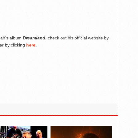
nah’s album
Dreamland
, check out his official website by
er by clicking
here
.