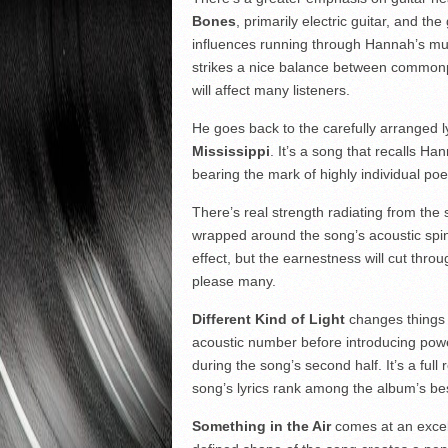
Bones
, primarily electric guitar, and the
influences running through Hannah’s mus
strikes a nice balance between commonp
will affect many listeners.
He goes back to the carefully arranged l
Mississippi
. It’s a song that recalls Han
bearing the mark of highly individual poe
There’s real strength radiating from the
wrapped around the song’s acoustic spine.
effect, but the earnestness will cut thro
please many.
Different Kind of Light
changes things u
acoustic number before introducing power
during the song’s second half. It’s a ful
song’s lyrics rank among the album’s b
Something in the Air
comes at an excell