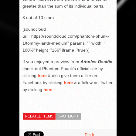
greater than the sum of its individual parts.
8 out of 10 stars
[soundcloud
url=”https://soundcloud.com/phantom-phunk-
1/tommy-landr-medium” params=”” width=”
100%” height=”166″ iframe=”true”/]
If you enjoyed a preview from
Arboles Ossific
,
check out Phantom Phunk’s official site by
clicking
here
& also give them a like on
Facebook by clicking
here
& a follow on Twitter
by clicking
here
.
RELATED ITEMS
SPOTLIGHT
Pin It