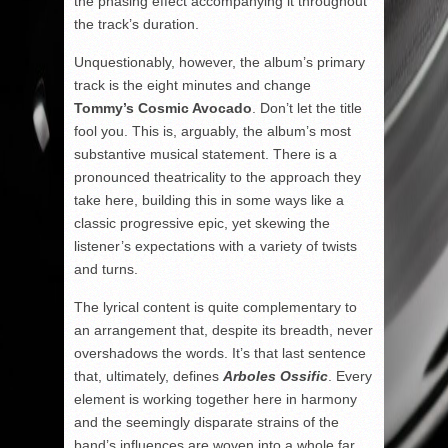
the phasing effect accompanying it throughout
the track’s duration.
Unquestionably, however, the album’s primary
track is the eight minutes and change
Tommy’s Cosmic Avocado
. Don’t let the title
fool you. This is, arguably, the album’s most
substantive musical statement. There is a
pronounced theatricality to the approach they
take here, building this in some ways like a
classic progressive epic, yet skewing the
listener’s expectations with a variety of twists
and turns.
The lyrical content is quite complementary to
an arrangement that, despite its breadth, never
overshadows the words. It’s that last sentence
that, ultimately, defines
Arboles Ossific
. Every
element is working together here in harmony
and the seemingly disparate strains of the
band’s influences are woven into a whole far