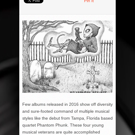
Pin It
Few albums released in 2016 show off diversity
and sure-footed command of multiple musical
styles like the debut from Tampa, Florida based
quartet Phantom Phunk. These four young
musical veterans are quite accomplished