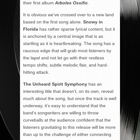
their first album
Arboles Ossific
.
It is obvious we’ve crossed over to a new land
based on the first song alone.
Snowy in
Florida
has rather sparse lyrical content, but it
is anchored by a central image that is as
startling as it is heartbreaking. The song has a
raucous edge that will grab most listeners by
the lapel and not let go with their restless
tempo shifts, subtle melodic flair, and hard-
hitting attack.
The Unheard Spirit Symphony
has an
interesting title that doesn’t, on its own, reveal
much about the song, but once the track is well
underway, it’s easy to understand that the
band’s songwriters are willing to throw
curveballs at the audience confident that the
listeners gravitating to this release will be more
than up to the challenge of either connecting