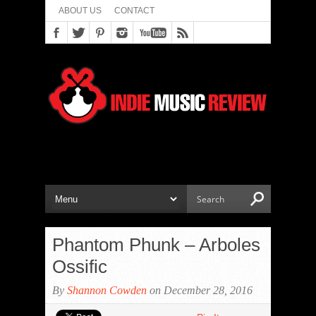
ABOUT US
CONTACT
Phantom Phunk – Arboles
Ossific
By
Shannon Cowden
on December 28, 2016