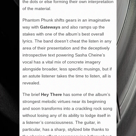
the dots or else forming their own interpretation
of the material.
Phantom Phunk shifts gears in an imaginative
way with
Gateways
and also ramps up the
stakes with one of the album’s best overall
lyrics. The band doesn’t cheat the listen in any
area of their presentation and the deceptively
introspective text powering Sasha Cheine’s
vocal has a vital mix of concrete imagery
alongside broader, less specific musings, but if
an astute listener takes the time to listen, all is
revealed.
The brief
Hey There
has some of the album’s
strongest melodic virtues near its beginning
and soon transforms into a crackling rock song
without losing any of its ability to lodge itself in
a listener’s consciousness. The guitar, in
particular, has a sharp, stylized bite thanks to