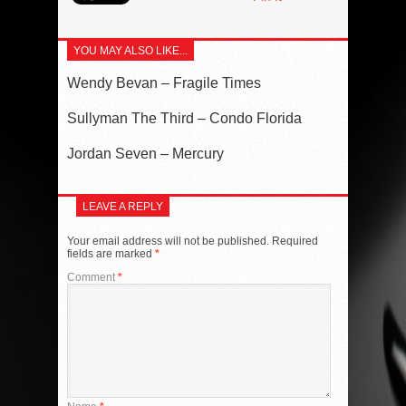
YOU MAY ALSO LIKE...
Wendy Bevan – Fragile Times
Sullyman The Third – Condo Florida
Jordan Seven – Mercury
LEAVE A REPLY
Your email address will not be published.
Required
fields are marked
*
Comment
*