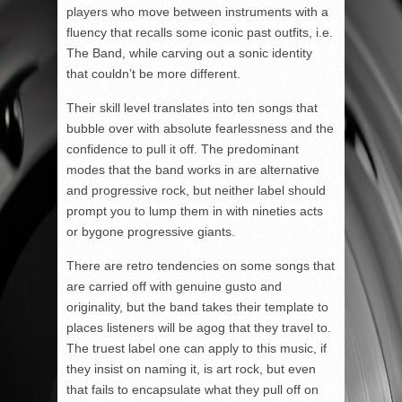
players who move between instruments with a
fluency that recalls some iconic past outfits, i.e.
The Band, while carving out a sonic identity
that couldn’t be more different.
Their skill level translates into ten songs that
bubble over with absolute fearlessness and the
confidence to pull it off. The predominant
modes that the band works in are alternative
and progressive rock, but neither label should
prompt you to lump them in with nineties acts
or bygone progressive giants.
There are retro tendencies on some songs that
are carried off with genuine gusto and
originality, but the band takes their template to
places listeners will be agog that they travel to.
The truest label one can apply to this music, if
they insist on naming it, is art rock, but even
that fails to encapsulate what they pull off on