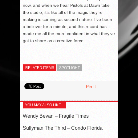
now, and when we hear Pistols at Dawn take
the studio, it’s like all of the magic they’re
making is coming as second nature. I’ve been
a believer for a minute, and this record has
made me all the more confident in what they’ve
got to share as a creative force.
RELATED ITEMS
SPOTLIGHT
Pin It
YOU MAY ALSO LIKE...
Wendy Bevan – Fragile Times
Sullyman The Third – Condo Florida