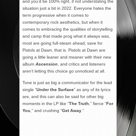
and you’d be 100% right, if not understating the
situation just a bit in 2022. Everyone hates the
term progressive when it comes to
contemporary rock aesthetics, but when it
comes to embracing the qualities of storytelling
and camp that made prog what it always was,
most are going full-steam ahead; save for
Pistols at Dawn, that is. Pistols at Dawn are
going a little leaner and meaner with their new
album
Ascension
, and critics and listeners
aren’t letting this choice go unnoticed at all.
Tone is just as big a communicator for the lead
single “
Under the Surface
” as any of its lyrics
are, and this can also be said for other big
moments in the LP like “
The Truth
,” fierce “
For
You
,” and crushing “
Get Away
.”