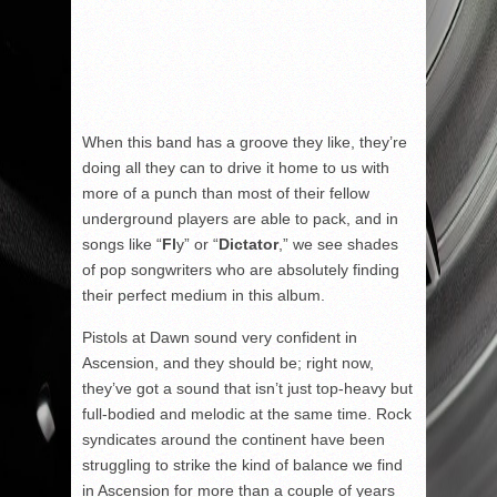
When this band has a groove they like, they’re
doing all they can to drive it home to us with
more of a punch than most of their fellow
underground players are able to pack, and in
songs like “
Fl
y” or “
Dictator
,” we see shades
of pop songwriters who are absolutely finding
their perfect medium in this album.
Pistols at Dawn sound very confident in
Ascension, and they should be; right now,
they’ve got a sound that isn’t just top-heavy but
full-bodied and melodic at the same time. Rock
syndicates around the continent have been
struggling to strike the kind of balance we find
in Ascension for more than a couple of years