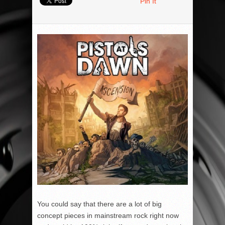
Pin It
You could say that there are a lot of big
concept pieces in mainstream rock right now