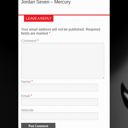
Jordan Seven – Mercury
LEAVE A REPLY
Your email address will not be published.
Required
fields are marked
*
Comment
*
Name
*
Email
*
Website