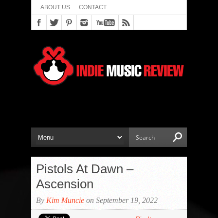
ABOUT US
CONTACT
Pistols At Dawn –
Ascension
By
Kim Muncie
on September 19, 2022