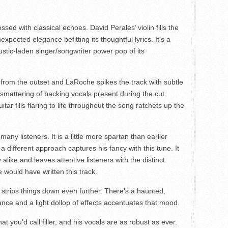
sed with classical echoes. David Perales’ violin fills the
expected elegance befitting its thoughtful lyrics. It’s a
oustic-laden singer/songwriter power pop of its
 from the outset and LaRoche spikes the track with subtle
mattering of backing vocals present during the cut
itar fills flaring to life throughout the song ratchets up the
r many listeners. It is a little more spartan than earlier
at a different approach captures his fancy with this tune. It
 alike and leaves attentive listeners with the distinct
would have written this track.
strips things down even further. There’s a haunted,
ance and a light dollop of effects accentuates that mood.
at you’d call filler, and his vocals are as robust as ever.