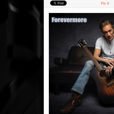
Pin It
VIDEO REVIEWS