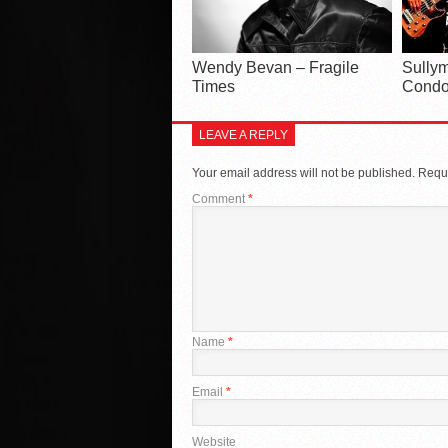
Wendy Bevan – Fragile
Sullym
Times
Condo
LEAVE A REPLY
Your email address will not be published.
Requi
Comment
*
Name
*
Email
*
Website