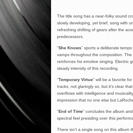
The title song has a near-folky sound cros
slowly developing, yet brief, song with un
refreshing shifting of gears after the ac
predecessors.
“
She Knows
” sports a deliberate tempo
vamps throughout the composition. The s
reinforces his emotive singing. Electric gu
steady intensity of this recording.
“
Temporary Virtue
” will be a favorite fo
tracks, not glaringly so, but it’s clear th
overflows with intelligence and musicality
impression that no one else but LaRoche 
“
End of Time
” concludes the album and 
spectral feel presiding over this perform
There isn’t a single song on this album th