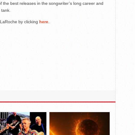
f the best releases in the songwriter’s long career and
s tank.
t LaRoche by clicking
here
.