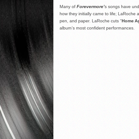
Many of
Forevermore’
s songs have under
how they initially came to life; LaRoche 
pen, and paper. LaRoche cuts “
Home A
album’s most confident performances.