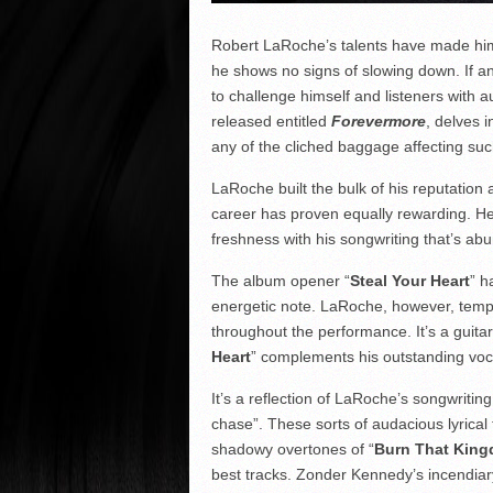
Robert LaRoche’s talents have made him 
he shows no signs of slowing down. If an
to challenge himself and listeners with a
released entitled
Forevermore
, delves 
any of the cliched baggage affecting suc
LaRoche built the bulk of his reputatio
career has proven equally rewarding. He
freshness with his songwriting that’s a
The album opener “
Steal Your Heart
” h
energetic note. LaRoche, however, tempe
throughout the performance. It’s a guitar 
Heart
” complements his outstanding voc
It’s a reflection of LaRoche’s songwritin
chase”. These sorts of audacious lyrical
shadowy overtones of “
Burn That Kin
best tracks. Zonder Kennedy’s incendiar