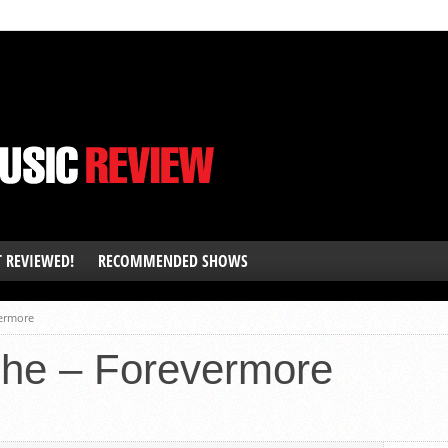
T REVIEWED!
RECOMMENDED SHOWS
ermore
he – Forevermore