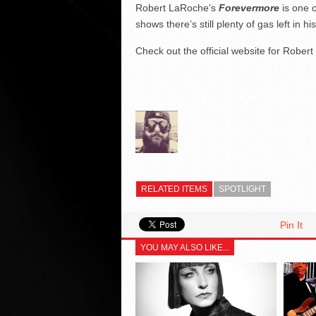
Robert LaRoche’s
Forevermore
is one o
shows there’s still plenty of gas left in hi
Check out the official website for Rober
RELATED ITEMS
SPOTLIGHT
Pin It
YOU MAY ALSO LIKE...