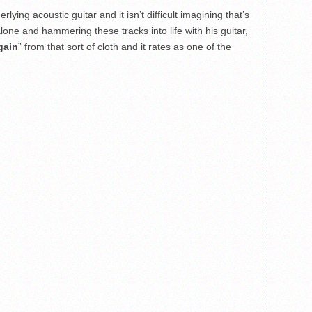
lying acoustic guitar and it isn’t difficult imagining that’s
alone and hammering these tracks into life with his guitar,
gain
” from that sort of cloth and it rates as one of the