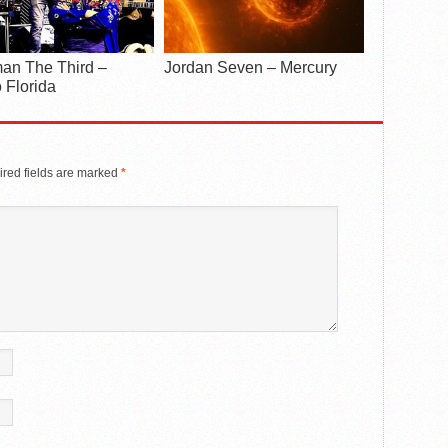
an The Third –
Jordan Seven – Mercury
 Florida
red fields are marked
*