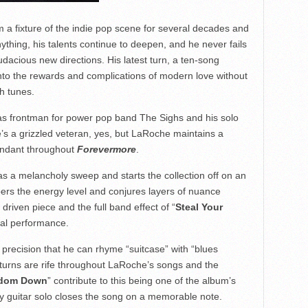
a fixture of the indie pop scene for several decades and
ything, his talents continue to deepen, and he never fails
udacious new directions. His latest turn, a ten-song
into the rewards and complications of modern love without
h tunes.
n as frontman for power pop band The Sighs and his solo
’s a grizzled veteran, yes, but LaRoche maintains a
bundant throughout
Forevermore
.
as a melancholy sweep and starts the collection off on an
rs the energy level and conjures layers of nuance
driven piece and the full band effect of “
Steal Your
al performance.
g precision that he can rhyme “suitcase” with “blues
 turns are rife throughout LaRoche’s songs and the
gdom Down
” contribute to this being one of the album’s
y guitar solo closes the song on a memorable note.