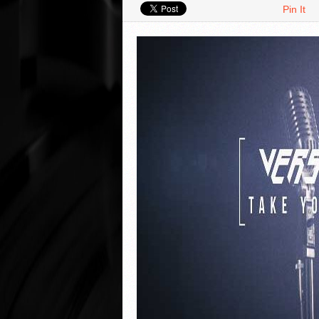
Pin It
VIDEO REVIEWS