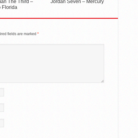
an The Third –
Jordan Seven – Mercury
 Florida
red fields are marked
*