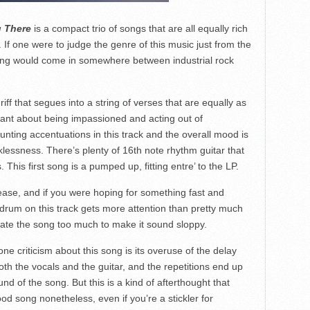
 There
is a compact trio of songs that are all equally rich
. If one were to judge the genre of this music just from the
ling would come in somewhere between industrial rock
 riff that segues into a string of verses that are equally as
chant about being impassioned and acting out of
unting accentuations in this track and the overall mood is
lessness. There’s plenty of 16th note rhythm guitar that
 This first song is a pumped up, fitting entre’ to the LP.
lease, and if you were hoping for something fast and
drum on this track gets more attention than pretty much
urate the song too much to make it sound sloppy.
 one criticism about this song is its overuse of the delay
both the vocals and the guitar, and the repetitions end up
nd of the song. But this is a kind of afterthought that
od song nonetheless, even if you’re a stickler for