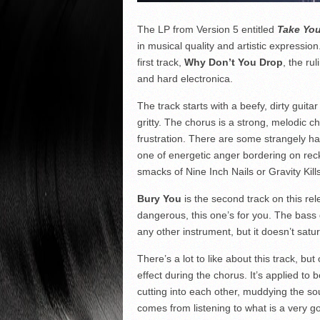
The LP from Version 5 entitled
Take You
in musical quality and artistic expression
first track,
Why Don’t You Drop
, the ru
and hard electronica.
The track starts with a beefy, dirty guitar
gritty. The chorus is a strong, melodic 
frustration. There are some strangely ha
one of energetic anger bordering on reck
smacks of Nine Inch Nails or Gravity Kills.
Bury You
is the second track on this re
dangerous, this one’s for you. The bass 
any other instrument, but it doesn’t sat
There’s a lot to like about this track, but
effect during the chorus. It’s applied to 
cutting into each other, muddying the sou
comes from listening to what is a very go