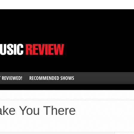
T REVIEWED!
RECOMMENDED SHOWS
ake You There