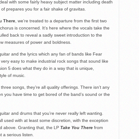
deal with some fairly heavy subject matter including death
ort of prepares you for a fair shake of gravitas.
u There
, we’re treated to a departure from the first two
e-chorus is concerned. It’s here where the vocals take the
ulled back to reveal a sadly sweet introduction to the
l few measures of power and boldness.
itar and the lyrics which any fan of bands like Fear
s very easy to make industrial rock songs that sound like
sion 5 does what they do in a way that is unique,
tyle of music.
three songs, they’re all quality offerings. There isn’t any
en you have time to get bored of the band’s sound or the
uitar and drums that you’re never really left wanting.
l used with at least some discretion, with the exception
d above. Granting that, the LP
Take You There
from
t a serious listen.