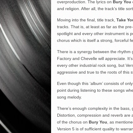
overproduction. The lyrics on
Bury You
and religion. After all, the track’s title s
Moving into the final, title track,
Take Yo
tracks. That is, at least as far as the pr
spotlight and every other instrument is p
chorus which is itself a strong, forcefu
There is a synergy between the rhythm gu
Factory and Chevelle will appreciate. It’
every other industrial rock song, but Ver
aggressive and true to the roots of this s
Even though this ‘album’ consists of only 
point during listening to these songs wh
song melody.
There’s enough complexity in the bass, g
Distortion, compression and reverb are al
of the chorus on
Bury You
, as mentione
Version 5 is of sufficient quality to warran