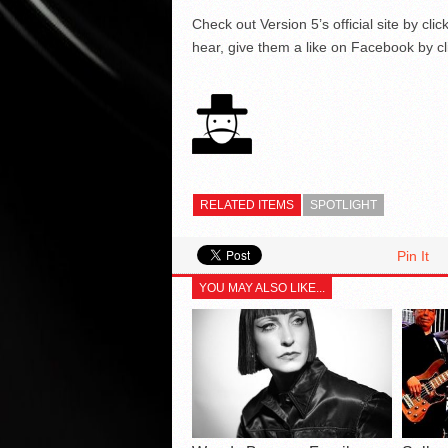
Check out Version 5’s official site by cli
hear, give them a like on Facebook by c
RELATED ITEMS
SPOTLIGHT
Pin It
YOU MAY ALSO LIKE...