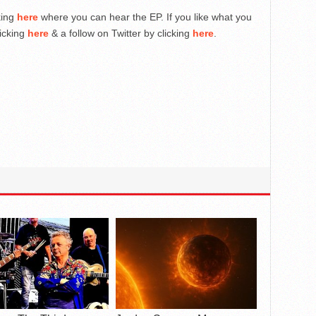
cking
here
where you can hear the EP. If you like what you
licking
here
& a follow on Twitter by clicking
here
.