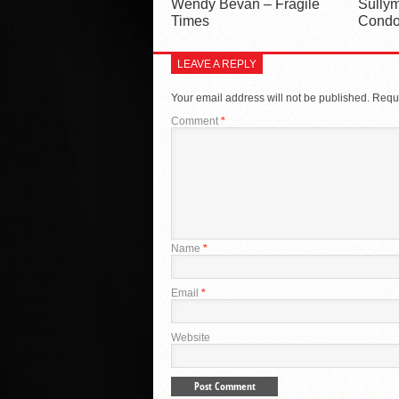
Wendy Bevan – Fragile
Sullym
Times
Condo
LEAVE A REPLY
Your email address will not be published.
Requi
Comment
*
Name
*
Email
*
Website