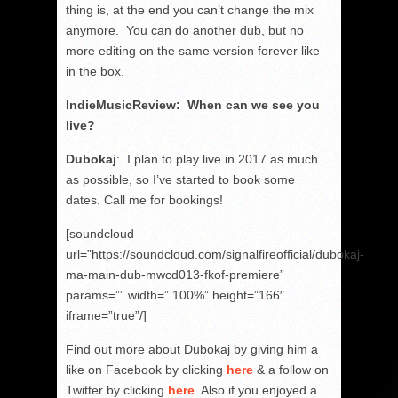
thing is, at the end you can’t change the mix
anymore. You can do another dub, but no
more editing on the same version forever like
in the box.
IndieMusicReview: When can we see you
live?
Dubokaj
: I plan to play live in 2017 as much
as possible, so I’ve started to book some
dates. Call me for bookings!
[soundcloud
url=”https://soundcloud.com/signalfireofficial/dubokaj-
ma-main-dub-mwcd013-fkof-premiere”
params=”” width=” 100%” height=”166″
iframe=”true”/]
Find out more about Dubokaj by giving him a
like on Facebook by clicking
here
& a follow on
Twitter by clicking
here
. Also if you enjoyed a