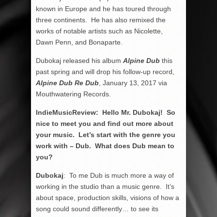
known in Europe and he has toured through
three continents. He has also remixed the
works of notable artists such as Nicolette,
Dawn Penn, and Bonaparte.
Dubokaj released his album
Alpine Dub
this
past spring and will drop his follow-up record,
Alpine Dub Re Dub
, January 13, 2017 via
Mouthwatering Records.
IndieMusicReview: Hello Mr. Dubokaj! So
nice to meet you and find out more about
your music. Let’s start with the genre you
work with – Dub. What does Dub mean to
you?
Dubokaj
: To me Dub is much more a way of
working in the studio than a music genre. It’s
about space, production skills, visions of how a
song could sound differently… to see its