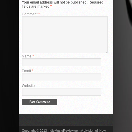
Your email address will not be published.
Required
fields are marked
*
Comment
*
Name
*
Email
*
Website
Copyright © 2013 IndieMusicReview.com A division of iNow