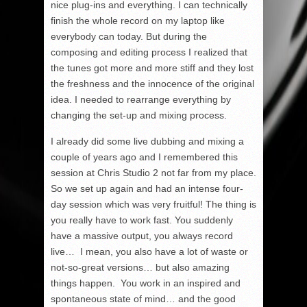
nice plug-ins and everything. I can technically
finish the whole record on my laptop like
everybody can today. But during the
composing and editing process I realized that
the tunes got more and more stiff and they lost
the freshness and the innocence of the original
idea. I needed to rearrange everything by
changing the set-up and mixing process.
I already did some live dubbing and mixing a
couple of years ago and I remembered this
session at Chris Studio 2 not far from my place.
So we set up again and had an intense four-
day session which was very fruitful! The thing is
you really have to work fast. You suddenly
have a massive output, you always record
live… I mean, you also have a lot of waste or
not-so-great versions… but also amazing
things happen. You work in an inspired and
spontaneous state of mind… and the good