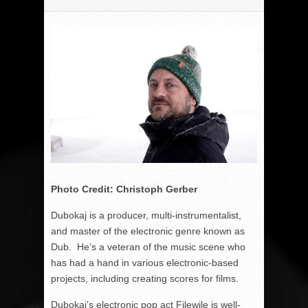
Photo Credit: Christoph Gerber
Dubokaj is a producer, multi-instrumentalist,
and master of the electronic genre known as
Dub. He’s a veteran of the music scene who
has had a hand in various electronic-based
projects, including creating scores for films.
Dubokaj’s electronic pop act Filewile is well-