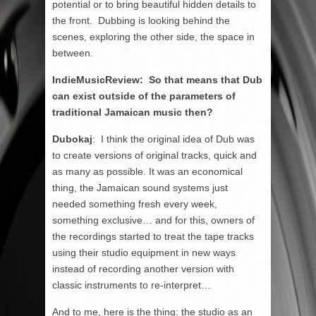
potential or to bring beautiful hidden details to
the front. Dubbing is looking behind the
scenes, exploring the other side, the space in
between.
IndieMusicReview: So that means that Dub
can exist outside of the parameters of
traditional Jamaican music then?
Dubokaj
: I think the original idea of Dub was
to create versions of original tracks, quick and
as many as possible. It was an economical
thing, the Jamaican sound systems just
needed something fresh every week,
something exclusive… and for this, owners of
the recordings started to treat the tape tracks
using their studio equipment in new ways
instead of recording another version with
classic instruments to re-interpret…
And to me, here is the thing: the studio as an