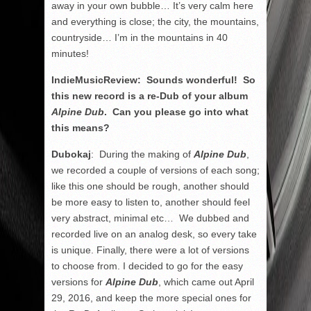
away in your own bubble… It’s very calm here
and everything is close; the city, the mountains,
countryside… I’m in the mountains in 40
minutes!
IndieMusicReview: Sounds wonderful! So
this new record is a re-Dub of your album
Alpine Dub
. Can you please go into what
this means?
Dubokaj
: During the making of
Alpine Dub
,
we recorded a couple of versions of each song;
like this one should be rough, another should
be more easy to listen to, another should feel
very abstract, minimal etc… We dubbed and
recorded live on an analog desk, so every take
is unique. Finally, there were a lot of versions
to choose from. I decided to go for the easy
versions for
Alpine Dub
, which came out April
29, 2016, and keep the more special ones for