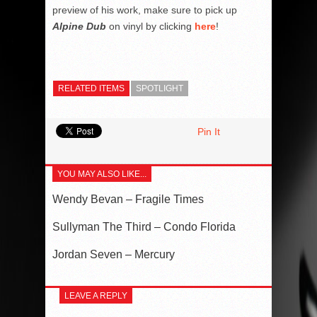
preview of his work, make sure to pick up
Alpine Dub
on vinyl by clicking
here
!
RELATED ITEMS
SPOTLIGHT
Pin It
YOU MAY ALSO LIKE...
Wendy Bevan – Fragile Times
Sullyman The Third – Condo Florida
Jordan Seven – Mercury
LEAVE A REPLY