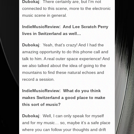
Dubokaj
: There certainly are, but I’m not
connected to this scene, more to the electronic
music scene in general.
IndieMusicReview: And Lee Scratch Perry
lives in Switzerland as well…
Dubokaj
: Yeah, that’s crazy! And I had the
amazing opportunity to do this phone call and
talk to him. A real outer space experience! And
we also talked about the idea of going to the
mountains to find these natural echoes and
record a session.
IndieMusicReview: What do you think
makes Switzerland a good place to make
this sort of music?
Dubokaj
: Well, I can only speak for myself
and for my music… so, maybe it’s a safe place
where you can follow your thoughts and drift