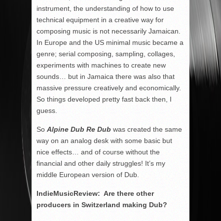
instrument, the understanding of how to use
technical equipment in a creative way for
composing music is not necessarily Jamaican.
In Europe and the US minimal music became a
genre; serial composing, sampling, collages,
experiments with machines to create new
sounds… but in Jamaica there was also that
massive pressure creatively and economically.
So things developed pretty fast back then, I
guess.
So
Alpine Dub Re Dub
was created the same
way on an analog desk with some basic but
nice effects… and of course without the
financial and other daily struggles! It’s my
middle European version of Dub.
IndieMusicReview: Are there other
producers in Switzerland making Dub?