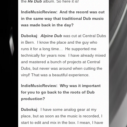
the
Re Dub
album. So here it is!
IndieMusicReview: And the record was cut
in the same way that traditional Dub music
was made back in the day?
Dubokaj
:
Alpine Dub
was cut at Central Dubs
in Bern. I know the place and the guy who
runs it for a long time… He supported me
technically for years now. I have already mixed
and mastered a bunch of projects at Central
Dubs, but never was around when cutting the
vinyl! That was a beautiful experience.
IndieMusicReview: Why was it important
for you to go back to the roots of Dub
production?
Dubokaj
: I have some analog gear at my
place, but as soon as the music is recorded, I
start to edit and mix in the box. I mean, I have