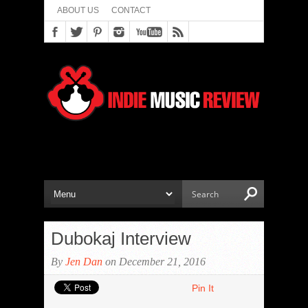
ABOUT US
CONTACT
Dubokaj Interview
By
Jen Dan
on December 21, 2016
Pin It