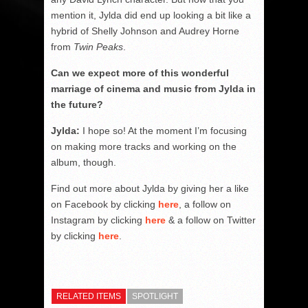
mention it, Jylda did end up looking a bit like a
hybrid of Shelly Johnson and Audrey Horne
from
Twin Peaks
.
Can we expect more of this wonderful
marriage of cinema and music from Jylda in
the future?
Jylda:
I hope so! At the moment I’m focusing
on making more tracks and working on the
album, though.
Find out more about Jylda by giving her a like
on Facebook by clicking
here
, a follow on
Instagram by clicking
here
& a follow on Twitter
by clicking
here
.
RELATED ITEMS
SPOTLIGHT