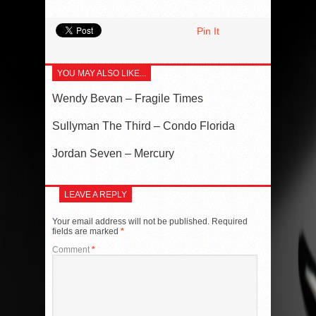
Pin It
YOU MAY ALSO LIKE...
Wendy Bevan – Fragile Times
Sullyman The Third – Condo Florida
Jordan Seven – Mercury
LEAVE A REPLY
Your email address will not be published.
Required
fields are marked
*
Comment
*