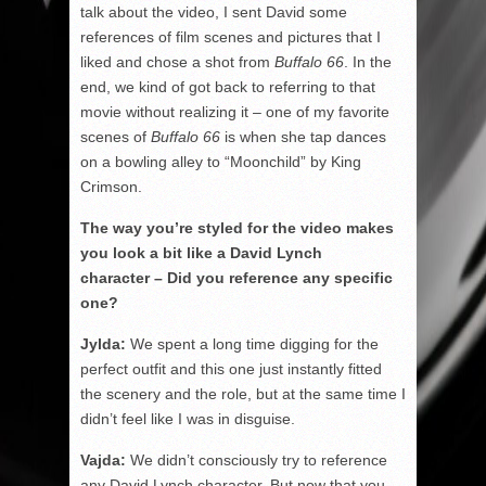
talk about the video, I sent David some
references of film scenes and pictures that I
liked and chose a shot from
Buffalo 66
. In the
end, we kind of got back to referring to that
movie without realizing it – one of my favorite
scenes of
Buffalo 66
is when she tap dances
on a bowling alley to “Moonchild” by King
Crimson.
The way you’re styled for the video makes
you look a bit like a David Lynch
character – Did you reference any specific
one?
Jylda:
We spent a long time digging for the
perfect outfit and this one just instantly fitted
the scenery and the role, but at the same time I
didn’t feel like I was in disguise.
Vajda:
We didn’t consciously try to reference
any David Lynch character. But now that you