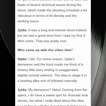
loads of bizarre technical issues during the
shoot, which made the shooting schedule a bit
ridiculous in terms of its density and the
working hours.
Jylda:
It was a long and intense shoot indeed,
but we had a great time! And I read my first
X-
Men
comic. That was pretty cool.
Who came up with the video idea
?
Vajda:
I did. For some reason, Jylda’s
demeanor and the track made me think of a
cheesy little story ending in exaggerated,
slightly surreal violence. The idea to stage it in
a bowling alley sort of followed naturally.
Jylda:
My demeanor? Haha! Coming from the
opera, I do have a sweet spot for dramatic love
stories, but what I really liked about this idea
was to break with the dulcet mood of the song.