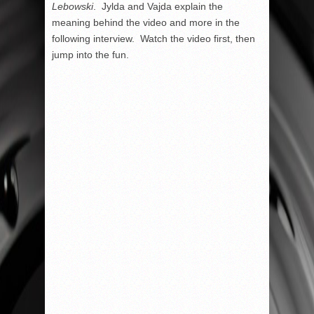
Lebowski
. Jylda and Vajda explain the
meaning behind the video and more in the
following interview. Watch the video first, then
jump into the fun.