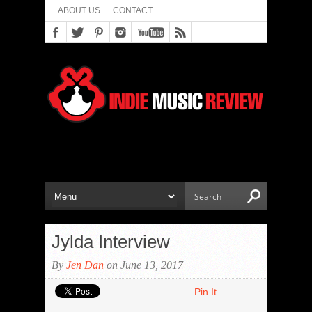
ABOUT US
CONTACT
Jylda Interview
By
Jen Dan
on June 13, 2017
Pin It