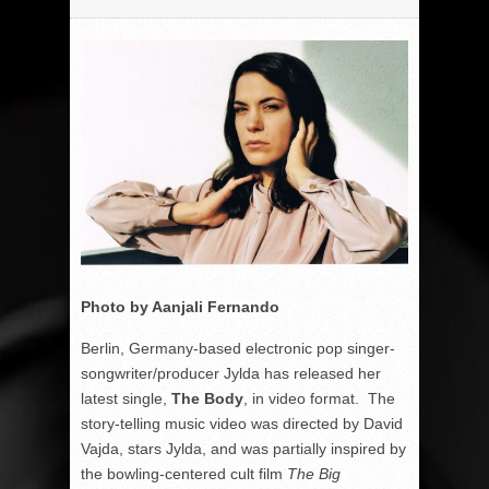
Photo by Aanjali Fernando
Berlin, Germany-based electronic pop singer-
songwriter/producer Jylda has released her
latest single,
The Body
, in video format. The
story-telling music video was directed by David
Vajda, stars Jylda, and was partially inspired by
the bowling-centered cult film
The Big