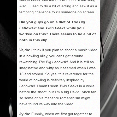
Also, I used to do a bit of acting and saw it as a
tempting challenge to kill someone on screen…
Did you guys go on a diet of
The
Big
Lebowski
and
Twin Peaks
while you
worked on this? There seems to be a bit of
both in this clip.
Vajda:
I think if you plan to shoot a music video
in a bowling alley, you can’t get around
rewatching
The Big Lebowski
. And it is still as
imaginative and witty as it seemed when I was
15 and stoned. So yes, this reverence for the
world of bowling is definitely inspired by
Lebowski
. I hadn’t seen
Twin Peaks
in a while
before the shoot, but I’m a big David Lynch fan,
so some of his macabre romanticism might
have found its way into the video.
Jylda:
Funnily, when we first got together to