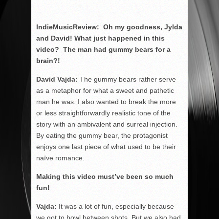
IndieMusicReview: Oh my goodness, Jylda
and David! What just happened in this
video? The man had gummy bears for a
brain?!
David Vajda:
The gummy bears rather serve
as a metaphor for what a sweet and pathetic
man he was. I also wanted to break the more
or less straightforwardly realistic tone of the
story with an ambivalent and surreal injection.
By eating the gummy bear, the protagonist
enjoys one last piece of what used to be their
naïve romance.
Making this video must’ve been so much
fun!
Vajda:
It was a lot of fun, especially because
we got to bowl between shots. But we also had