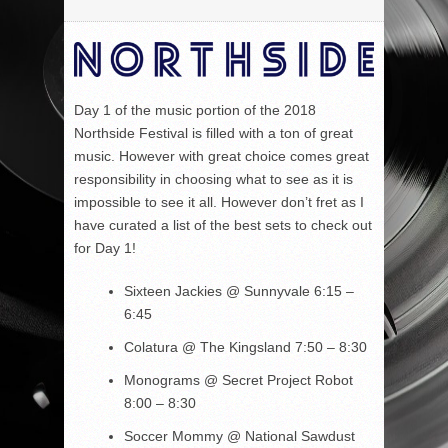
Day 1 of the music portion of the 2018
Northside Festival is filled with a ton of great
music. However with great choice comes great
responsibility in choosing what to see as it is
impossible to see it all. However don’t fret as I
have curated a list of the best sets to check out
for Day 1!
Sixteen Jackies
@ Sunnyvale 6:15 –
6:45
Colatura
@ The Kingsland
7:50 – 8:30
Monograms
@ Secret Project Robot
8:00 – 8:30
Soccer Mommy
@ National Sawdust