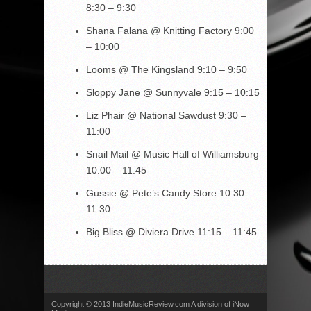
8:30 – 9:30
Shana Falana
@ Knitting Factory
9:00
– 10:00
Looms
@ The Kingsland
9:10 – 9:50
Sloppy Jane @ Sunnyvale 9:15 – 10:15
Liz Phair
@ National Sawdust
9:30 –
11:00
Snail Mail
@ Music Hall of Williamsburg
10:00 – 11:45
Gussie
@ Pete’s Candy Store
10:30 –
11:30
Big Bliss
@ Diviera Drive
11:15 – 11:45
Copyright © 2013 IndieMusicReview.com A division of iNow