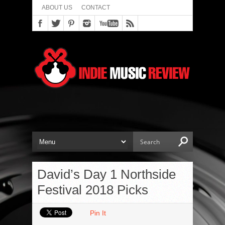
ABOUT US
CONTACT
David’s Day 1 Northside
Festival 2018 Picks
Pin It