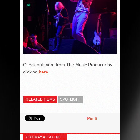
Check out more from The Music Producer by
clicking
here
.
RELATED ITEMS
SPOTLIGHT
Pin It
YOU MAY ALSO LIKE...