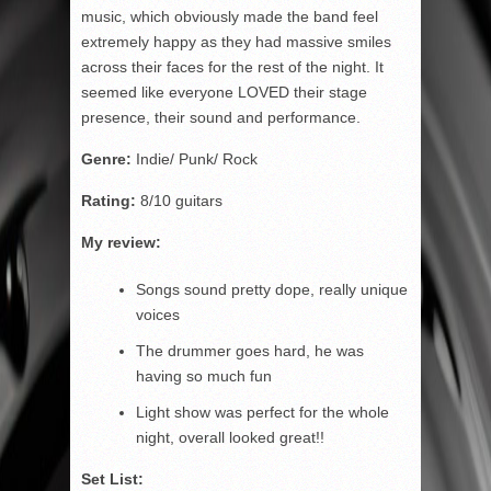
music, which obviously made the band feel
extremely happy as they had massive smiles
across their faces for the rest of the night. It
seemed like everyone LOVED their stage
presence, their sound and performance.
Genre:
Indie/ Punk/ Rock
Rating:
8/10 guitars
My review:
Songs sound pretty dope, really unique
voices
The drummer goes hard, he was
having so much fun
Light show was perfect for the whole
night, overall looked great!!
Set List: