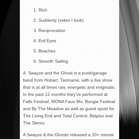
Rich
Suddenly (video I took)
Reciprocation
Evil Eyes
Beaches
Smooth Sailing
A. Swayze and the Ghost is a punk/garage
band from Hobart, Tasmania, with a live show
that is at all times raw, energetic and enigmatic.
In the past 12 months they’ve performed at
Falls Festival, MONA Faux Mo, Boogie Festival
and By The Meadow as well as guest spots for
The Living End and Total Control, Batpiss and
The Stems.
A Swayze & the Ghosts released a 10+ minute