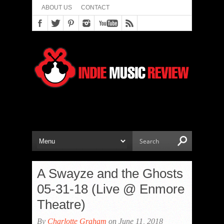
ABOUT US
CONTACT
A Swayze and the Ghosts
05-31-18 (Live @ Enmore
Theatre)
By
Charlotte Graham
on June 11, 2018