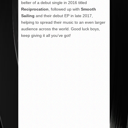
belter of a debut single in 2016 titled
Reciprocation
, followed up with
Smooth
Sailing
and their debut EP in late 2017,
helping to spread their music to an even larger
audience across the world. Good luck boys,
keep giving it all you’ve got!