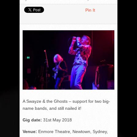
Pin It
A Swayze & the Ghosts – support for two big-
name bands, and still nailed it!
Gig date:
31
st
May 2018
Venue:
Enmore Theatre, Newtown, Sydney,