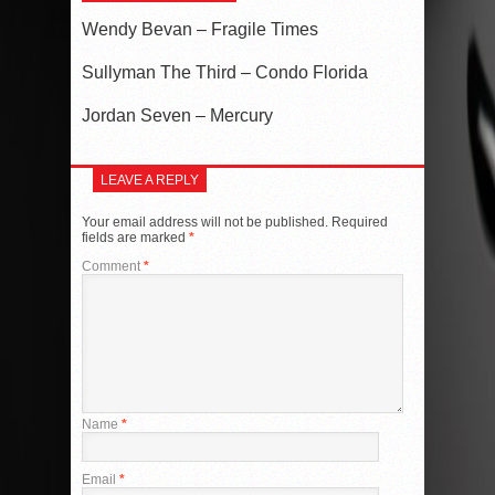
Wendy Bevan – Fragile Times
Sullyman The Third – Condo Florida
Jordan Seven – Mercury
LEAVE A REPLY
Your email address will not be published.
Required
fields are marked
*
Comment
*
Name
*
Email
*