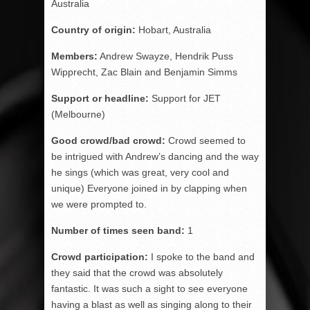
Australia
Country of origin:
Hobart, Australia
Members:
Andrew Swayze, Hendrik Puss
Wipprecht, Zac Blain and Benjamin Simms
Support or headline:
Support for JET
(Melbourne)
Good crowd/bad crowd:
Crowd seemed to
be intrigued with Andrew’s dancing and the way
he sings (which was great, very cool and
unique) Everyone joined in by clapping when
we were prompted to.
Number of times seen band:
1
Crowd participation:
I spoke to the band and
they said that the crowd was absolutely
fantastic. It was such a sight to see everyone
having a blast as well as singing along to their