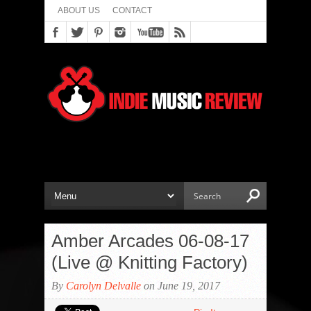
ABOUT US
CONTACT
Amber Arcades 06-08-17
(Live @ Knitting Factory)
By
Carolyn Delvalle
on June 19, 2017