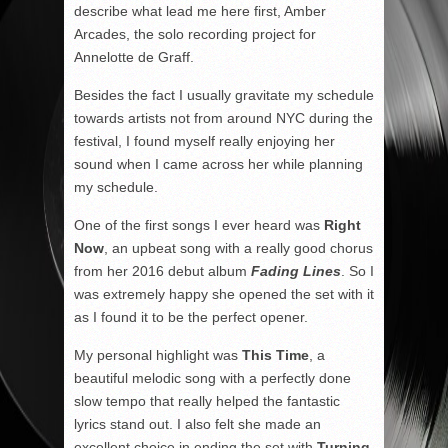
describe what lead me here first, Amber
Arcades, the solo recording project for
Annelotte de Graff.
Besides the fact I usually gravitate my schedule
towards artists not from around NYC during the
festival, I found myself really enjoying her
sound when I came across her while planning
my schedule.
One of the first songs I ever heard was
Right
Now
, an upbeat song with a really good chorus
from her 2016 debut album
Fading Lines
. So I
was extremely happy she opened the set with it
as I found it to be the perfect opener.
My personal highlight was
This Time
, a
beautiful melodic song with a perfectly done
slow tempo that really helped the fantastic
lyrics stand out. I also felt she made an
excellent choice in ending the set with
Turning