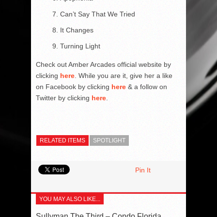
Can’t Say That We Tried
It Changes
Turning Light
Check out Amber Arcades official website by
clicking
here
. While you are it, give her a like
on Facebook by clicking
here
& a follow on
Twitter by clicking
here
.
RELATED ITEMS
SPOTLIGHT
Pin It
YOU MAY ALSO LIKE...
Sullyman The Third – Condo Florida