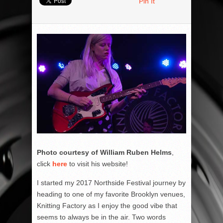
Pin It
Photo courtesy of William Ruben Helms
,
click
here
to visit his website!
I started my 2017 Northside Festival journey by
heading to one of my favorite Brooklyn venues,
Knitting Factory as I enjoy the good vibe that
seems to always be in the air. Two words