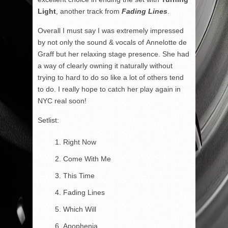
Light
, another track from
Fading Lines
.
Overall I must say I was extremely impressed
by not only the sound & vocals of Annelotte de
Graff but her relaxing stage presence. She had
a way of clearly owning it naturally without
trying to hard to do so like a lot of others tend
to do. I really hope to catch her play again in
NYC real soon!
Setlist:
Right Now
Come With Me
This Time
Fading Lines
Which Will
Apophenia