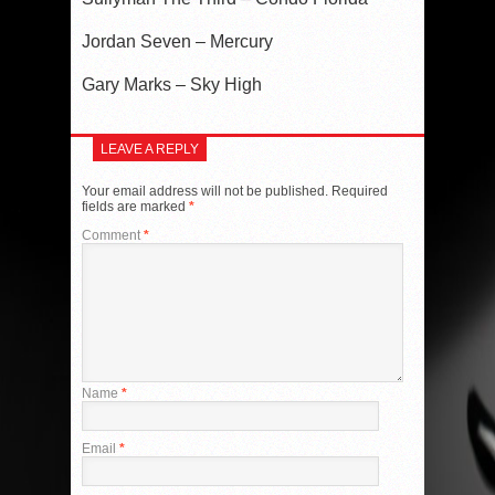
Jordan Seven – Mercury
Gary Marks – Sky High
LEAVE A REPLY
Your email address will not be published.
Required
fields are marked
*
Comment
*
Name
*
Email
*