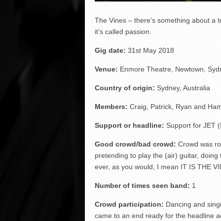
The Vines – there’s something about a tr
it’s called passion.
Gig date:
31
st
May 2018
Venue:
Enmore Theatre, Newtown, Sydne
Country of origin:
Sydney, Australia
Members:
Craig, Patrick, Ryan and Ha
Support or headline:
Support for JET 
Good crowd/bad crowd:
Crowd was roc
pretending to play the (air) guitar, doin
ever, as you would, I mean IT IS THE V
Number of times seen band:
1
Crowd participation:
Dancing and singin
came to an end ready for the headline a