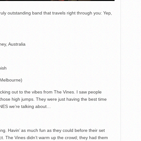
uly outstanding band that travels right through you: Yep,
y, Australia
mish
(Melbourne)
king out to the vibes from The Vines. I saw people
g those high jumps. They were just having the best time
INES we’re talking about…
g. Havin’ as much fun as they could before their set
ct. The Vines didn’t warm up the crowd; they had them