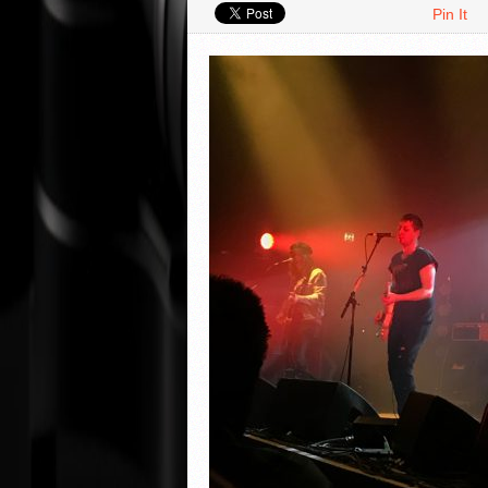
Pin It
VIDEO REVIEWS