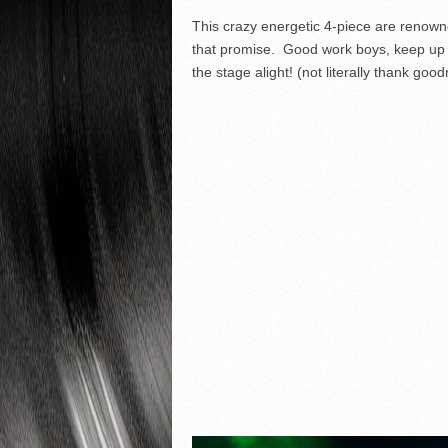
This crazy energetic 4-piece are renowne
that promise. Good work boys, keep up t
the stage alight! (not literally thank good