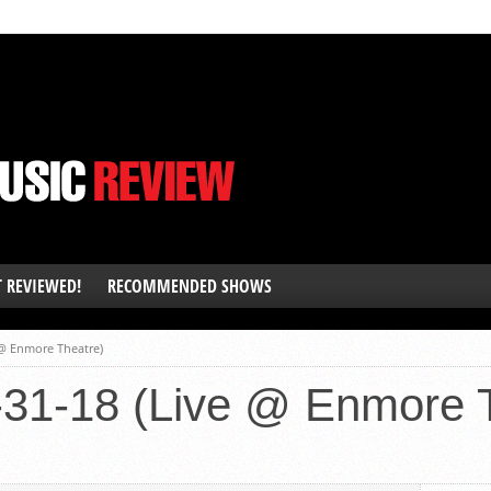
T REVIEWED!
RECOMMENDED SHOWS
 @ Enmore Theatre)
-31-18 (Live @ Enmore 