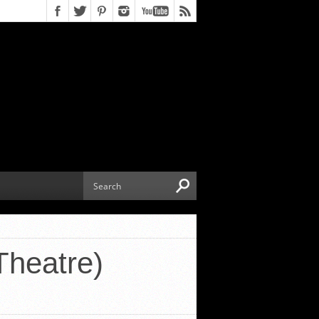
Theatre)