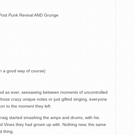
 Post Punk Revival AND Grunge
in a good way of course)
nged as ever, seesawing between moments of uncontrolled
those crazy unique notes or just gifted singing, everyone
n to the moment they left.
 Craig started smashing the amps and drums, with his
ld Vines they had grown up with. Nothing new, the same
od thing.