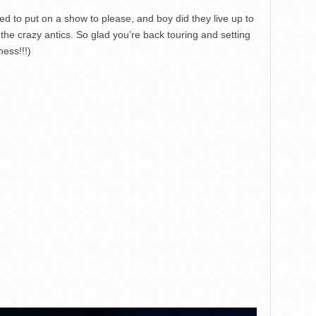
d to put on a show to please, and boy did they live up to
he crazy antics. So glad you’re back touring and setting
ness!!!)