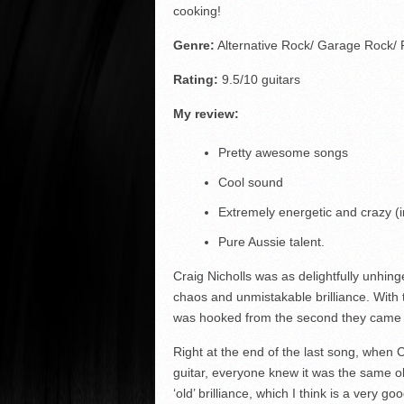
cooking!
Genre:
Alternative Rock/ Garage Rock/
Rating:
9.5/10 guitars
My review:
Pretty awesome songs
Cool sound
Extremely energetic and crazy (
Pure Aussie talent.
Craig Nicholls was as delightfully unhi
chaos and unmistakable brilliance. With 
was hooked from the second they came o
Right at the end of the last song, when
guitar, everyone knew it was the same o
‘old’ brilliance, which I think is a very go