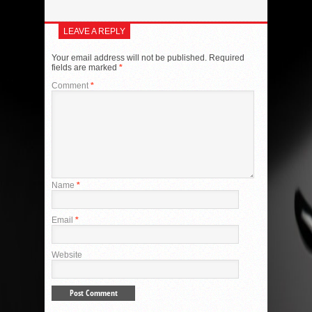
LEAVE A REPLY
Your email address will not be published.
Required
fields are marked
*
Comment
*
Name
*
Email
*
Website