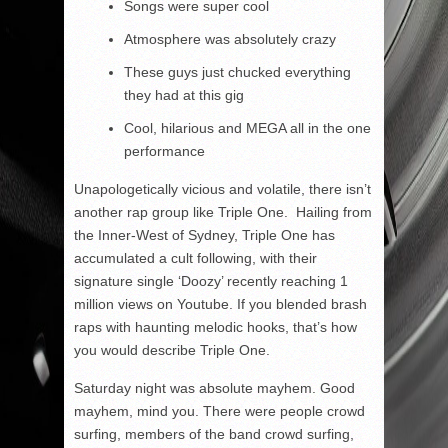
Songs were super cool
Atmosphere was absolutely crazy
These guys just chucked everything
they had at this gig
Cool, hilarious and MEGA all in the one
performance
Unapologetically vicious and volatile, there isn’t
another rap group like Triple One. Hailing from
the Inner-West of Sydney, Triple One has
accumulated a cult following, with their
signature single ‘Doozy’ recently reaching 1
million views on Youtube. If you blended brash
raps with haunting melodic hooks, that’s how
you would describe Triple One.
Saturday night was absolute mayhem. Good
mayhem, mind you. There were people crowd
surfing, members of the band crowd surfing,