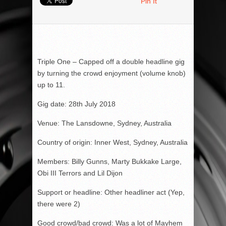
Pin It
Triple One – Capped off a double headline gig
by turning the crowd enjoyment (volume knob)
up to 11.
Gig date: 28
th
July 2018
Venue: The Lansdowne, Sydney, Australia
Country of origin: Inner West, Sydney, Australia
Members: Billy Gunns, Marty Bukkake Large,
Obi III Terrors and Lil Dijon
Support or headline: Other headliner act (Yep,
there were 2)
Good crowd/bad crowd: Was a lot of Mayhem