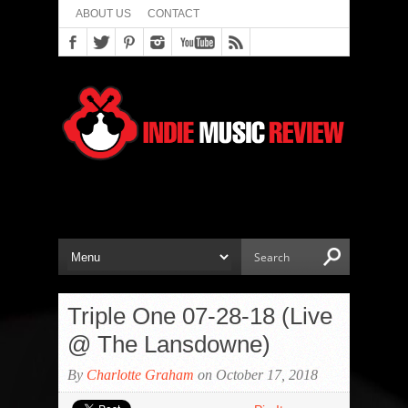
ABOUT US
CONTACT
Triple One 07-28-18 (Live
@ The Lansdowne)
By
Charlotte Graham
on October 17, 2018