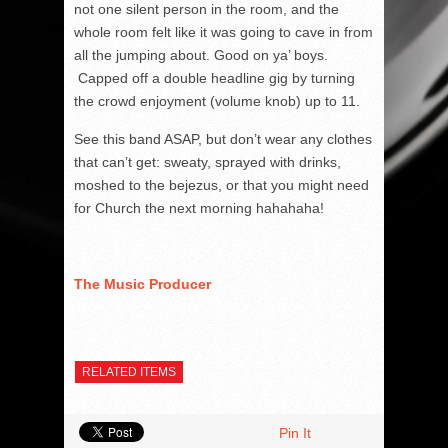
not one silent person in the room, and the
whole room felt like it was going to cave in from
all the jumping about. Good on ya’ boys.
Capped off a double headline gig by turning
the crowd enjoyment (volume knob) up to 11.
See this band ASAP, but don’t wear any clothes
that can’t get: sweaty, sprayed with drinks,
moshed to the bejezus, or that you might need
for Church the next morning hahahaha!
The Music Producer
RELATED ITEMS
Pin It