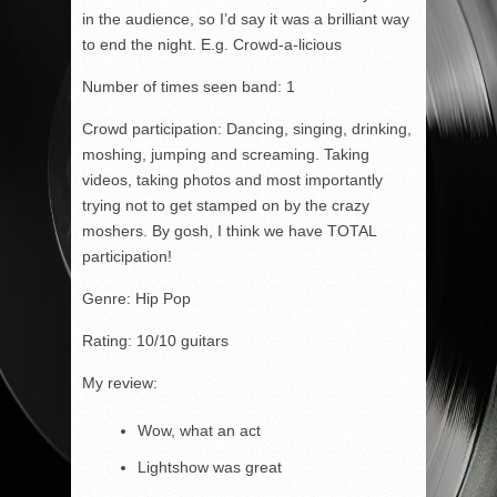
in the audience, so I’d say it was a brilliant way
to end the night. E.g. Crowd-a-licious
Number of times seen band: 1
Crowd participation: Dancing, singing, drinking,
moshing, jumping and screaming. Taking
videos, taking photos and most importantly
trying not to get stamped on by the crazy
moshers. By gosh, I think we have TOTAL
participation!
Genre: Hip Pop
Rating: 10/10 guitars
My review:
Wow, what an act
Lightshow was great