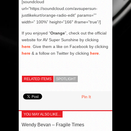
[soundcloud
url=”https://soundcloud.com/avsupersun-
justlikekurt/orange-radio-edit” params=””
width=” 100%” height=”166″ iframe=”true”/]
If you enjoyed “
Orange
”, check out the official
website for AV Super Sunshine by clicking
here
. Give them a like on Facebook by clicking
here
& a follow on Twitter by clicking
here
.
RELATED ITEMS
SPOTLIGHT
Pin It
YOU MAY ALSO LIKE...
Wendy Bevan – Fragile Times