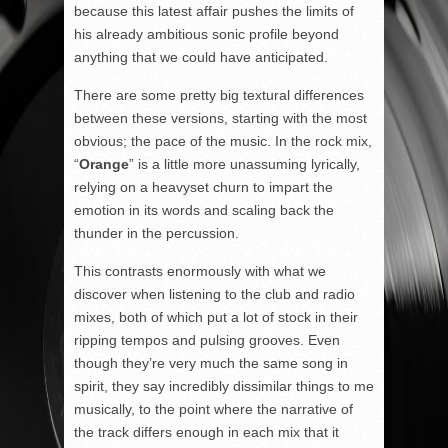
because this latest affair pushes the limits of
his already ambitious sonic profile beyond
anything that we could have anticipated.
There are some pretty big textural differences
between these versions, starting with the most
obvious; the pace of the music. In the rock mix,
“
Orange
” is a little more unassuming lyrically,
relying on a heavyset churn to impart the
emotion in its words and scaling back the
thunder in the percussion.
This contrasts enormously with what we
discover when listening to the club and radio
mixes, both of which put a lot of stock in their
ripping tempos and pulsing grooves. Even
though they’re very much the same song in
spirit, they say incredibly dissimilar things to me
musically, to the point where the narrative of
the track differs enough in each mix that it