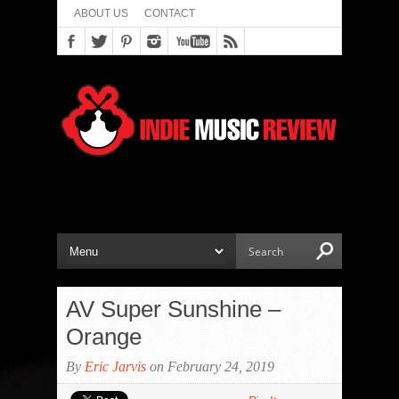
ABOUT US
CONTACT
AV Super Sunshine –
Orange
By
Eric Jarvis
on February 24, 2019