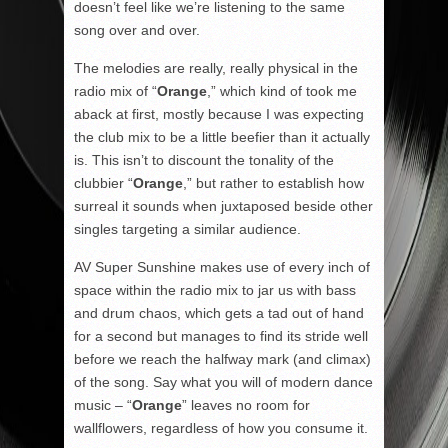
doesn’t feel like we’re listening to the same
song over and over.
The melodies are really, really physical in the
radio mix of “
Orange
,” which kind of took me
aback at first, mostly because I was expecting
the club mix to be a little beefier than it actually
is. This isn’t to discount the tonality of the
clubbier “
Orange
,” but rather to establish how
surreal it sounds when juxtaposed beside other
singles targeting a similar audience.
AV Super Sunshine makes use of every inch of
space within the radio mix to jar us with bass
and drum chaos, which gets a tad out of hand
for a second but manages to find its stride well
before we reach the halfway mark (and climax)
of the song. Say what you will of modern dance
music – “
Orange
” leaves no room for
wallflowers, regardless of how you consume it.