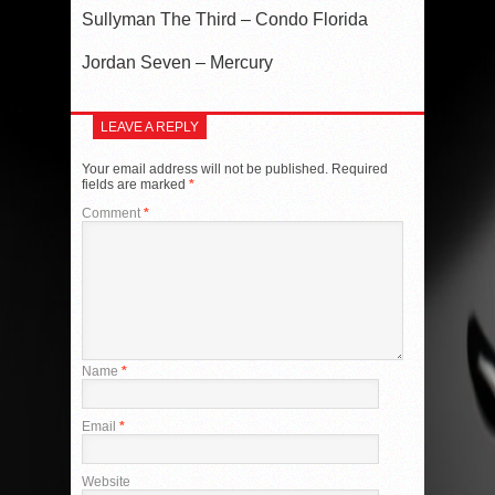
Sullyman The Third – Condo Florida
Jordan Seven – Mercury
LEAVE A REPLY
Your email address will not be published.
Required
fields are marked
*
Comment
*
Name
*
Email
*
Website