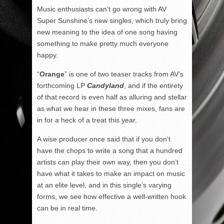
Music enthusiasts can’t go wrong with AV
Super Sunshine’s new singles, which truly bring
new meaning to the idea of one song having
something to make pretty much everyone
happy.
“
Orange
” is one of two teaser tracks from AV’s
forthcoming LP
Candyland
, and if the entirety
of that record is even half as alluring and stellar
as what we hear in these three mixes, fans are
in for a heck of a treat this year.
A wise producer once said that if you don’t
have the chops to write a song that a hundred
artists can play their own way, then you don’t
have what it takes to make an impact on music
at an elite level, and in this single’s varying
forms, we see how effective a well-written hook
can be in real time.