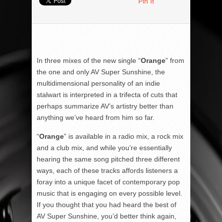
Pin It
In three mixes of the new single “
Orange
” from
the one and only AV Super Sunshine, the
multidimensional personality of an indie
stalwart is interpreted in a trifecta of cuts that
perhaps summarize AV’s artistry better than
anything we’ve heard from him so far.
“
Orange
” is available in a radio mix, a rock mix
and a club mix, and while you’re essentially
hearing the same song pitched three different
ways, each of these tracks affords listeners a
foray into a unique facet of contemporary pop
music that is engaging on every possible level.
If you thought that you had heard the best of
AV Super Sunshine, you’d better think again,