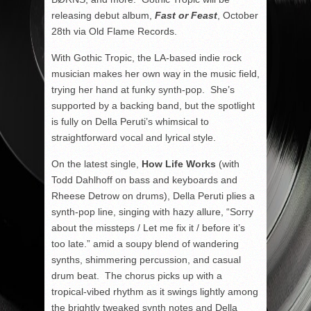
releasing debut album,
Fast or Feast
, October
28
th
via Old Flame Records.
With Gothic Tropic, the LA-based indie rock
musician makes her own way in the music field,
trying her hand at funky synth-pop. She’s
supported by a backing band, but the spotlight
is fully on Della Peruti’s whimsical to
straightforward vocal and lyrical style.
On the latest single,
How Life Works
(with
Todd Dahlhoff on bass and keyboards and
Rheese Detrow on drums), Della Peruti plies a
synth-pop line, singing with hazy allure, “Sorry
about the missteps / Let me fix it / before it’s
too late.” amid a soupy blend of wandering
synths, shimmering percussion, and casual
drum beat. The chorus picks up with a
tropical-vibed rhythm as it swings lightly among
the brightly tweaked synth notes and Della