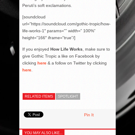
Peruti’s soft exclamations.
[soundcloud
url=”https://soundcloud.com/gothic-tropic/how-
life-works-1″ params=”” width=” 100%”
height=”166″ iframe=”true”/]
If you enjoyed
How Life Works
, make sure to
give Gothic Tropic a like on Facebook by
clicking
here
& a follow on Twitter by clicking
here
.
RELATED ITEMS
SPOTLIGHT
Pin It
YOU MAY ALSO LIKE...