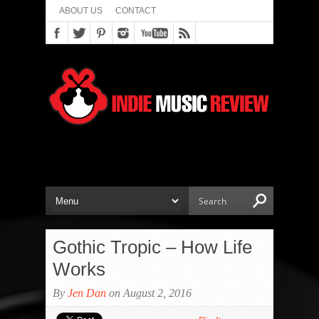
ABOUT US
CONTACT
Gothic Tropic – How Life
Works
By
Jen Dan
on August 2, 2016