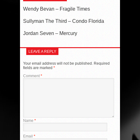
Wendy Bevan – Fragile Times
Sullyman The Third – Condo Florida
Jordan Seven – Mercury
LEAVE A REPLY
Your email address will not be published.
Required
fields are marked
*
Comment
*
Name
*
Email
*