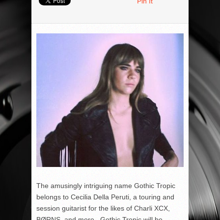
Pin It
The amusingly intriguing name Gothic Tropic
belongs to Cecilia Della Peruti, a touring and
session guitarist for the likes of Charli XCX,
BØRNS, and more. Gothic Tropic will be