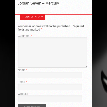
Jordan Seven – Mercury
LEAVE A REPLY
Your email address will not be published.
Required
fields are marked
*
Comment
*
Name
*
Email
*
Website