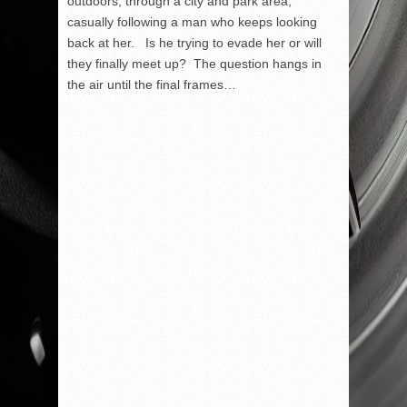
outdoors, through a city and park area,
casually following a man who keeps looking
back at her. Is he trying to evade her or will
they finally meet up? The question hangs in
the air until the final frames…