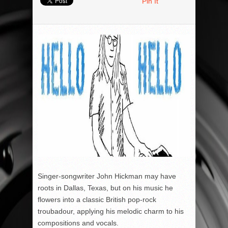
Pin It
Singer-songwriter John Hickman may have
roots in Dallas, Texas, but on his music he
flowers into a classic British pop-rock
troubadour, applying his melodic charm to his
compositions and vocals.