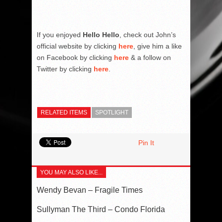
If you enjoyed
Hello Hello
, check out John’s
official website by clicking
here
, give him a like
on Facebook by clicking
here
& a follow on
Twitter by clicking
here
.
RELATED ITEMS
SPOTLIGHT
Pin It
YOU MAY ALSO LIKE...
Wendy Bevan – Fragile Times
Sullyman The Third – Condo Florida