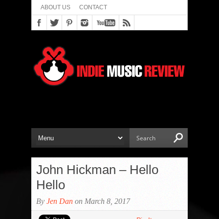
ABOUT US
CONTACT
John Hickman – Hello
Hello
By
Jen Dan
on March 8, 2017