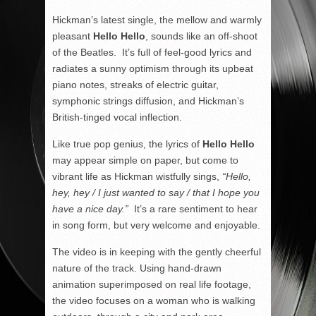
Hickman’s latest single, the mellow and warmly
pleasant
Hello Hello
, sounds like an off-shoot
of the Beatles. It’s full of feel-good lyrics and
radiates a sunny optimism through its upbeat
piano notes, streaks of electric guitar,
symphonic strings diffusion, and Hickman’s
British-tinged vocal inflection.
Like true pop genius, the lyrics of
Hello Hello
may appear simple on paper, but come to
vibrant life as Hickman wistfully sings,
“Hello,
hey, hey / I just wanted to say / that I hope you
have a nice day.”
It’s a rare sentiment to hear
in song form, but very welcome and enjoyable.
The video is in keeping with the gently cheerful
nature of the track. Using hand-drawn
animation superimposed on real life footage,
the video focuses on a woman who is walking