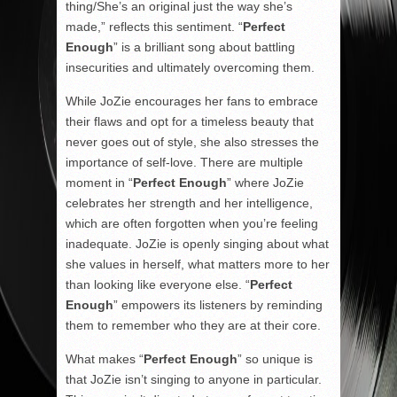
thing/She’s an original just the way she’s
made,” reflects this sentiment. “
Perfect
Enough
” is a brilliant song about battling
insecurities and ultimately overcoming them.
While JoZie encourages her fans to embrace
their flaws and opt for a timeless beauty that
never goes out of style, she also stresses the
importance of self-love. There are multiple
moment in “
Perfect Enough
” where JoZie
celebrates her strength and her intelligence,
which are often forgotten when you’re feeling
inadequate. JoZie is openly singing about what
she values in herself, what matters more to her
than looking like everyone else. “
Perfect
Enough
” empowers its listeners by reminding
them to remember who they are at their core.
What makes “
Perfect Enough
” so unique is
that JoZie isn’t singing to anyone in particular.