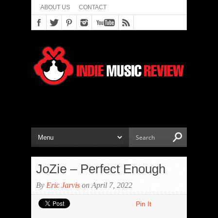
ABOUT US
CONTACT
JoZie – Perfect Enough
By
Eric Jarvis
on April 7, 2022
Pin It