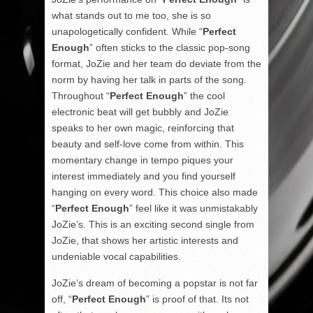
what stands out to me too, she is so
unapologetically confident. While “
Perfect
Enough
” often sticks to the classic pop-song
format, JoZie and her team do deviate from the
norm by having her talk in parts of the song.
Throughout “
Perfect Enough
” the cool
electronic beat will get bubbly and JoZie
speaks to her own magic, reinforcing that
beauty and self-love come from within. This
momentary change in tempo piques your
interest immediately and you find yourself
hanging on every word. This choice also made
“
Perfect Enough
” feel like it was unmistakably
JoZie’s. This is an exciting second single from
JoZie, that shows her artistic interests and
undeniable vocal capabilities.
JoZie’s dream of becoming a popstar is not far
off, “
Perfect Enough
” is proof of that. Its not