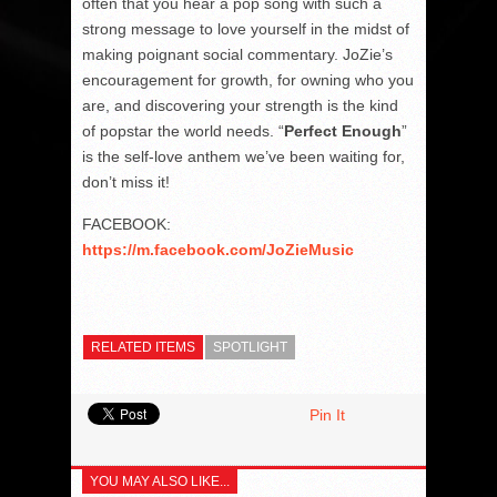
often that you hear a pop song with such a
strong message to love yourself in the midst of
making poignant social commentary. JoZie’s
encouragement for growth, for owning who you
are, and discovering your strength is the kind
of popstar the world needs. “
Perfect Enough
”
is the self-love anthem we’ve been waiting for,
don’t miss it!
FACEBOOK:
https://m.facebook.com/JoZieMusic
RELATED ITEMS
SPOTLIGHT
Pin It
YOU MAY ALSO LIKE...