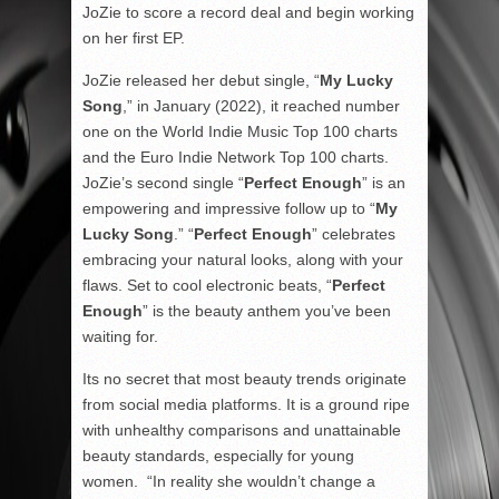
JoZie to score a record deal and begin working
on her first EP.
JoZie released her debut single, “
My Lucky
Song
,” in January (2022), it reached number
one on the World Indie Music Top 100 charts
and the Euro Indie Network Top 100 charts.
JoZie’s second single “
Perfect Enough
” is an
empowering and impressive follow up to “
My
Lucky Song
.” “
Perfect Enough
” celebrates
embracing your natural looks, along with your
flaws. Set to cool electronic beats, “
Perfect
Enough
” is the beauty anthem you’ve been
waiting for.
Its no secret that most beauty trends originate
from social media platforms. It is a ground ripe
with unhealthy comparisons and unattainable
beauty standards, especially for young
women. “In reality she wouldn’t change a