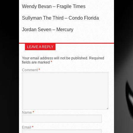
Wendy Bevan – Fragile Times
Sullyman The Third – Condo Florida
Jordan Seven – Mercury
LEAVE A REPLY
Your email address will not be published.
Required
fields are marked
*
Comment
*
Name
*
Email
*