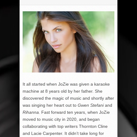
It all started when JoZie was given a karaoke
machine at 8 years old by her father. She
discovered the magic of music and shortly after
was singing her heart out to
Gwen Stefani
and
Rihanna.
Fast forward ten years, when JoZie
moved to music city in 2020, and began
collaborating with top writers Thornton Cline
and Lacie Carpenter. It didn’t take long for