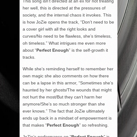
This song isn’t directed at an ex for not treating
her well, this is directed at the pressures of
society, and the internal chaos it invokes. This
is how JoZie opens the track, “Don’t need to be
a cover girl with all the right looks and
curves/No need to be flawless, she’s timeless,
oh timeless.” What intrigues me even more
about “
Perfect Enough
” is the self-growth it
tracks.
While she’s reminding herself to remember her
own magic she also comments on how there
can be a lapse in this armor, “Sometimes she’s
haunted by her ghosts/The wounds that might
not hurt the most/But they can’t harm her
anymore/She’s so much stronger than she
ever knows.” The fact that JoZie ultimately
ends up back in a mindset of empowerment is
that makes “
Perfect Enough
” so refreshing.
JoZie’s performance on “
Perfect Enough
” is