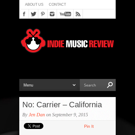
ABOUT US
CONTACT
No: Carrier – California
By
Jen Dan
on September 9, 2015
Pin It