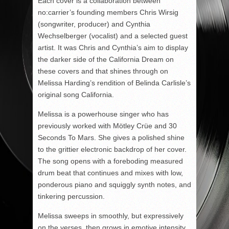
Each cover is a collaboration between
no:carrier’s founding members Chris Wirsig
(songwriter, producer) and Cynthia
Wechselberger (vocalist) and a selected guest
artist. It was Chris and Cynthia’s aim to display
the darker side of the California Dream on
these covers and that shines through on
Melissa Harding’s rendition of Belinda Carlisle’s
original song California.
Melissa is a powerhouse singer who has
previously worked with Mötley Crüe and 30
Seconds To Mars. She gives a polished shine
to the grittier electronic backdrop of her cover.
The song opens with a foreboding measured
drum beat that continues and mixes with low,
ponderous piano and squiggly synth notes, and
tinkering percussion.
Melissa sweeps in smoothly, but expressively
on the verses, then grows in emotive intensity,