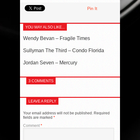
Pin It
YOU MAY ALSO LIKE...
Wendy Bevan – Fragile Times
Sullyman The Third – Condo Florida
Jordan Seven – Mercury
3 COMMENTS
LEAVE A REPLY
Your email address will not be published.
Required
fields are marked
*
Comment
*