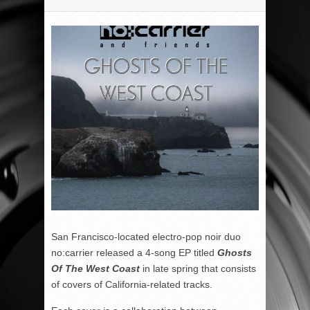
San Francisco-located electro-pop noir duo
no:carrier released a 4-song EP titled
Ghosts
Of The West Coast
in late spring that consists
of covers of California-related tracks.