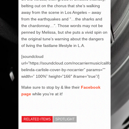
belting out on the chorus that she’s walking
away from the scene in Los Angeles – away
from the earthquakes and “…the sharks and
the chardonnay…”. Those words may not be
penned by Melissa, but she puts a vivid spin on
the original tune’s warning about the dangers
of living the fastlane lifestyle in L.A.
[soundcloud
url=”https://soundcloud.com/nocarriermusic/california-
belinda-carlisle-cover-by-nocarrier” params=””
width=” 100%” height=”166″ iframe=”true”/]
Make sure to stop by & like their
Facebook
page
while you’re at it!
RELATED ITEMS
SPOTLIGHT