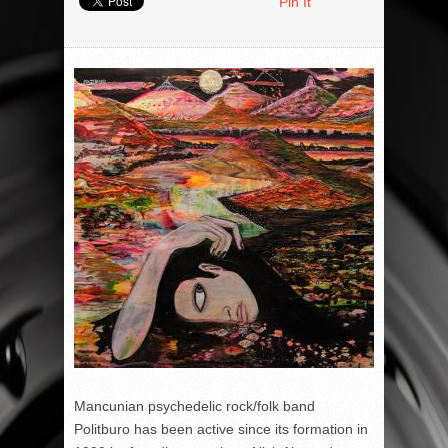
Pin It
Mancunian psychedelic rock/folk band
Politburo has been active since its formation in