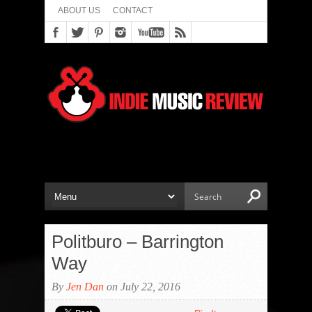
ABOUT US
CONTACT
Politburo – Barrington
Way
By
Jen Dan
on July 22, 2016