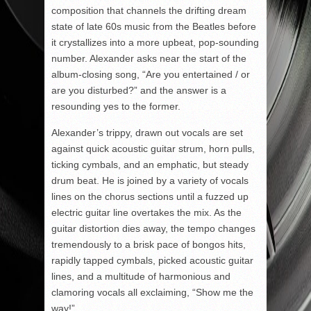
composition that channels the drifting dream
state of late 60s music from the Beatles before
it crystallizes into a more upbeat, pop-sounding
number. Alexander asks near the start of the
album-closing song, “Are you entertained / or
are you disturbed?” and the answer is a
resounding yes to the former.
Alexander’s trippy, drawn out vocals are set
against quick acoustic guitar strum, horn pulls,
ticking cymbals, and an emphatic, but steady
drum beat. He is joined by a variety of vocals
lines on the chorus sections until a fuzzed up
electric guitar line overtakes the mix. As the
guitar distortion dies away, the tempo changes
tremendously to a brisk pace of bongos hits,
rapidly tapped cymbals, picked acoustic guitar
lines, and a multitude of harmonious and
clamoring vocals all exclaiming, “Show me the
way!”