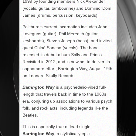
1999 by founding members Nick Alexander
(vocals, guitar, tambourine) and Dominic ‘Dom’
James (drums, percussion, keyboards).
Politburo’s current incarnation includes John
Loveguns (guitar), Phil Meredith (guitar,
keyboards), Steven Joseph (bass), and invited
guest Chloé Sancho (vocals). The band
released its debut album Sally and Prinss
Revisited in 2012, and is now set to deliver its
sophomore effort, Barrington Way, August 19th
on Leonard Skully Records.
Barrington Way
is a psychedelic-vibed full-
length that travels back in time to the 1960s
era, conjuring up associations to various psych,
folk, and rock acts, including legends like the
Beatles.
This is especially true of lead single
Barrington Way
, a stylistically epic