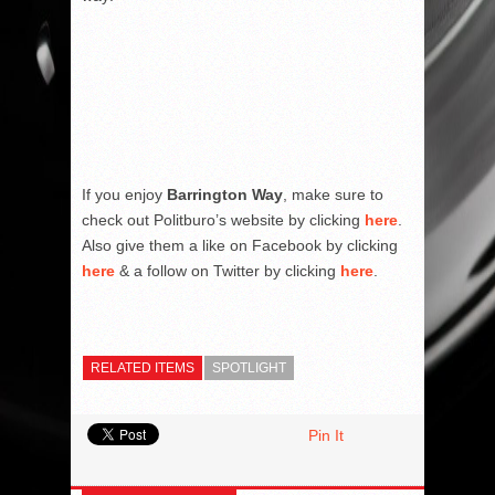
If you enjoy
Barrington Way
, make sure to
check out Politburo’s website by clicking
here
.
Also give them a like on Facebook by clicking
here
& a follow on Twitter by clicking
here
.
RELATED ITEMS
SPOTLIGHT
Pin It