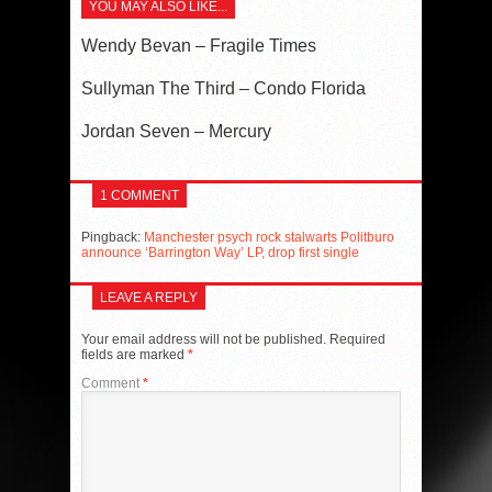
YOU MAY ALSO LIKE...
Wendy Bevan – Fragile Times
Sullyman The Third – Condo Florida
Jordan Seven – Mercury
1 COMMENT
Pingback:
Manchester psych rock stalwarts Politburo
announce ‘Barrington Way’ LP, drop first single
LEAVE A REPLY
Your email address will not be published.
Required
fields are marked
*
Comment
*