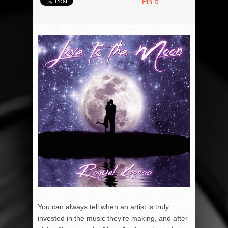
Pin It
You can always tell when an artist is truly
invested in the music they’re making, and after