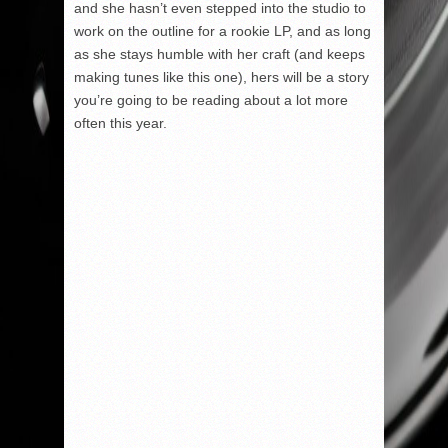
and she hasn’t even stepped into the studio to
work on the outline for a rookie LP, and as long
as she stays humble with her craft (and keeps
making tunes like this one), hers will be a story
you’re going to be reading about a lot more
often this year.