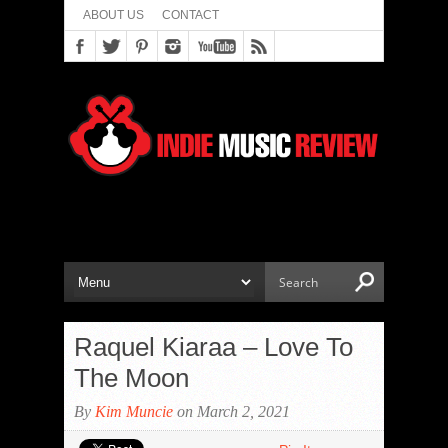
ABOUT US
CONTACT
Raquel Kiaraa – Love To
The Moon
By
Kim Muncie
on March 2, 2021