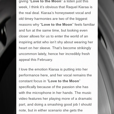
giving “
Love to the Moon
” a listen just this
week, I think it’s obvious that Raquel Kiaraa is
the real deal. Kiaraa’s honeysweet vocal and
old timey harmonies are two of the biggest
reasons why “
Love to the Moon
” feels familiar
and fun at the same time, but looking even
closer allows for us to enter the world of an
inspiring artist who isn’t shy about wearing her
heart on her sleeve. That’s become strikingly
uncommon lately, hence her incredibly fresh
appeal this February.
I love the emotion Kiaraa is putting into her
performance here, and her vocal remains the
constant focus in “
Love to the Moon
”
specifically because of the passion she has
with the microphone in her hands. The music
video features her playing more of a dramatic
part, and doing a smashing good job I should
note, but in either scenario she gets the