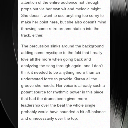
attention of the entire audience not through
props but via her own wit and melodic might.
She doesn’t want to use anything too corny to
make her point here, but she also doesn’t mind
throwing some retro ornamentation into the
track, either.
The percussion slinks around the background
adding some mystique to the fold that I really
love all the more when going back and
analyzing the song through again, and I don’t
think it needed to be anything more than an
understated force to provide Kiaraa all the
groove she needs. Her voice is already such a
potent source for rhythmic power in this piece
that had the drums been given more
leadership over the beat the whole single
probably would have sounded a bit off-balance
and unnecessarily over the top.