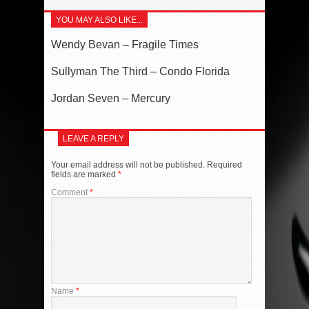
YOU MAY ALSO LIKE...
Wendy Bevan – Fragile Times
Sullyman The Third – Condo Florida
Jordan Seven – Mercury
LEAVE A REPLY
Your email address will not be published.
Required
fields are marked
*
Comment
*
Name
*