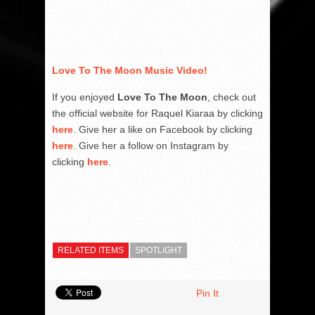
Love To The Moon Music Video!
If you enjoyed
Love To The Moon
, check out
the official website for Raquel Kiaraa by clicking
here
. Give her a like on Facebook by clicking
here
. Give her a follow on Instagram by
clicking
here
.
RELATED ITEMS
SPOTLIGHT
Pin It