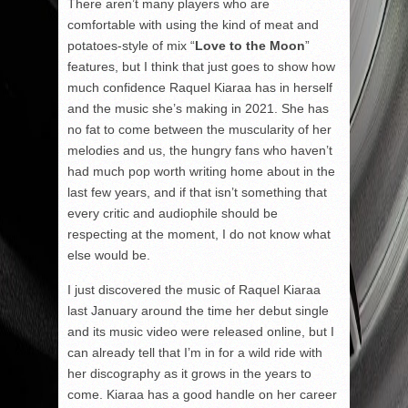
There aren’t many players who are
comfortable with using the kind of meat and
potatoes-style of mix “
Love to the Moon
”
features, but I think that just goes to show how
much confidence Raquel Kiaraa has in herself
and the music she’s making in 2021. She has
no fat to come between the muscularity of her
melodies and us, the hungry fans who haven’t
had much pop worth writing home about in the
last few years, and if that isn’t something that
every critic and audiophile should be
respecting at the moment, I do not know what
else would be.
I just discovered the music of Raquel Kiaraa
last January around the time her debut single
and its music video were released online, but I
can already tell that I’m in for a wild ride with
her discography as it grows in the years to
come. Kiaraa has a good handle on her career