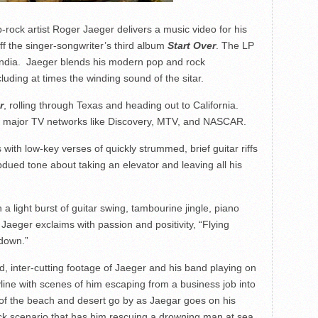
-rock artist Roger Jaeger delivers a music video for his
ff the singer-songwriter’s third album
Start Over
. The LP
n India. Jaeger blends his modern pop and rock
luding at times the winding sound of the sitar.
r
, rolling through Texas and heading out to California.
th major TV networks like Discovery, MTV, and NASCAR.
with low-key verses of quickly strummed, brief guitar riffs
bdued tone about taking an elevator and leaving all his
 a light burst of guitar swing, tambourine jingle, piano
aeger exclaims with passion and positivity, “Flying
down.”
ed, inter-cutting footage of Jaeger and his band playing on
skyline with scenes of him escaping from a business job into
 of the beach and desert go by as Jaegar goes on his
uick scenario that has him rescuing a drowning man at sea.