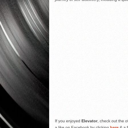
If you enjoyed
Elevator
, check out the o
a like on Facebook by clicking
here
& a f