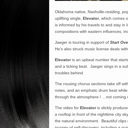
Oklahoma native, Nashville-residing, pop
uplifting single,
Elevator
, which comes o
is informed by his travels to and stay i
compositions with eastern influences, inc
Jaeger is touring in support of
Start Ove
He’s also struck music license deals wi
Elevator
is an upbeat number that starts 
and a ticking beat. Jaeger sings in a su
troubles behind.
The rousing chorus sections take off with
notes, and an emphatic drum beat while J
through the atmosphere / …not coming 
The video for
Elevator
is slickly produc
a rooftop in front of the nighttime city 
the natural environment. Beautiful clips
journey of self-discovery, including a q