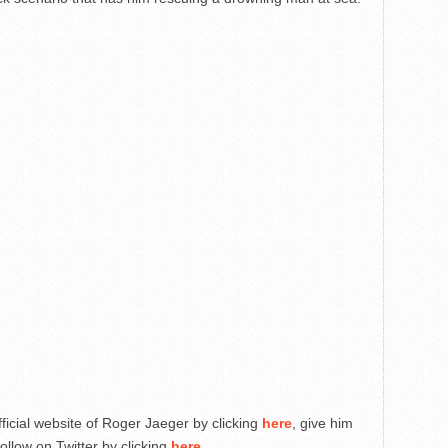
fficial website of Roger Jaeger by clicking
here
, give him
ollow on Twitter by clicking
here
.