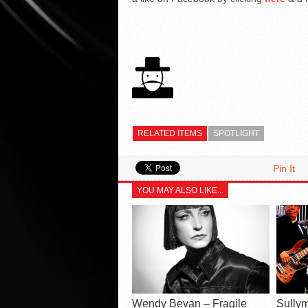
RELATED ITEMS
SPOTLIGHT
Pin It
YOU MAY ALSO LIKE...
Wendy Bevan – Fragile
Sullym