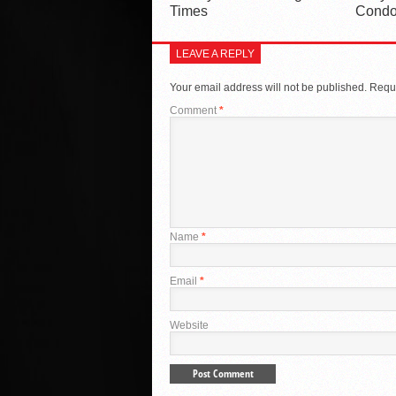
Times
Condo
LEAVE A REPLY
Your email address will not be published.
Requi
Comment
*
Name
*
Email
*
Website