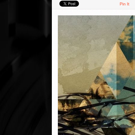
Pin It
VIDEO REVIEWS