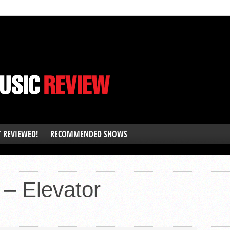
T REVIEWED!
RECOMMENDED SHOWS
– Elevator