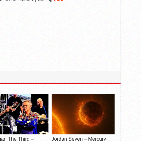
an The Third –
Jordan Seven – Mercury