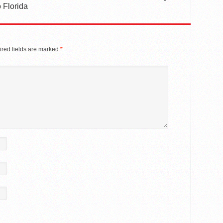
 Florida
red fields are marked
*