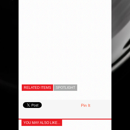
RELATED ITEMS
SPOTLIGHT
Pin It
YOU MAY ALSO LIKE...