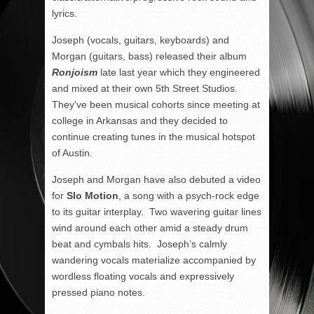
lyrics.
Joseph (vocals, guitars, keyboards) and
Morgan (guitars, bass) released their album
Ronjoism
late last year which they engineered
and mixed at their own 5
th
Street Studios.
They’ve been musical cohorts since meeting at
college in Arkansas and they decided to
continue creating tunes in the musical hotspot
of Austin.
Joseph and Morgan have also debuted a video
for
Slo Motion
, a song with a psych-rock edge
to its guitar interplay. Two wavering guitar lines
wind around each other amid a steady drum
beat and cymbals hits. Joseph’s calmly
wandering vocals materialize accompanied by
wordless floating vocals and expressively
pressed piano notes.