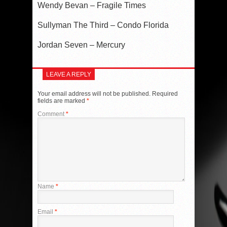
Wendy Bevan – Fragile Times
Sullyman The Third – Condo Florida
Jordan Seven – Mercury
LEAVE A REPLY
Your email address will not be published.
Required
fields are marked
*
Comment
*
Name
*
Email
*