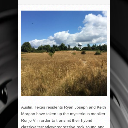
Austin, Texas residents Ryan Joseph and Keith
Morgan have taken up the mysterious moniker
Ronjo V in order to transmit their hybrid
classic/alternative/progressive rock sound and