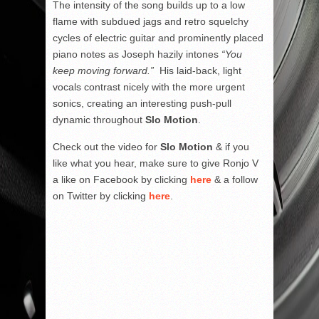
The intensity of the song builds up to a low
flame with subdued jags and retro squelchy
cycles of electric guitar and prominently placed
piano notes as Joseph hazily intones
“You
keep moving forward.”
His laid-back, light
vocals contrast nicely with the more urgent
sonics, creating an interesting push-pull
dynamic throughout
Slo Motion
.
Check out the video for
Slo Motion
& if you
like what you hear, make sure to give Ronjo V
a like on Facebook by clicking
here
& a follow
on Twitter by clicking
here
.