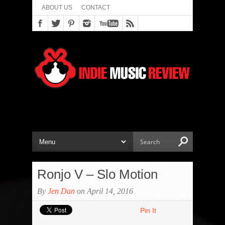
ABOUT US
CONTACT
Ronjo V – Slo Motion
By
Jen Dan
on April 14, 2016
Pin It