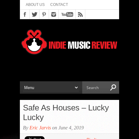
ABOUT US
CONTACT
Safe As Houses – Lucky
Lucky
By
Eric Jarvis
on June 4, 2019