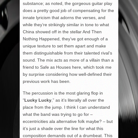
substance; as noted, the gorgeous guitar play
does a pretty good job of compensating for the
innate lyricism that adorns the verses, and
while they’re strikingly similar in tone to what
China showed off in the stellar And Then
Nothing Happened, they’ve got enough of a
unique texture to set them apart and make
them distinguishable from their talented rival’s
sound. The mix acts as more of a villain than a
friend to Safe as Houses here, which took me
by surprise considering how well-defined their
previous work has been.
The percussion is the most glaring flop in
“
Lucky Lucky
,” as it’s literally all over the
place from the jump. I think I can understand
what the band was trying to go for –
eccentricities ala alternative folk maybe? – but
it’s just a shade over the line for what this
composition demands out of a drumbeat. This