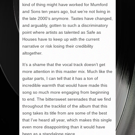
kind of thing might have worked for Mumford
and Sons ten years ago, but we’re not living in
the late 2000’s anymore. Tastes have changed,
and arguably, gotten to such a discriminatory
point where artists as talented as Safe as
Houses have to keep up with the current
narrative or risk losing their credibility
altogether.
It’s a shame that the vocal track doesn’t get
more attention in this master mix. Much like the
guitar parts, I can tell that it has a ton of
incredible warmth that would have made this
song so much more engaging from beginning
to end. The bittersweet serenades that we find
throughout the tracklist of the album that this
song takes its title from are some of the best
that I’ve heard all year, which makes this single
even more disappointing than it would have
been as a standalone piece.