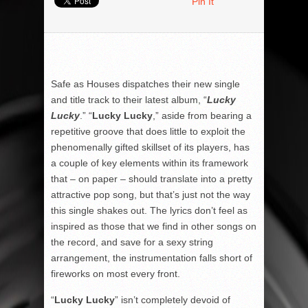
Pin It
Safe as Houses dispatches their new single
and title track to their latest album, “
Lucky
Lucky
.” “
Lucky Lucky
,” aside from bearing a
repetitive groove that does little to exploit the
phenomenally gifted skillset of its players, has
a couple of key elements within its framework
that – on paper – should translate into a pretty
attractive pop song, but that’s just not the way
this single shakes out. The lyrics don’t feel as
inspired as those that we find in other songs on
the record, and save for a sexy string
arrangement, the instrumentation falls short of
fireworks on most every front.
“
Lucky Lucky
” isn’t completely devoid of