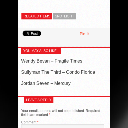
RELATED ITEMS
SPOTLIGHT
Pin It
YOU MAY ALSO LIKE...
Wendy Bevan – Fragile Times
Sullyman The Third – Condo Florida
Jordan Seven – Mercury
LEAVE A REPLY
Your email address will not be published.
Required
fields are marked
*
Comment
*