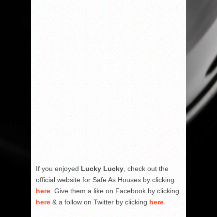
If you enjoyed
Lucky Lucky
, check out the
official website for Safe As Houses by clicking
here
. Give them a like on Facebook by clicking
here
& a follow on Twitter by clicking
here
.