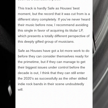
This track is hardly Safe as Houses’ best
moment, but the record that it was cut from is a
different story completely. If you’ve never heard
their music before now, I recommend avoiding
this single in favor of acquiring its titular LP,
which presents a totally different perspective of
this deeply gifted group of musicians.
Safe as Houses have got a lot more work to do
before they can consider themselves ready for
the primetime, but if they can manage to get
their biggest issues under control before the
decade is out, I think that they can still enter
the 2020’s as successfully as the other skilled
indie rock bands in their scene undoubtedly
will.