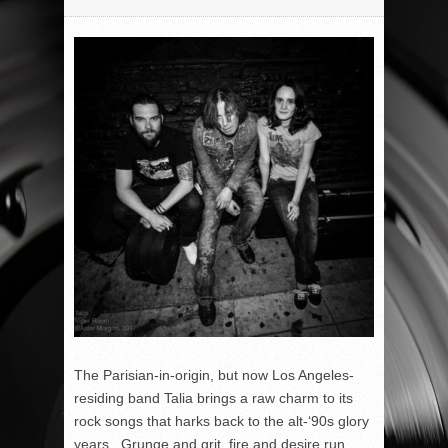
The Parisian-in-origin, but now Los Angeles-
residing band Talia brings a raw charm to its
rock songs that harks back to the alt-‘90s glory
years. Grunge and grit, fire and desire run