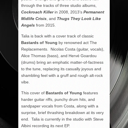
through the tracks of three studio albums,
Cockroach Killer
in 2008, 2013’s
Permanent
Midlife Crisis
, and
Thugs They Look Like
Angels
from 2015.
Talia is back with a cover track of classic
Bastards of Young
by renowned act The
Replacements. Nicolas Costa (guitar, vocals),
Alice Thomas (bass), and Hervé Goardou
(drums) bring an emphatic matter-of-factness
to the tune, replacing its casually joyous and
shambling feel with a gruff and rough alt-rock
vibe.
This cover of
Bastards of Young
features
harder guitar riffs, punchy drum hits, and
sandpaper vocals from Costa, along with a
surprise, brief thrashing breakdown at its very
end. Talia is currently in the studio with Steve
Albini recording its next EP.