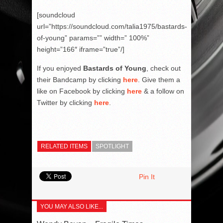
[soundcloud
url=”https://soundcloud.com/talia1975/bastards-
of-young” params=”” width=” 100%”
height=”166″ iframe=”true”/]
If you enjoyed
Bastards of Young
, check out
their Bandcamp by clicking
here
. Give them a
like on Facebook by clicking
here
& a follow on
Twitter by clicking
here
.
RELATED ITEMS
SPOTLIGHT
Pin It
YOU MAY ALSO LIKE...