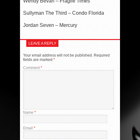
Wendy Bevan – Fragile Times
Sullyman The Third – Condo Florida
Jordan Seven – Mercury
LEAVE A REPLY
Your email address will not be published.
Required
fields are marked
*
Comment
*
Name
*
Email
*