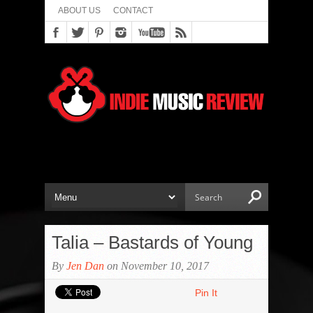
ABOUT US
CONTACT
Talia – Bastards of Young
By
Jen Dan
on November 10, 2017
Pin It