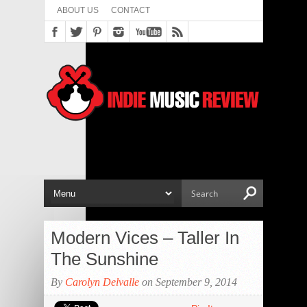
ABOUT US
CONTACT
Modern Vices – Taller In
The Sunshine
By
Carolyn Delvalle
on September 9, 2014