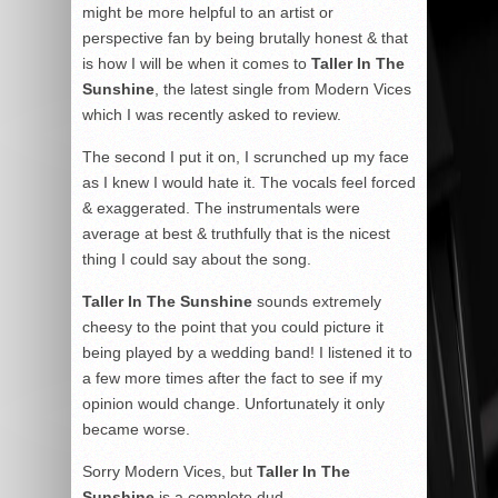
might be more helpful to an artist or
perspective fan by being brutally honest & that
is how I will be when it comes to
Taller In The
Sunshine
, the latest single from Modern Vices
which I was recently asked to review.
The second I put it on, I scrunched up my face
as I knew I would hate it. The vocals feel forced
& exaggerated. The instrumentals were
average at best & truthfully that is the nicest
thing I could say about the song.
Taller In The Sunshine
sounds extremely
cheesy to the point that you could picture it
being played by a wedding band! I listened it to
a few more times after the fact to see if my
opinion would change. Unfortunately it only
became worse.
Sorry Modern Vices, but
Taller In The
Sunshine
is a complete dud.