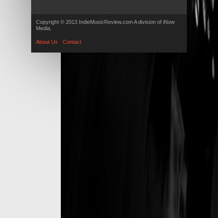
Copyright © 2013 IndieMusicReview.com A division of iNow
Media.
About Us
Contact