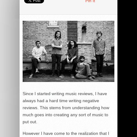
Pin It
Since I started writing music reviews, I have
always had a hard time writing negative
reviews. This stems from understanding how
much goes into creating any sort of music to
put out.
However I have come to the realization that I