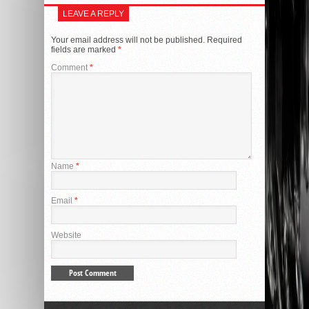
LEAVE A REPLY
Your email address will not be published.
Required
fields are marked
*
Comment
*
Name
*
Email
*
Website