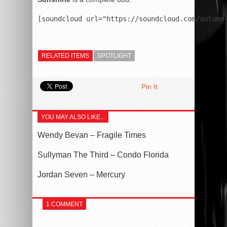
RELATED ITEMS
SPOTLIGHT
Pin It
YOU MAY ALSO LIKE...
Wendy Bevan – Fragile Times
Sullyman The Third – Condo Florida
Jordan Seven – Mercury
1 COMMENT