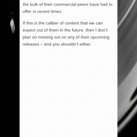
the bulk of their commercial peers have had to
offer in recent times.
If this is the caliber of content that we can
expect out of them in the future, then I don’t
plan on missing out on any of their upcoming
releases – and you shouldn’t either.