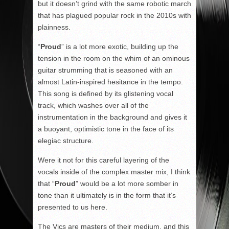
but it doesn’t grind with the same robotic march
that has plagued popular rock in the 2010s with
plainness.
“
Proud
” is a lot more exotic, building up the
tension in the room on the whim of an ominous
guitar strumming that is seasoned with an
almost Latin-inspired hesitance in the tempo.
This song is defined by its glistening vocal
track, which washes over all of the
instrumentation in the background and gives it
a buoyant, optimistic tone in the face of its
elegiac structure.
Were it not for this careful layering of the
vocals inside of the complex master mix, I think
that “
Proud
” would be a lot more somber in
tone than it ultimately is in the form that it’s
presented to us here.
The Vics are masters of their medium, and this