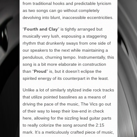
from traditional hooks and predictable lyricism
as two songs can go without completely
devolving into blunt, inaccessible eccentricities.
“
Fourth and Clay
” is tightly arranged but
musically very lush, espousing a staggering
rhythm that drunkenly sways from one side of
our speakers to the next while maintaining a
pendulous, churning tempo. Instrumentally, this
song is a bit more elaborate in construction
than “
Proud
” is, but it doesn’t eclipse the
spirited energy of its counterpart in the least.
Unlike a lot of similarly stylized indie rock tracks
that utilize pointed basslines as a means of
driving the pace of the music, The Vics go out
of their way to keep their low-end in check
here, allowing for the sizzling lead guitar parts
to really colorize the song around the 2:15
mark. It’s a meticulously crafted piece of music,