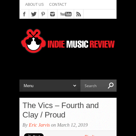
ABOUT US
CONTACT
The Vics – Fourth and
Clay / Proud
By
Eric Jarvis
on March 12, 2019