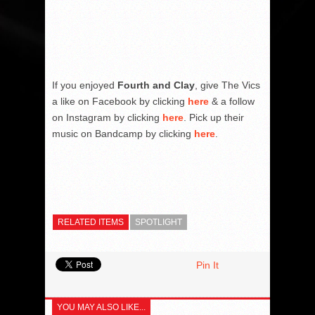
If you enjoyed
Fourth and Clay
, give The Vics
a like on Facebook by clicking
here
& a follow
on Instagram by clicking
here
. Pick up their
music on Bandcamp by clicking
here
.
RELATED ITEMS
SPOTLIGHT
Pin It
YOU MAY ALSO LIKE...