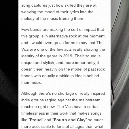
song captures just how skilled they are at
weaving the mood of their lyrics into the
melody of the music framing them.
Few bands are making the sort of impact that
this group is in alternative rock at the moment,
and I would even go as far as to say that The
Vics are one of the few acts really shaping the
identity of the genre in 2019. Their sound is
unique and stylish, and more importantly, it
doesn’t lean heavily on the model of past rock
bands with equally ambitious ideals behind
their music.
Although there’s no shortage of really inspired
indie groups raging against the mainstream
machine right now, The Vics have a certain
timelessness in their work that makes songs
like “
Proud
” and “
Fourth and Clay
” so much
more accessible to fans of all ages than what