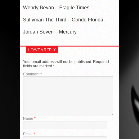
Wendy Bevan – Fragile Times
Sullyman The Third – Condo Florida
Jordan Seven – Mercury
LEAVE A REPLY
Your email address will not be published.
Required
fields are marked
*
Comment
*
Name
*
Email
*