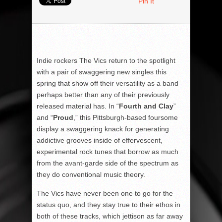
Pin It
Indie rockers The Vics return to the spotlight
with a pair of swaggering new singles this
spring that show off their versatility as a band
perhaps better than any of their previously
released material has. In “
Fourth and Clay
”
and “
Proud
,” this Pittsburgh-based foursome
display a swaggering knack for generating
addictive grooves inside of effervescent,
experimental rock tunes that borrow as much
from the avant-garde side of the spectrum as
they do conventional music theory.
The Vics have never been one to go for the
status quo, and they stay true to their ethos in
both of these tracks, which jettison as far away