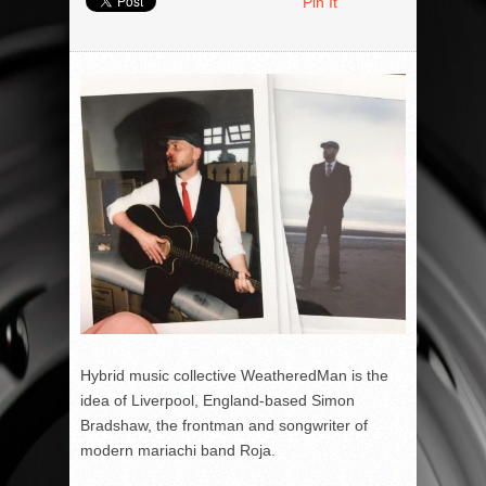
Pin It
Hybrid music collective WeatheredMan is the
idea of Liverpool, England-based Simon
Bradshaw, the frontman and songwriter of
modern mariachi band Roja.