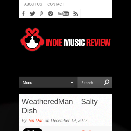
ABOUT US
CONTACT
WeatheredMan – Salty
Dish
By
Jen Dan
on December 19, 2017