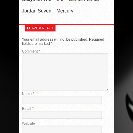
Jordan Seven – Mercury
LEAVE A REPLY
Your email address will not be published.
Required
fields are marked
*
Comment
*
Name
*
Email
*
Website