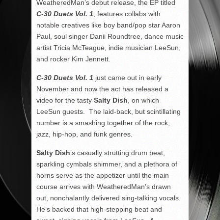
WeatheredMan’s debut release, the EP titled
C-30 Duets Vol. 1
, features collabs with
notable creatives like boy band/pop star Aaron
Paul, soul singer Danii Roundtree, dance music
artist Tricia McTeague, indie musician LeeSun,
and rocker Kim Jennett.
C-30 Duets Vol. 1
just came out in early
November and now the act has released a
video for the tasty
Salty Dish
, on which
LeeSun guests. The laid-back, but scintillating
number is a smashing together of the rock,
jazz, hip-hop, and funk genres.
Salty Dish
’s casually strutting drum beat,
sparkling cymbals shimmer, and a plethora of
horns serve as the appetizer until the main
course arrives with WeatheredMan’s drawn
out, nonchalantly delivered sing-talking vocals.
He’s backed that high-stepping beat and