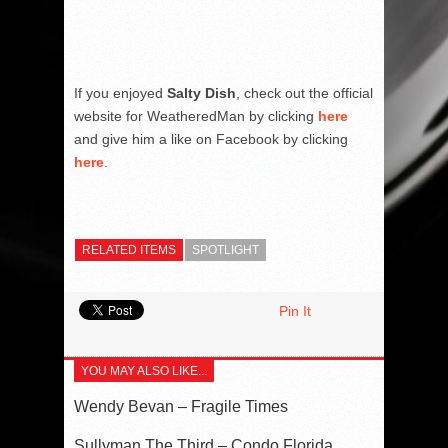
If you enjoyed
Salty Dish
, check out the official
website for WeatheredMan by clicking
here
and give him a like on Facebook by clicking
here
.
RELATED ITEMS
SPOTLIGHT
Pin It
YOU MAY ALSO LIKE...
Wendy Bevan – Fragile Times
Sullyman The Third – Condo Florida