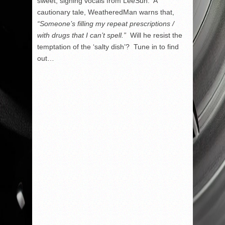
sweet, sighing vocals from LeeSun. A
cautionary tale, WeatheredMan warns that,
“Someone’s filling my repeat prescriptions /
with drugs that I can’t spell.”
Will he resist the
temptation of the ‘salty dish’? Tune in to find
out…