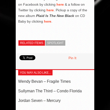
on Facebook by clicking
here
& a follow on
Twitter by clicking
here
. Pickup a copy of the
new album
Plaid Is The New Black
on CD
Baby by clicking
here
.
RELATED ITEMS
SPOTLIGHT
Pin It
YOU MAY ALSO LIKE...
Wendy Bevan – Fragile Times
Sullyman The Third – Condo Florida
Jordan Seven – Mercury