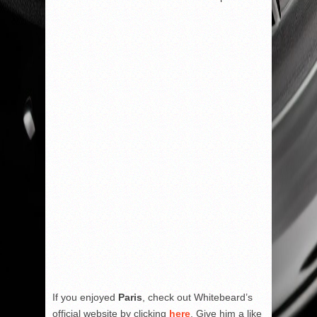
If you enjoyed
Paris
, check out Whitebeard’s
official website by clicking
here
. Give him a like