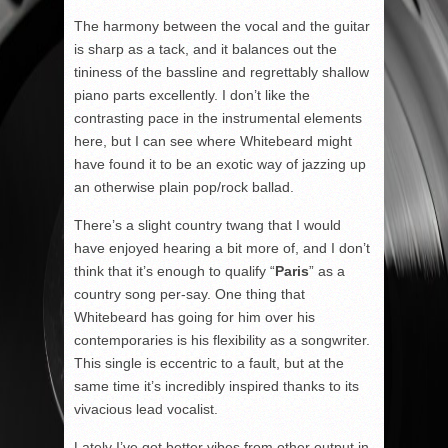
The harmony between the vocal and the guitar
is sharp as a tack, and it balances out the
tininess of the bassline and regrettably shallow
piano parts excellently. I don’t like the
contrasting pace in the instrumental elements
here, but I can see where Whitebeard might
have found it to be an exotic way of jazzing up
an otherwise plain pop/rock ballad.
There’s a slight country twang that I would
have enjoyed hearing a bit more of, and I don’t
think that it’s enough to qualify “
Paris
” as a
country song per-say. One thing that
Whitebeard has going for him over his
contemporaries is his flexibility as a songwriter.
This single is eccentric to a fault, but at the
same time it’s incredibly inspired thanks to its
vivacious lead vocalist.
Lately I’ve got better vibes from other output in