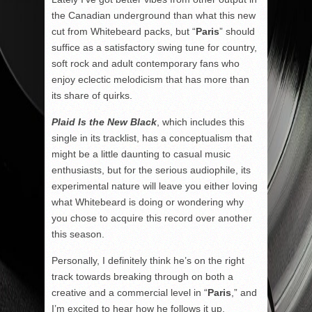
the Canadian underground than what this new
cut from Whitebeard packs, but “
Paris
” should
suffice as a satisfactory swing tune for country,
soft rock and adult contemporary fans who
enjoy eclectic melodicism that has more than
its share of quirks.
Plaid Is the New Black
, which includes this
single in its tracklist, has a conceptualism that
might be a little daunting to casual music
enthusiasts, but for the serious audiophile, its
experimental nature will leave you either loving
what Whitebeard is doing or wondering why
you chose to acquire this record over another
this season.
Personally, I definitely think he’s on the right
track towards breaking through on both a
creative and a commercial level in “
Paris
,” and
I’m excited to hear how he follows it up.