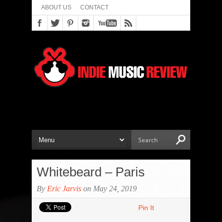
ABOUT US
CONTACT
Whitebeard – Paris
By
Eric Jarvis
on May 24, 2019
Pin It