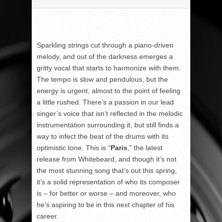
Sparkling strings cut through a piano-driven
melody, and out of the darkness emerges a
gritty vocal that starts to harmonize with them.
The tempo is slow and pendulous, but the
energy is urgent, almost to the point of feeling
a little rushed. There’s a passion in our lead
singer’s voice that isn’t reflected in the melodic
instrumentation surrounding it, but still finds a
way to infect the beat of the drums with its
optimistic tone. This is “
Paris
,” the latest
release from Whitebeard, and though it’s not
the most stunning song that’s out this spring,
it’s a solid representation of who its composer
is – for better or worse – and moreover, who
he’s aspiring to be in this next chapter of his
career.