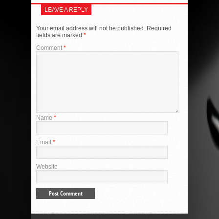
LEAVE A REPLY
Your email address will not be published.
Required
fields are marked
*
Comment
*
Name
*
Email
*
Website