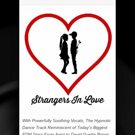
With Powerfully Soothing Vocals, The Hypnotic
Dance Track Reminiscent of Today’s Biggest
EDM Stars From Avicii to David Guetta Brings