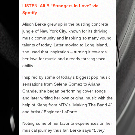
LISTEN: Ali B “Strangers In Love” via
Spotify
Alison Berke grew up in the bustling concrete
jungle of New York City, known for its thriving
music community and inspiring so many young
talents of today. Later moving to Long Island,
she used that inspiration – turning it towards
her love for music and already thriving vocal
ability.
Inspired by some of today’s biggest pop music
sensations from Selena Gomez to Ariana
Grande, she began performing cover songs
and later writing her own original music with the
help of Klang from MTV’s “Making The Band 4”
and Artist / Engineer LaPorte.
Noting some of her favorite experiences on her
musical journey thus far, Berke says “
Every