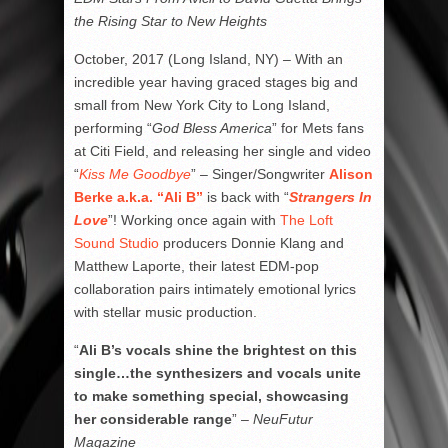
the Rising Star to New Heights
October, 2017 (Long Island, NY) – With an
incredible year having graced stages big and
small from New York City to Long Island,
performing “
God Bless America
” for Mets fans
at Citi Field, and releasing her single and video
“
Kiss Me Goodbye
” – Singer/Songwriter
Alison
Berke a.k.a. “Ali B”
is back with “
Strangers In
Love
”! Working once again with
The Loft
Sound Studio
producers Donnie Klang and
Matthew Laporte, their latest EDM-pop
collaboration pairs intimately emotional lyrics
with stellar music production.
“
Ali B’s vocals shine the brightest on this
single…the synthesizers and vocals unite
to make something special, showcasing
her considerable range
” –
NeuFutur
Magazine