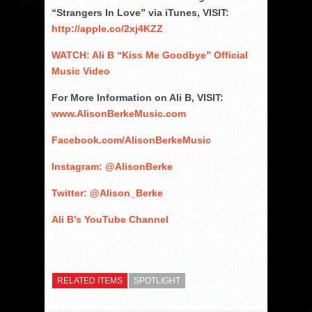
“Strangers In Love” via iTunes, VISIT:
http://apple.co/2xj4KZZ
WATCH: Ali B “Kiss Me Goodbye” Official
Music Video
For More Information on Ali B, VISIT:
www.AlisonBerkeMusic.com
Facebook.com/AlisonBerkeMusic
Instagram: @AlisonBerke
Twitter: @Alison_Berke
Ali B’s YouTube Channel
RELATED ITEMS
SPOTLIGHT