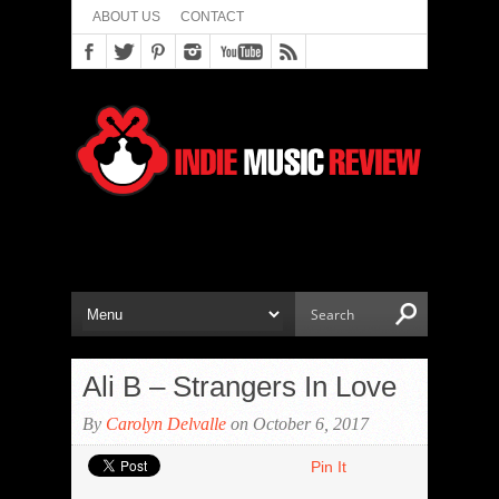
ABOUT US
CONTACT
Ali B – Strangers In Love
By
Carolyn Delvalle
on October 6, 2017
Pin It