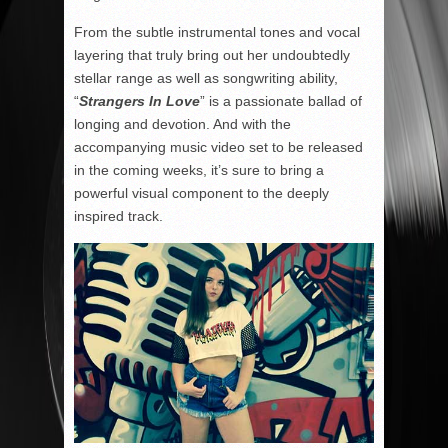
From the subtle instrumental tones and vocal
layering that truly bring out her undoubtedly
stellar range as well as songwriting ability,
“
Strangers In Love
” is a passionate ballad of
longing and devotion. And with the
accompanying music video set to be released
in the coming weeks, it’s sure to bring a
powerful visual component to the deeply
inspired track.