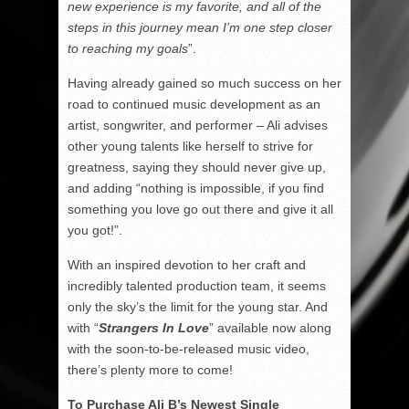
new experience is my favorite, and all of the
steps in this journey mean I’m one step closer
to reaching my goals
”.
Having already gained so much success on her
road to continued music development as an
artist, songwriter, and performer – Ali advises
other young talents like herself to strive for
greatness, saying they should never give up,
and adding “nothing is impossible, if you find
something you love go out there and give it all
you got!”.
With an inspired devotion to her craft and
incredibly talented production team, it seems
only the sky’s the limit for the young star. And
with “
Strangers In Love
” available now along
with the soon-to-be-released music video,
there’s plenty more to come!
To Purchase Ali B’s Newest Single