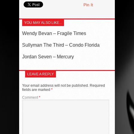
Pin It
YOU MAY ALSO LIKE...
Wendy Bevan – Fragile Times
Sullyman The Third – Condo Florida
Jordan Seven – Mercury
LEAVE A REPLY
Your email address will not be published.
Required
fields are marked
*
Comment
*