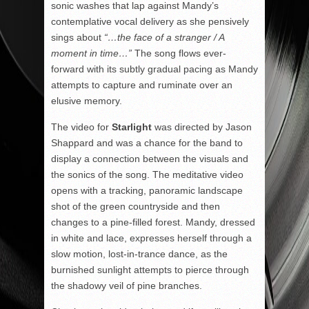
sonic washes that lap against Mandy’s
contemplative vocal delivery as she pensively
sings about
“…the face of a stranger / A
moment in time…”
The song flows ever-
forward with its subtly gradual pacing as Mandy
attempts to capture and ruminate over an
elusive memory.
The video for
Starlight
was directed by Jason
Shappard and was a chance for the band to
display a connection between the visuals and
the sonics of the song. The meditative video
opens with a tracking, panoramic landscape
shot of the green countryside and then
changes to a pine-filled forest. Mandy, dressed
in white and lace, expresses herself through a
slow motion, lost-in-trance dance, as the
burnished sunlight attempts to pierce through
the shadowy veil of pine branches.