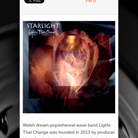
Pin It
Welsh dream-pop/ethereal-wave band Lights
That Change was founded in 2013 by producer