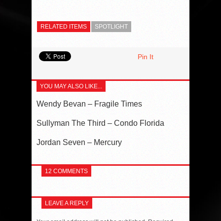
RELATED ITEMS
SPOTLIGHT
Pin It
YOU MAY ALSO LIKE...
Wendy Bevan – Fragile Times
Sullyman The Third – Condo Florida
Jordan Seven – Mercury
12 COMMENTS
LEAVE A REPLY