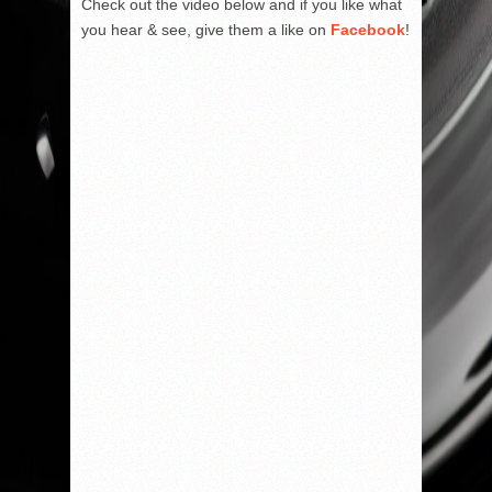
Check out the video below and if you like what
you hear & see, give them a like on
Facebook
!