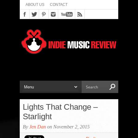
ABOUT US
CONTACT
Lights That Change –
Starlight
By
Jen Dan
on November 2, 2015