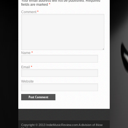
Your email address will not be published.
Required
fields are marked
*
Comment
*
Name
*
Email
*
Website
Copyright © 2013 IndieMusicReview.com A division of iNow