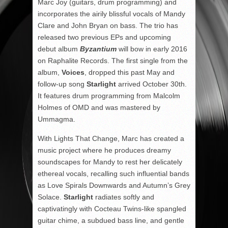
Marc Joy (guitars, drum programming) and
incorporates the airily blissful vocals of Mandy
Clare and John Bryan on bass. The trio has
released two previous EPs and upcoming
debut album
Byzantium
will bow in early 2016
on Raphalite Records. The first single from the
album,
Voices
, dropped this past May and
follow-up song
Starlight
arrived October 30th.
It features drum programming from Malcolm
Holmes of OMD and was mastered by
Ummagma.
With Lights That Change, Marc has created a
music project where he produces dreamy
soundscapes for Mandy to rest her delicately
ethereal vocals, recalling such influential bands
as Love Spirals Downwards and Autumn’s Grey
Solace.
Starlight
radiates softly and
captivatingly with Cocteau Twins-like spangled
guitar chime, a subdued bass line, and gentle