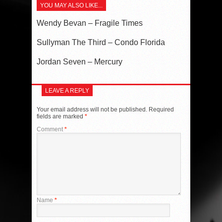
YOU MAY ALSO LIKE...
Wendy Bevan – Fragile Times
Sullyman The Third – Condo Florida
Jordan Seven – Mercury
LEAVE A REPLY
Your email address will not be published.
Required
fields are marked
*
Comment
*
Name
*