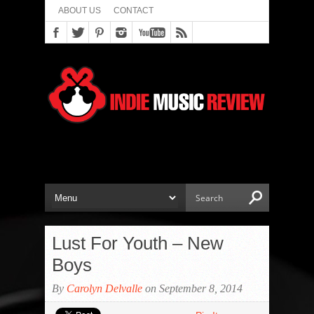
ABOUT US
CONTACT
Lust For Youth – New
Boys
By
Carolyn Delvalle
on September 8, 2014