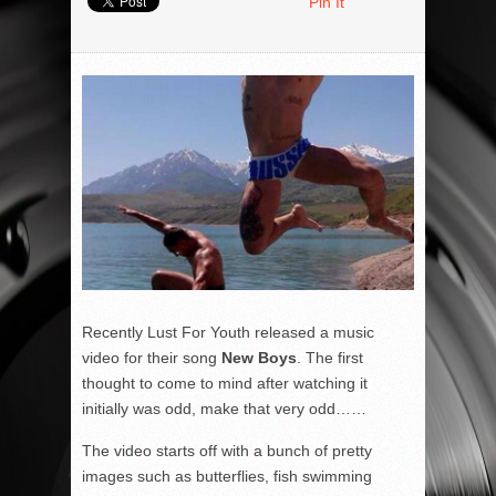
Pin It
Recently Lust For Youth released a music
video for their song
New Boys
. The first
thought to come to mind after watching it
initially was odd, make that very odd……
The video starts off with a bunch of pretty
images such as butterflies, fish swimming