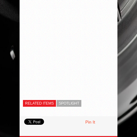
RELATED ITEMS
SPOTLIGHT
Pin It