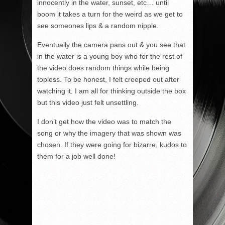
innocently in the water, sunset, etc… until
boom it takes a turn for the weird as we get to
see someones lips & a random nipple.
Eventually the camera pans out & you see that
in the water is a young boy who for the rest of
the video does random things while being
topless. To be honest, I felt creeped out after
watching it. I am all for thinking outside the box
but this video just felt unsettling.
I don’t get how the video was to match the
song or why the imagery that was shown was
chosen. If they were going for bizarre, kudos to
them for a job well done!