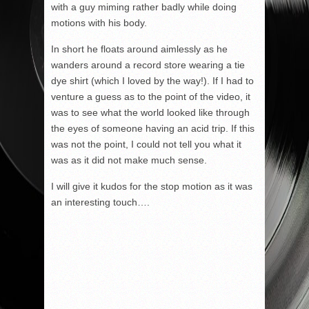
with a guy miming rather badly while doing
motions with his body.
In short he floats around aimlessly as he
wanders around a record store wearing a tie
dye shirt (which I loved by the way!). If I had to
venture a guess as to the point of the video, it
was to see what the world looked like through
the eyes of someone having an acid trip. If this
was not the point, I could not tell you what it
was as it did not make much sense.
I will give it kudos for the stop motion as it was
an interesting touch….