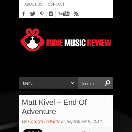
ABOUT US
CONTACT
Matt Kivel – End Of
Adventure
By
Carolyn Delvalle
on September 9, 2014