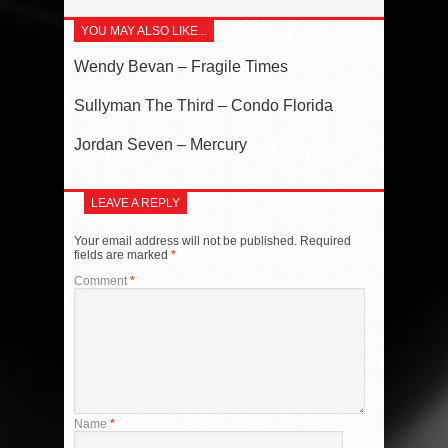
YOU MAY ALSO LIKE...
Wendy Bevan – Fragile Times
Sullyman The Third – Condo Florida
Jordan Seven – Mercury
LEAVE A REPLY
Your email address will not be published.
Required
fields are marked
*
Comment
*
Name
*