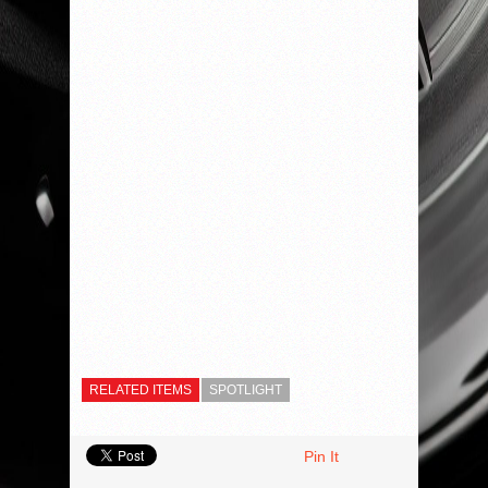
RELATED ITEMS
SPOTLIGHT
Pin It