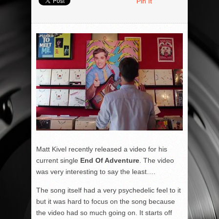
Pin It
Matt Kivel recently released a video for his
current single
End Of Adventure
. The video
was very interesting to say the least….
The song itself had a very psychedelic feel to it
but it was hard to focus on the song because
the video had so much going on. It starts off