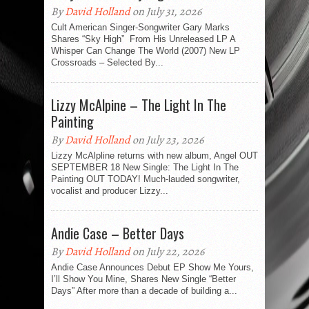
By
David Holland
on July 31, 2026
Cult American Singer-Songwriter Gary Marks
Shares “Sky High” From His Unreleased LP A
Whisper Can Change The World (2007) New LP
Crossroads – Selected By...
Lizzy McAlpine – The Light In The
Painting
By
David Holland
on July 23, 2026
Lizzy McAlpline returns with new album, Angel OUT
SEPTEMBER 18 New Single: The Light In The
Painting OUT TODAY! Much-lauded songwriter,
vocalist and producer Lizzy...
Andie Case – Better Days
By
David Holland
on July 22, 2026
Andie Case Announces Debut EP Show Me Yours,
I’ll Show You Mine, Shares New Single “Better
Days” After more than a decade of building a...