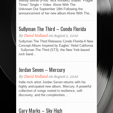
Wendy Bevan (Prod. Nick Rhodes) Shares “Fragile
Times” Single + Video Alone With The
Unknown Out September 18th Following the
announcement of her new album Alone With The...
Sullyman The Third – Condo Florida
By
David Holland
on August 5, 2026
Sullyman The Third Releases Condo Florida A New
Concept Album Inspired by Eagles’ Hotel California
Sullyman The Third (ST3), the New York-based
rock band...
Jordan Seven – Mercury
By
David Holland
on August 3, 2026
Indie rock artist Jordan Seven returns with his
highly anticipated new album, Mercury. A powerful
collection of songs rooted in resilience, self-
discovery, and the complexities...
Gary Marks – Sky High