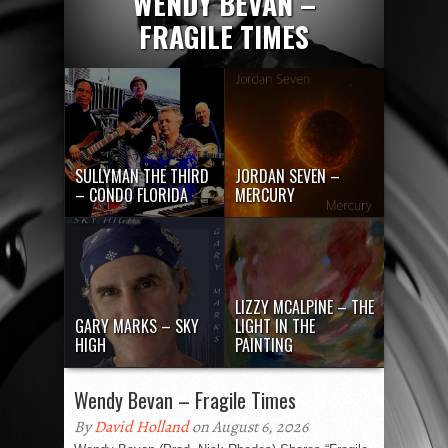
WENDY BEVAN –
FRAGILE TIMES
SULLYMAN THE THIRD
JORDAN SEVEN –
– CONDO FLORIDA
MERCURY
LIZZY MCALPINE – THE
GARY MARKS – SKY
LIGHT IN THE
HIGH
PAINTING
Wendy Bevan – Fragile Times
By
David Holland
on August 6, 2026