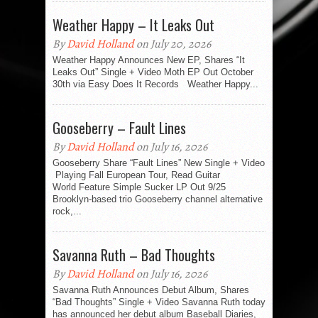
Weather Happy – It Leaks Out
By
David Holland
on July 20, 2026
Weather Happy Announces New EP, Shares “It
Leaks Out” Single + Video Moth EP Out October
30th via Easy Does It Records Weather Happy...
Gooseberry – Fault Lines
By
David Holland
on July 16, 2026
Gooseberry Share “Fault Lines” New Single + Video
Playing Fall European Tour, Read Guitar
World Feature Simple Sucker LP Out 9/25
Brooklyn-based trio Gooseberry channel alternative
rock,...
Savanna Ruth – Bad Thoughts
By
David Holland
on July 16, 2026
Savanna Ruth Announces Debut Album, Shares
“Bad Thoughts” Single + Video Savanna Ruth today
has announced her debut album Baseball Diaries,