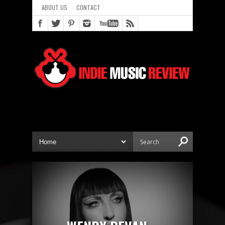
ABOUT US
CONTACT