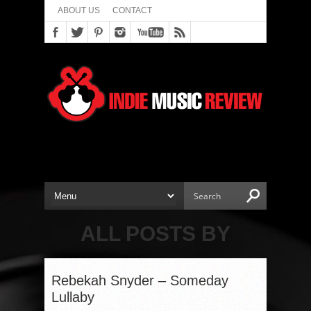
ABOUT US
CONTACT
ALL POSTS BY
Rebekah Snyder – Someday
Lullaby