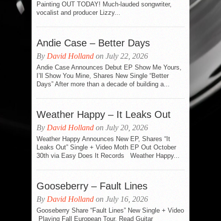
Painting OUT TODAY! Much-lauded songwriter,
vocalist and producer Lizzy...
Andie Case – Better Days
By
David Holland
on July 22, 2026
Andie Case Announces Debut EP Show Me Yours,
I’ll Show You Mine, Shares New Single “Better
Days” After more than a decade of building a...
Weather Happy – It Leaks Out
By
David Holland
on July 20, 2026
Weather Happy Announces New EP, Shares “It
Leaks Out” Single + Video Moth EP Out October
30th via Easy Does It Records Weather Happy...
Gooseberry – Fault Lines
By
David Holland
on July 16, 2026
Gooseberry Share “Fault Lines” New Single + Video
Playing Fall European Tour, Read Guitar