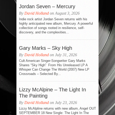
Jordan Seven – Mercury
By
David Holland
on August 3, 2026
Indie rock artist Jordan Seven returns with his
highly anticipated new album, Mercury. A powerful
collection of songs rooted in resilience, self-
discovery, and the complexities...
Gary Marks – Sky High
By
David Holland
on July 31, 2026
Cult American Singer-Songwriter Gary Marks
Shares “Sky High” From His Unreleased LP A
Whisper Can Change The World (2007) New LP
Crossroads – Selected By...
Lizzy McAlpine – The Light In
The Painting
By
David Holland
on July 23, 2026
Lizzy McAlpline returns with new album, Angel OUT
SEPTEMBER 18 New Single: The Light In The