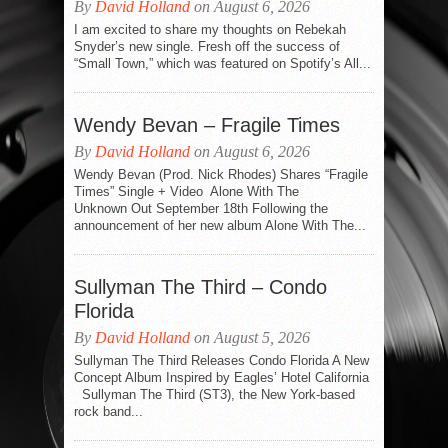
By
David Holland
on August 6, 2026
I am excited to share my thoughts on Rebekah
Snyder’s new single. Fresh off the success of
“Small Town,” which was featured on Spotify’s All...
Wendy Bevan – Fragile Times
By
David Holland
on August 6, 2026
Wendy Bevan (Prod. Nick Rhodes) Shares “Fragile
Times” Single + Video Alone With The
Unknown Out September 18th Following the
announcement of her new album Alone With The...
Sullyman The Third – Condo
Florida
By
David Holland
on August 5, 2026
Sullyman The Third Releases Condo Florida A New
Concept Album Inspired by Eagles’ Hotel California
Sullyman The Third (ST3), the New York-based
rock band...