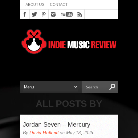
ABOUT US
CONTACT
ALL POSTS BY
Jordan Seven – Mercury
By
David Holland
on May 18, 2026