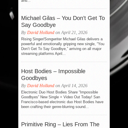
and...
Michael Gilas – You Don’t Get To
Say Goodbye
By
David Holland
on April 21, 2026
Rising Singer/Songwriter Michael Gilas delivers a
powerful and emotionally gripping new single, “You
Don’t Get To Say Goodbye,” arriving on all major
streaming platforms April...
Host Bodies – Impossible
Goodbyes
By
David Holland
on April 14, 2026
Electronic Duo Host Bodies Share “Impossible
Goodbyes” New Single + Video Out Today! San
Francisco-based electronic duo Host Bodies have
been crafting their genre-blurring sound...
Primitive Ring – Lies From The