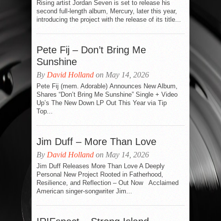
Rising artist Jordan Seven is set to release his
second full-length album, Mercury, later this year,
introducing the project with the release of its title...
Pete Fij – Don’t Bring Me
Sunshine
By
David Holland
on May 14, 2026
Pete Fij (mem. Adorable) Announces New Album,
Shares “Don’t Bring Me Sunshine” Single + Video
Up’s The New Down LP Out This Year via Tip
Top...
Jim Duff – More Than Love
By
David Holland
on May 14, 2026
Jim Duff Releases More Than Love A Deeply
Personal New Project Rooted in Fatherhood,
Resilience, and Reflection – Out Now Acclaimed
American singer-songwriter Jim...