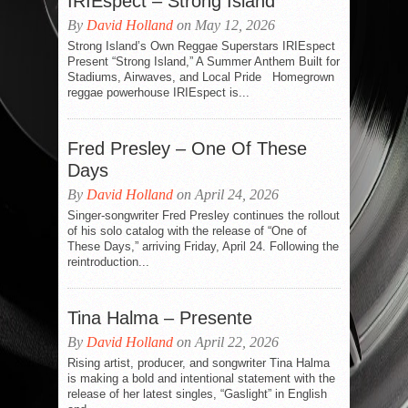
IRIEspect – Strong Island
By
David Holland
on May 12, 2026
Strong Island’s Own Reggae Superstars IRIEspect
Present “Strong Island,” A Summer Anthem Built for
Stadiums, Airwaves, and Local Pride Homegrown
reggae powerhouse IRIEspect is...
Fred Presley – One Of These
Days
By
David Holland
on April 24, 2026
Singer-songwriter Fred Presley continues the rollout
of his solo catalog with the release of “One of
These Days,” arriving Friday, April 24. Following the
reintroduction...
Tina Halma – Presente
By
David Holland
on April 22, 2026
Rising artist, producer, and songwriter Tina Halma
is making a bold and intentional statement with the
release of her latest singles, “Gaslight” in English