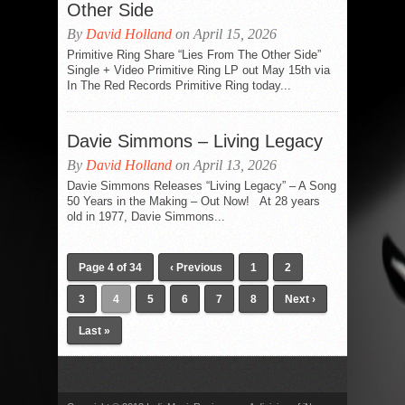
Other Side
By
David Holland
on April 15, 2026
Primitive Ring Share “Lies From The Other Side”
Single + Video Primitive Ring LP out May 15th via
In The Red Records Primitive Ring today...
Davie Simmons – Living Legacy
By
David Holland
on April 13, 2026
Davie Simmons Releases “Living Legacy” – A Song
50 Years in the Making – Out Now! At 28 years
old in 1977, Davie Simmons...
Page 4 of 34
‹ Previous
1
2
3
4
5
6
7
8
Next ›
Last »