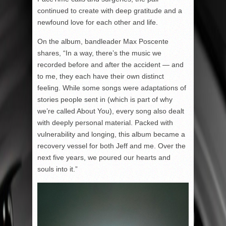
continued to create with deep gratitude and a
newfound love for each other and life.
On the album, bandleader Max Poscente
shares, “In a way, there’s the music we
recorded before and after the accident — and
to me, they each have their own distinct
feeling. While some songs were adaptations of
stories people sent in (which is part of why
we’re called About You), every song also dealt
with deeply personal material. Packed with
vulnerability and longing, this album became a
recovery vessel for both Jeff and me. Over the
next five years, we poured our hearts and
souls into it.”