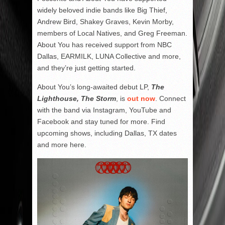
widely beloved indie bands like Big Thief,
Andrew Bird, Shakey Graves, Kevin Morby,
members of Local Natives, and Greg Freeman.
About You has received support from NBC
Dallas, EARMILK, LUNA Collective and more,
and they’re just getting started.
About You’s long-awaited debut LP,
The
Lighthouse, The Storm
, is
out now
. Connect
with the band via Instagram, YouTube and
Facebook and stay tuned for more. Find
upcoming shows, including Dallas, TX dates
and more here.