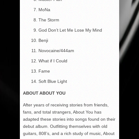
MoNa
The Storm
God Don’t Let Me Lose My Mind
Benji
Novocaine/444am
What if I Could
Fame
Soft Blue Light
ABOUT ABOUT YOU
After years of receiving stories from friends,
fans, and total strangers, About You has
adapted these stories into songs found on their
debut album. Outfitting themselves with old
guitars, 808’s, and a rich study of music, About