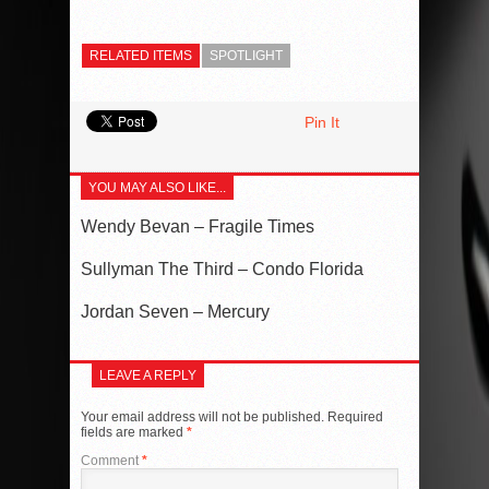
RELATED ITEMS
SPOTLIGHT
Pin It
YOU MAY ALSO LIKE...
Wendy Bevan – Fragile Times
Sullyman The Third – Condo Florida
Jordan Seven – Mercury
LEAVE A REPLY
Your email address will not be published.
Required
fields are marked
*
Comment
*