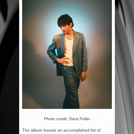
Photo credit: Dara Feller
The album boasts an accomplished list of