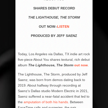
SHARES DEBUT RECORD
THE LIGHTHOUSE, THE STORM
OUT NOW–
LISTEN
PRODUCED BY JEFF SAENZ
Today, Los Angeles via Dallas, TX indie art rock
five-piece About You shares textural, rich debut
album
The Lighthouse, The Storm
out now
.
The Lighthouse, The Storm, produced by Jeff
Saenz, was born from demos dating back to
2019. About halfway through recording at
Saenz’s Dallas studio Modern Electric in 2021,
Saenz suffered a near-fatal accident that led to
the
amputation of both his hands
. Between
FaceTime calls and surgeries, the pair