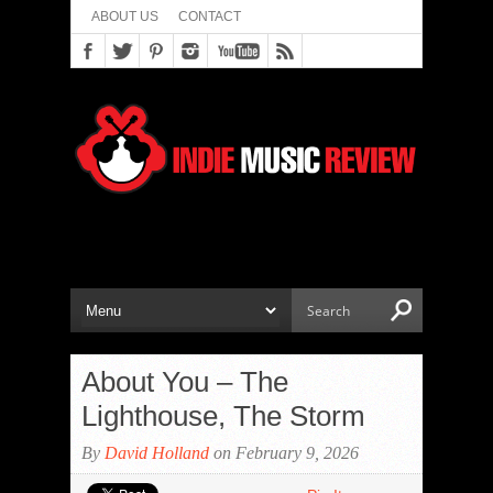
ABOUT US
CONTACT
About You – The
Lighthouse, The Storm
By
David Holland
on February 9, 2026