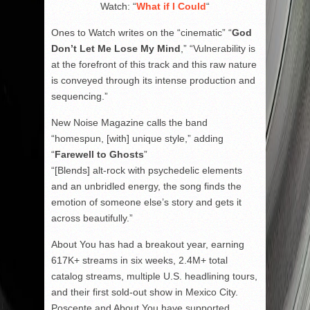
Watch: “
What if I Could
“
Ones to Watch writes on the “cinematic” “
God
Don’t Let Me Lose My Mind
,” “Vulnerability is
at the forefront of this track and this raw nature
is conveyed through its intense production and
sequencing.”
New Noise Magazine calls the band
“homespun, [with] unique style,” adding
“
Farewell to Ghosts
”
“[Blends] alt-rock with psychedelic elements
and an unbridled energy, the song finds the
emotion of someone else’s story and gets it
across beautifully.”
About You has had a breakout year, earning
617K+ streams in six weeks, 2.4M+ total
catalog streams, multiple U.S. headlining tours,
and their first sold-out show in Mexico City.
Poscente and About You have supported