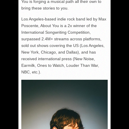
You is forging a musical path all their own to
bring these stories to you.
Los Angeles-based indie rock band led by Max
Poscente, About You is a 2x winner of the
International Songwriting Competition,
surpassed 2.4M+ streams across platforms,
sold out shows covering the US (Los Angeles,
New York, Chicago, and Dallas), and has
received international press (New Noise,
Earmilk, Ones to Watch, Louder Than War,
NBC, etc.).