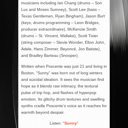
musicians including Ian Chang (drums – Son
Lux and Moses Sumney), Scott Lee (bass –
Texas Gentlemen, Ryan Bingham), Jason Burt
(keys, drums programming – Leon Bridges,
producer extraordinaire), McKenzie Smith
(drums – St. Vincent, Midlake), Scott Tixier
(string composer – Stevie Wonder, Elton John,
Adele, Hans Zimmer, Beyoncé, Jon Batiste),
and Bradley Barteau (Snooper).
Written when Poscente was just 21 and living in
Boston, “Sunny” was born out of long winters
and suicidal ideation. It sees the musician find
hope as it blends raw intimacy, the textural
pulse of trip hop, and flashes of hyperpop
emotion. Its glitchy drum textures and swelling
synths cradle Poscente’s voice as it reaches for
warmth beyond despair.
Listen: “
Sunny
“