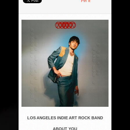
Pin It
LOS ANGELES INDIE ART ROCK BAND
ABOUT YOU