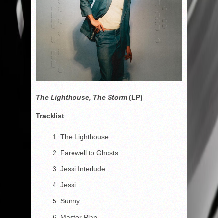
The Lighthouse, The Storm
(LP)
Tracklist
The Lighthouse
Farewell to Ghosts
Jessi Interlude
Jessi
Sunny
Master Plan