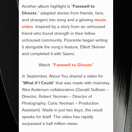
Another album highlight is “
Farewell to
Ghosts
,” adapted stories from friends, fans,
and strangers into song and a glowing
music
video
. Inspired by a story from an unhoused
friend who found strength in their fellow
unhoused community, Poscente began writing
it alongside the song’s feature, Elliott Skinner
and completed it with Saenz.
Watch: “
Farewell to Ghosts
“
In September, About You shared a video for
“
What if I Could
” that was made with mainstay
Wes Anderson collaborators (Gerald Sullivan –
Director, Robert Yeoman – Director of
Photography, Caris Yeoman – Production
Assistant). Made in just two days, the result
speaks for itself. The video has rapidly
surpassed a half million views.