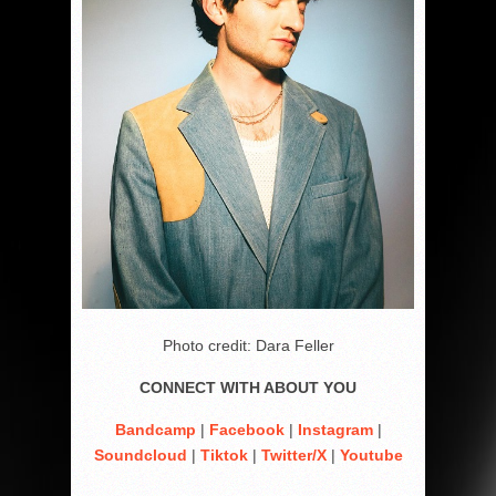
Photo credit: Dara Feller
CONNECT WITH ABOUT YOU
Bandcamp
|
Facebook
|
Instagram
|
Soundcloud
|
Tiktok
|
Twitter/X
|
Youtube