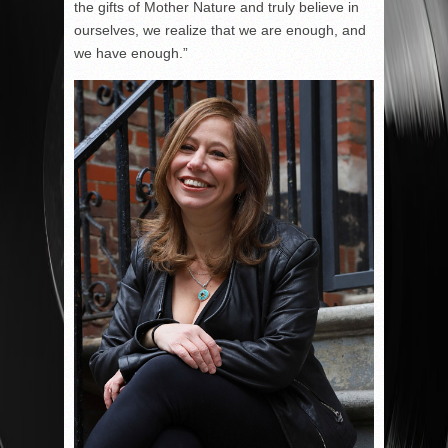
the gifts of Mother Nature and truly believe in
ourselves, we realize that we are enough, and
we have enough.”