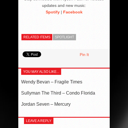
updates and new music:
Spotify
|
Facebook
RELATED ITEMS
SPOTLIGHT
Pin It
YOU MAY ALSO LIKE...
Wendy Bevan – Fragile Times
Sullyman The Third – Condo Florida
Jordan Seven – Mercury
LEAVE A REPLY