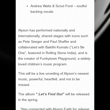
Andrea Watts & Scout Ford – soulful
backing vocals
Alyson has performed nationally and
internationally, shared stages with icons such
as Pete Seeger and Paul Shaffer and
collaborated with Bakithi Kumalo (“Let’s Be
One”, featured in Rolling Stone India), and is
the creator of Funkytown Playground, a widely-
loved children’s music program.
This will be a live unveiling of Alyson’s newest
music, powerful, heartfelt, and not to be
missed.
The album
“
Let’s Find Out
”
will be released
in the spring.
Stay connected with Alyson Faith for release