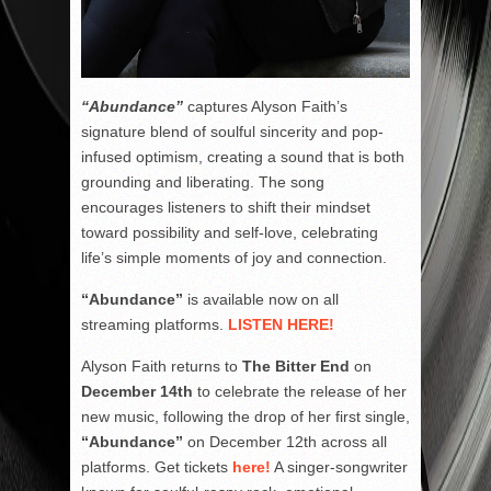
“Abundance”
captures Alyson Faith’s
signature blend of soulful sincerity and pop-
infused optimism, creating a sound that is both
grounding and liberating. The song
encourages listeners to shift their mindset
toward possibility and self-love, celebrating
life’s simple moments of joy and connection.
“Abundance”
is available now on all
streaming platforms.
LISTEN HERE!
Alyson Faith returns to
The Bitter End
on
December 14th
to celebrate the release of her
new music, following the drop of her first single,
“Abundance”
on December 12th across all
platforms. Get tickets
here!
A singer-songwriter