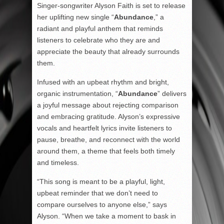
Singer-songwriter Alyson Faith is set to release
her uplifting new single “
Abundance
,” a
radiant and playful anthem that reminds
listeners to celebrate who they are and
appreciate the beauty that already surrounds
them.
Infused with an upbeat rhythm and bright,
organic instrumentation, “
Abundance
” delivers
a joyful message about rejecting comparison
and embracing gratitude. Alyson’s expressive
vocals and heartfelt lyrics invite listeners to
pause, breathe, and reconnect with the world
around them, a theme that feels both timely
and timeless.
“This song is meant to be a playful, light,
upbeat reminder that we don’t need to
compare ourselves to anyone else,” says
Alyson. “When we take a moment to bask in