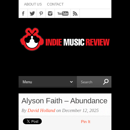
ABOUT US
CONTACT
Alyson Faith – Abundance
By
David Holland
on December 12, 2025
Pin It