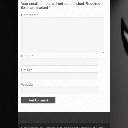
Your email address will not be published.
Required
fields are marked
*
Comment
*
Name
*
Email
*
Website
Copyright © 2013 IndieMusicReview.com A division of iNow