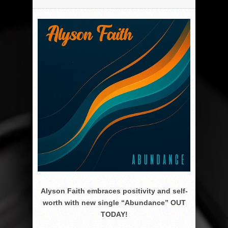
Alyson Faith embraces positivity and self-
worth with new single “Abundance” OUT
TODAY!