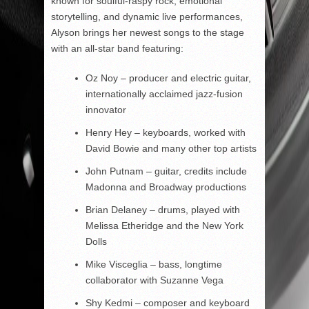
known for soulful-raspy rock, emotional
storytelling, and dynamic live performances,
Alyson brings her newest songs to the stage
with an all-star band featuring:
Oz Noy – producer and electric guitar,
internationally acclaimed jazz-fusion
innovator
Henry Hey – keyboards, worked with
David Bowie and many other top artists
John Putnam – guitar, credits include
Madonna and Broadway productions
Brian Delaney – drums, played with
Melissa Etheridge and the New York
Dolls
Mike Visceglia – bass, longtime
collaborator with Suzanne Vega
Shy Kedmi – composer and keyboard