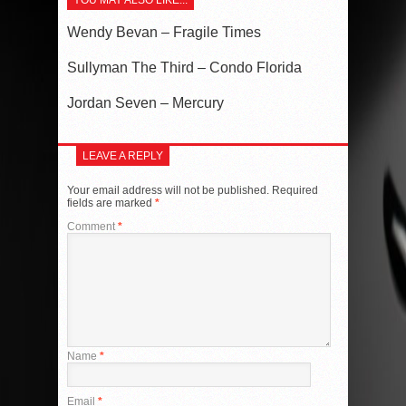
YOU MAY ALSO LIKE...
Wendy Bevan – Fragile Times
Sullyman The Third – Condo Florida
Jordan Seven – Mercury
LEAVE A REPLY
Your email address will not be published.
Required
fields are marked
*
Comment
*
Name
*
Email
*