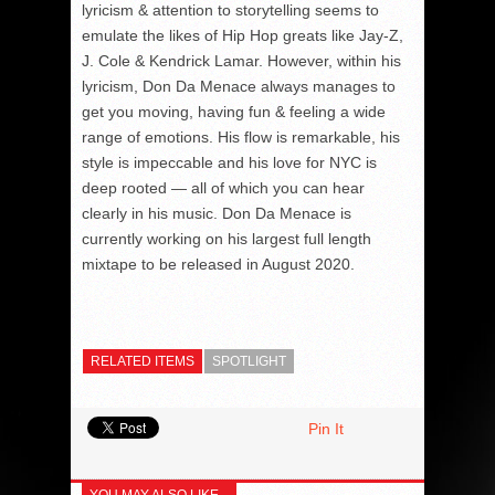
lyricism & attention to storytelling seems to
emulate the likes of Hip Hop greats like Jay-Z,
J. Cole & Kendrick Lamar. However, within his
lyricism, Don Da Menace always manages to
get you moving, having fun & feeling a wide
range of emotions. His flow is remarkable, his
style is impeccable and his love for NYC is
deep rooted — all of which you can hear
clearly in his music. Don Da Menace is
currently working on his largest full length
mixtape to be released in August 2020.
RELATED ITEMS
SPOTLIGHT
Pin It