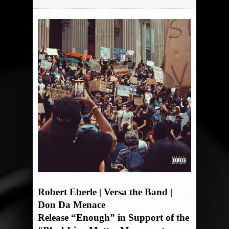
Robert Eberle | Versa the Band |
Don Da Menace
Release “Enough” in Support of the