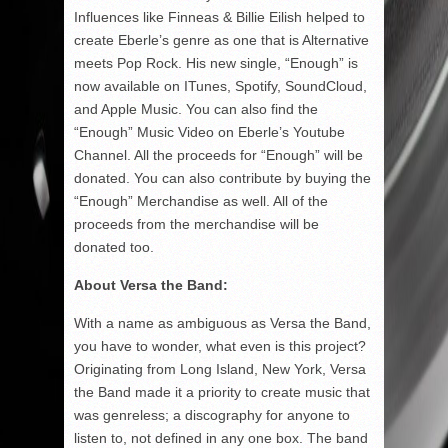
Influences like Finneas & Billie Eilish helped to
create Eberle’s genre as one that is Alternative
meets Pop Rock. His new single, “Enough” is
now available on ITunes, Spotify, SoundCloud,
and Apple Music. You can also find the
“Enough” Music Video on Eberle’s Youtube
Channel. All the proceeds for “Enough” will be
donated. You can also contribute by buying the
“Enough” Merchandise as well. All of the
proceeds from the merchandise will be
donated too.
About Versa the Band:
With a name as ambiguous as Versa the Band,
you have to wonder, what even is this project?
Originating from Long Island, New York, Versa
the Band made it a priority to create music that
was genreless; a discography for anyone to
listen to, not defined in any one box. The band