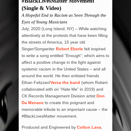
#BlackLivesMatter Movement
(Single & Video)
A Hopeful End to Racism as Seen Through the
Eyes of Young Musicians
July, 2020 (Long Island, NY) – While watching
attentively at the protests that have been filling
the streets of America, 15 year old
Singer/Songwriter
Robert Eberle
felt inspired
to write a song entitled “Enough”; which aims to
affect a positive change in the fight against
systemic racism in the United States – and all
around the world. He then enlisted friends
Ethan Felizzari/
Versa the band
(whom Robert
collaborated with on “Hate Me” in 2019) and
CK Records Management Division artist
Don
Da Menace
to create this poignant and
memorable tribute to an important cause – the
#BlackLivesMatter movement.
Produced and Engineered by
Colton Lava
,