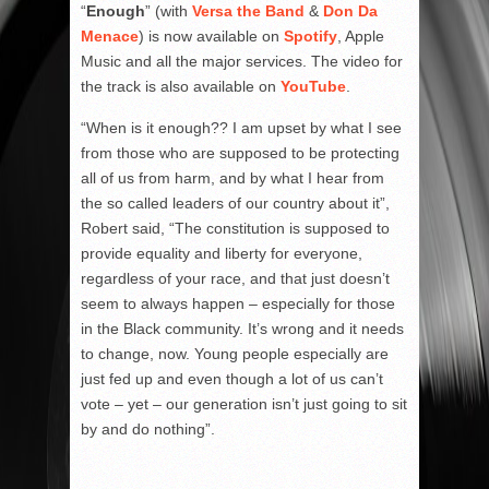
“
Enough
” (with
Versa the Band
&
Don Da
Menace
) is now available on
Spotify
, Apple
Music and all the major services. The video for
the track is also available on
YouTube
.
“When is it enough?? I am upset by what I see
from those who are supposed to be protecting
all of us from harm, and by what I hear from
the so called leaders of our country about it”,
Robert said, “The constitution is supposed to
provide equality and liberty for everyone,
regardless of your race, and that just doesn’t
seem to always happen – especially for those
in the Black community. It’s wrong and it needs
to change, now. Young people especially are
just fed up and even though a lot of us can’t
vote – yet – our generation isn’t just going to sit
by and do nothing”.