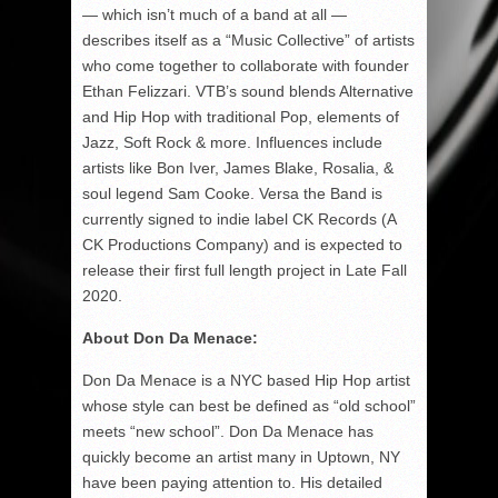
— which isn’t much of a band at all —
describes itself as a “Music Collective” of artists
who come together to collaborate with founder
Ethan Felizzari. VTB’s sound blends Alternative
and Hip Hop with traditional Pop, elements of
Jazz, Soft Rock & more. Influences include
artists like Bon Iver, James Blake, Rosalia, &
soul legend Sam Cooke. Versa the Band is
currently signed to indie label CK Records (A
CK Productions Company) and is expected to
release their first full length project in Late Fall
2020.
About Don Da Menace:
Don Da Menace is a NYC based Hip Hop artist
whose style can best be defined as “old school”
meets “new school”. Don Da Menace has
quickly become an artist many in Uptown, NY
have been paying attention to. His detailed