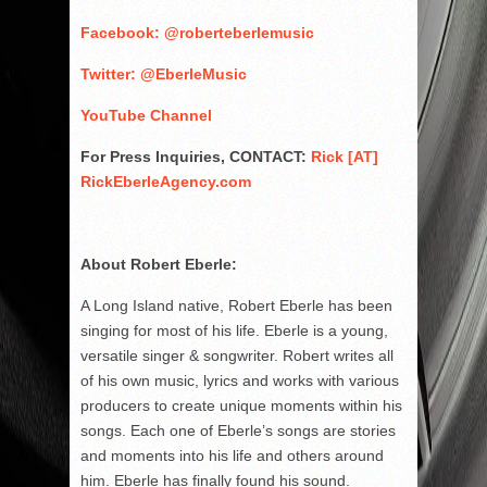
Facebook: @roberteberlemusic
Twitter: @EberleMusic
YouTube Channel
For Press Inquiries, CONTACT:
Rick [AT]
RickEberleAgency.com
About Robert Eberle:
A Long Island native, Robert Eberle has been
singing for most of his life. Eberle is a young,
versatile singer & songwriter. Robert writes all
of his own music, lyrics and works with various
producers to create unique moments within his
songs. Each one of Eberle’s songs are stories
and moments into his life and others around
him. Eberle has finally found his sound.