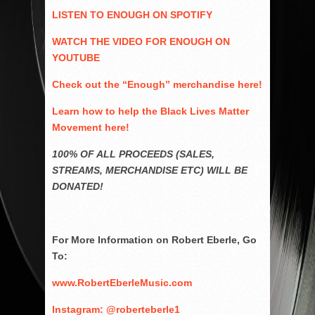
LISTEN TO ENOUGH ON SPOTIFY
WATCH THE VIDEO FOR ENOUGH ON
YOUTUBE
Check out the “Enough” merchandise here!
Learn how to help the Black Lives Matter
Movement here!
100% OF ALL PROCEEDS (SALES,
STREAMS, MERCHANDISE ETC) WILL BE
DONATED!
For More Information on Robert Eberle, Go
To:
www.RobertEberleMusic.com
Instagram: @roberteberle1