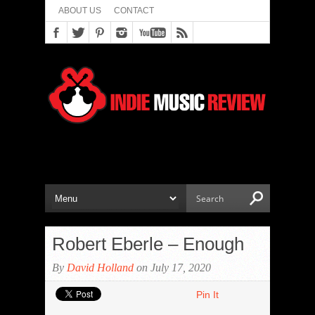
ABOUT US
CONTACT
Robert Eberle – Enough
By
David Holland
on July 17, 2020
Pin It