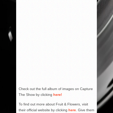
Check out the full album of images on Capture
The Show by clicking
here!
To find out more about Fruit & Flowers, visit
their official website by clicking
here
. Give them