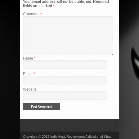
Your email address will not be published.
Required
fields are marked
*
Comment
*
Name
*
Email
*
Website
Copyright © 2013 IndieMusicReview.com A division of iNow