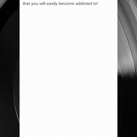
that you will easily become addicted to!