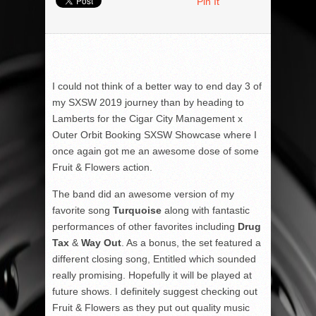
Pin It
I could not think of a better way to end day 3 of
my SXSW 2019 journey than by heading to
Lamberts for the Cigar City Management x
Outer Orbit Booking SXSW Showcase where I
once again got me an awesome dose of some
Fruit & Flowers action.
The band did an awesome version of my
favorite song
Turquoise
along with fantastic
performances of other favorites including
Drug
Tax
&
Way Out
. As a bonus, the set featured a
different closing song, Entitled which sounded
really promising. Hopefully it will be played at
future shows. I definitely suggest checking out
Fruit & Flowers as they put out quality music