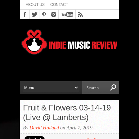
ABOUT US
CONTACT
Fruit & Flowers 03-14-19
(Live @ Lamberts)
By
David Holland
on April 7, 2019