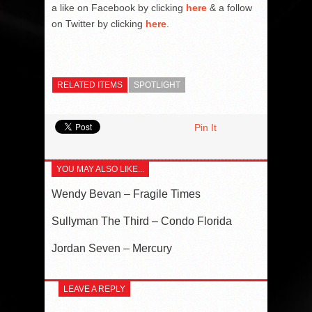
a like on Facebook by clicking
here
& a follow
on Twitter by clicking
here
.
RELATED ITEMS
SPOTLIGHT
Pin It
YOU MAY ALSO LIKE...
Wendy Bevan – Fragile Times
Sullyman The Third – Condo Florida
Jordan Seven – Mercury
LEAVE A REPLY