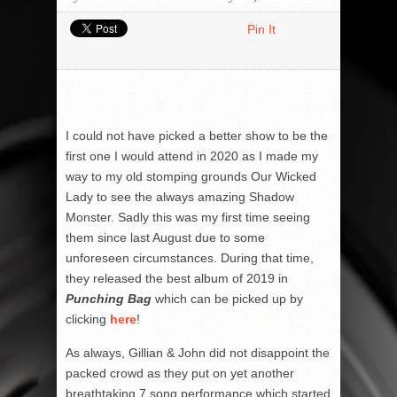
Pin It
I could not have picked a better show to be the
first one I would attend in 2020 as I made my
way to my old stomping grounds Our Wicked
Lady to see the always amazing Shadow
Monster. Sadly this was my first time seeing
them since last August due to some
unforeseen circumstances. During that time,
they released the best album of 2019 in
Punching Bag
which can be picked up by
clicking
here
!
As always, Gillian & John did not disappoint the
packed crowd as they put on yet another
breathtaking 7 song performance which started