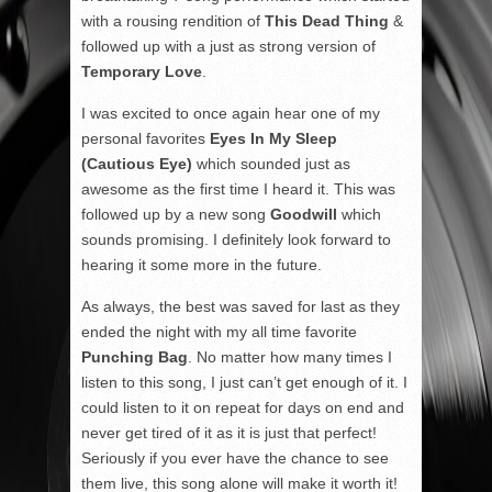
with a rousing rendition of
This Dead Thing
&
followed up with a just as strong version of
Temporary Love
.
I was excited to once again hear one of my
personal favorites
Eyes In My Sleep
(Cautious Eye)
which sounded just as
awesome as the first time I heard it. This was
followed up by a new song
Goodwill
which
sounds promising. I definitely look forward to
hearing it some more in the future.
As always, the best was saved for last as they
ended the night with my all time favorite
Punching Bag
. No matter how many times I
listen to this song, I just can’t get enough of it. I
could listen to it on repeat for days on end and
never get tired of it as it is just that perfect!
Seriously if you ever have the chance to see
them live, this song alone will make it worth it!