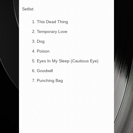
Setlist:
This Dead Thing
Temporary Love
Dog
Poison
Eyes In My Sleep (Cautious Eye)
Goodwill
Punching Bag