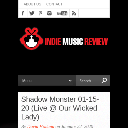
ABOUT US
CONTACT
Shadow Monster 01-15-
20 (Live @ Our Wicked
Lady)
By
David Holland
on January 22, 2020