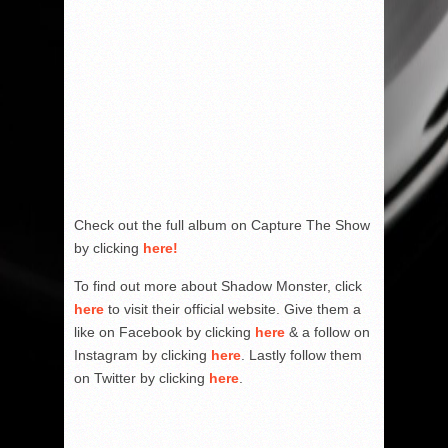
Check out the full album on Capture The Show
by clicking
here!
To find out more about Shadow Monster, click
here
to visit their official website. Give them a
like on Facebook by clicking
here
& a follow on
Instagram by clicking
here
. Lastly follow them
on Twitter by clicking
here
.