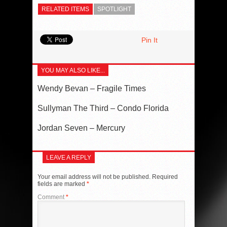
RELATED ITEMS
SPOTLIGHT
Pin It
YOU MAY ALSO LIKE...
Wendy Bevan – Fragile Times
Sullyman The Third – Condo Florida
Jordan Seven – Mercury
LEAVE A REPLY
Your email address will not be published.
Required
fields are marked
*
Comment
*