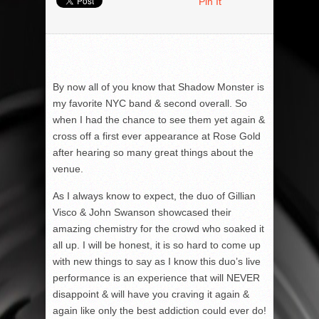
Pin It
By now all of you know that Shadow Monster is
my favorite NYC band & second overall. So
when I had the chance to see them yet again &
cross off a first ever appearance at Rose Gold
after hearing so many great things about the
venue.
As I always know to expect, the duo of Gillian
Visco & John Swanson showcased their
amazing chemistry for the crowd who soaked it
all up. I will be honest, it is so hard to come up
with new things to say as I know this duo’s live
performance is an experience that will NEVER
disappoint & will have you craving it again &
again like only the best addiction could ever do!