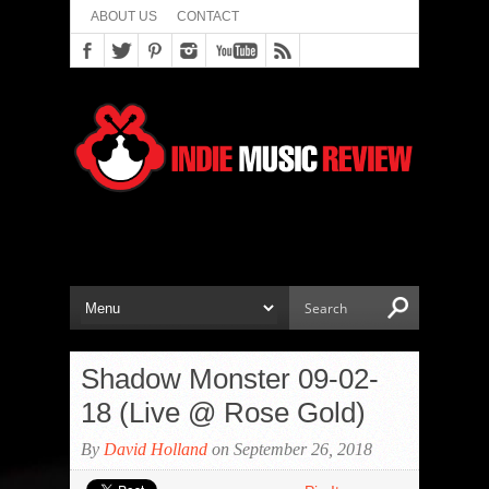
ABOUT US
CONTACT
Shadow Monster 09-02-
18 (Live @ Rose Gold)
By
David Holland
on September 26, 2018