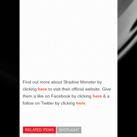
Find out more about Shadow Monster by
clicking
here
to visit their official website. Give
them a like on Facebook by clicking
here
& a
follow on Twitter by clicking
here
.
RELATED ITEMS
SPOTLIGHT