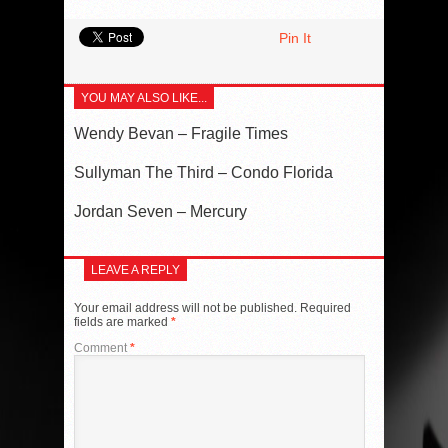
Pin It
YOU MAY ALSO LIKE...
Wendy Bevan – Fragile Times
Sullyman The Third – Condo Florida
Jordan Seven – Mercury
LEAVE A REPLY
Your email address will not be published.
Required
fields are marked
*
Comment
*