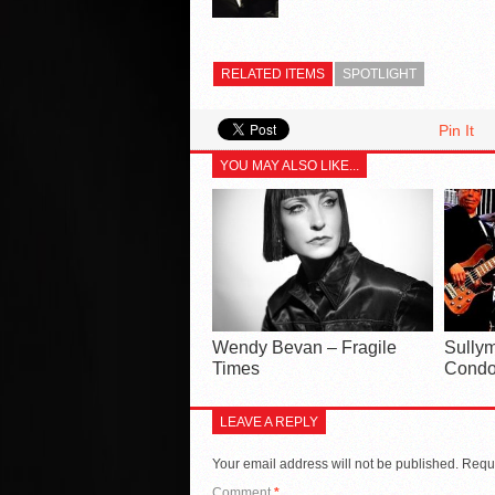
RELATED ITEMS
SPOTLIGHT
Pin It
YOU MAY ALSO LIKE...
Wendy Bevan – Fragile
Sullym
Times
Condo
LEAVE A REPLY
Your email address will not be published.
Requi
Comment
*