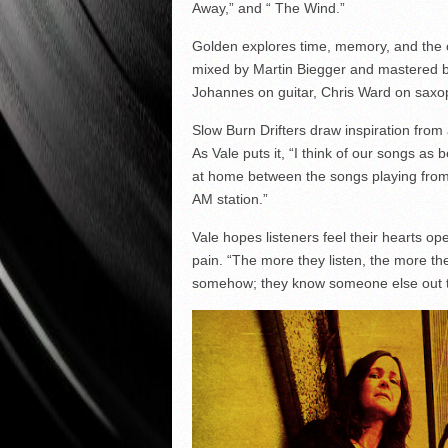
Away,” and “ The Wind.”
Golden explores time, memory, and the
mixed by Martin Biegger and mastered b
Johannes on guitar, Chris Ward on sax
Slow Burn Drifters draw inspiration from
As Vale puts it, “I think of our songs as
at home between the songs playing from
AM station.”
Vale hopes listeners feel their hearts o
pain. “The more they listen, the more their
somehow; they know someone else out t