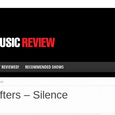
T REVIEWED!
RECOMMENDED SHOWS
nce
fters – Silence