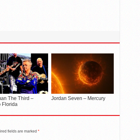
an The Third –
Jordan Seven – Mercury
 Florida
red fields are marked
*