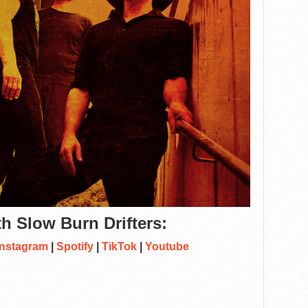
h Slow Burn Drifters:
Instagram
|
Spotify
|
TikTok
|
Youtube