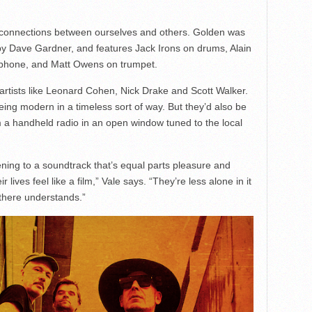
 connections between ourselves and others. Golden was
y Dave Gardner, and features Jack Irons on drums, Alain
ophone, and Matt Owens on trumpet.
 artists like Leonard Cohen, Nick Drake and Scott Walker.
 being modern in a timeless sort of way. But they’d also be
 a handheld radio in an open window tuned to the local
pening to a soundtrack that’s equal parts pleasure and
 lives feel like a film,” Vale says. “They’re less alone in it
here understands.”