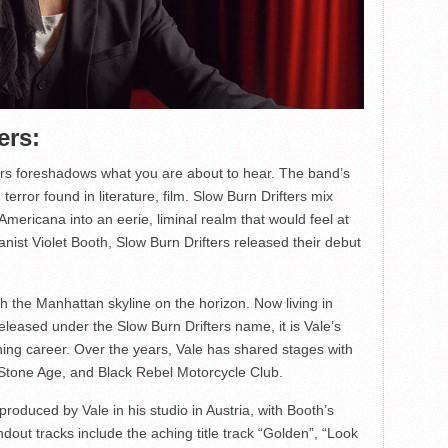
ers:
ers foreshadows what you are about to hear. The band’s
terror found in literature, film. Slow Burn Drifters mix
Americana into an eerie, liminal realm that would feel at
nist Violet Booth, Slow Burn Drifters released their debut
h the Manhattan skyline on the horizon. Now living in
released under the Slow Burn Drifters name, it is Vale’s
ning career. Over the years, Vale has shared stages with
e Stone Age, and Black Rebel Motorcycle Club.
roduced by Vale in his studio in Austria, with Booth’s
dout tracks include the aching title track “Golden”, “Look