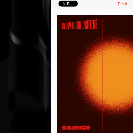
Pin It
VIDEO REVIEWS