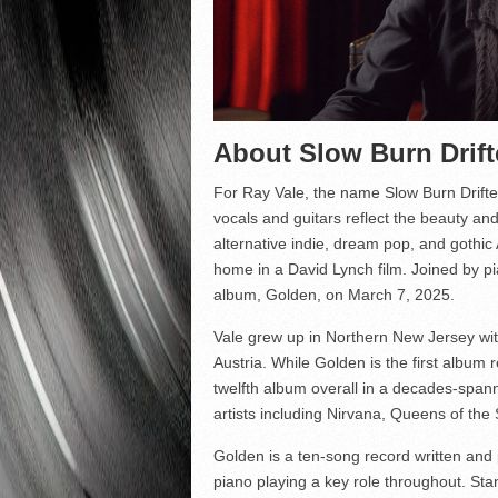
About Slow Burn Drift
For Ray Vale, the name Slow Burn Drift
vocals and guitars reflect the beauty and 
alternative indie, dream pop, and gothic 
home in a David Lynch film. Joined by pia
album, Golden, on March 7, 2025.
Vale grew up in Northern New Jersey wit
Austria. While Golden is the first album 
twelfth album overall in a decades-span
artists including Nirvana, Queens of th
Golden is a ten-song record written and p
piano playing a key role throughout. Stan