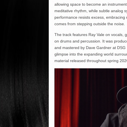
allowing space to become an instrument in
meditative rhythm, while subtle analog 
performance resists excess, embracing res
comes from stepping outside the noise.
The track features Ray Vale on vocals, 
on drums and percussion. It was produc
and mastered by Dave Gardner at DSG Ma
glimpse into the expanding world surroun
material released throughout spring 202