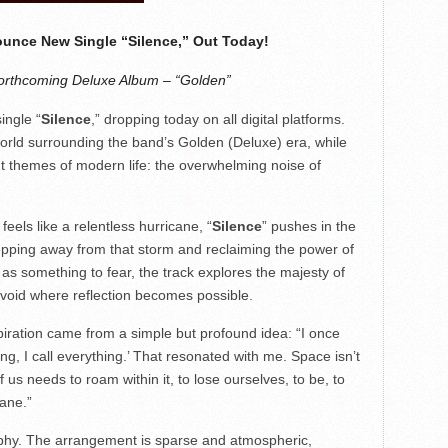
ounce New Single “Silence,” Out Today!
orthcoming Deluxe Album – “Golden”
ingle “
Silence
,” dropping today on all digital platforms.
world surrounding the band’s Golden (Deluxe) era, while
nt themes of modern life: the overwhelming noise of
feels like a relentless hurricane, “
Silence
” pushes in the
tepping away from that storm and reclaiming the power of
 as something to fear, the track explores the majesty of
 void where reflection becomes possible.
piration came from a simple but profound idea: “I once
g, I call everything.’ That resonated with me. Space isn’t
of us needs to roam within it, to lose ourselves, to be, to
ane.”
sophy. The arrangement is sparse and atmospheric,