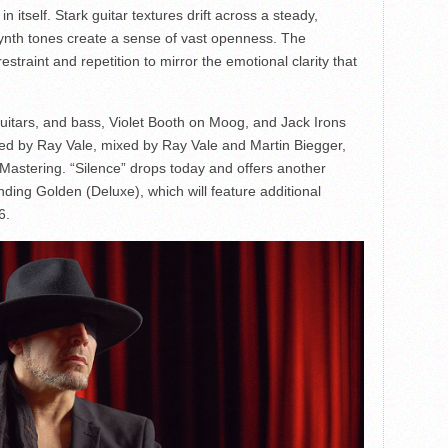
 itself. Stark guitar textures drift across a steady,
synth tones create a sense of vast openness. The
traint and repetition to mirror the emotional clarity that
guitars, and bass, Violet Booth on Moog, and Jack Irons
ed by Ray Vale, mixed by Ray Vale and Martin Biegger,
stering. “Silence” drops today and offers another
ding Golden (Deluxe), which will feature additional
6.