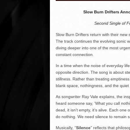
Slow Burn Drifters Ann
Second Single of F
Slow Burn Drifters return with their new s
The track continues the evolving sonic 
diving deeper into one of the most urge
constant connection.
In a time when the noise of everyday life 
opposite direction. The song is about s
stillness. Rather than treating emptiness
blank space, nothingness, and the quiet
As songwriter Ray Vale explains, the ins
heard someone say, ‘What you call nothin
dead, it isn’t empty, it’s alive. Each one 
do nothing. We need silence to remain s
Musically, “
Silence
” reflects that philo