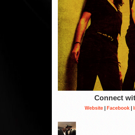
Connect wit
Website
|
Facebook
|