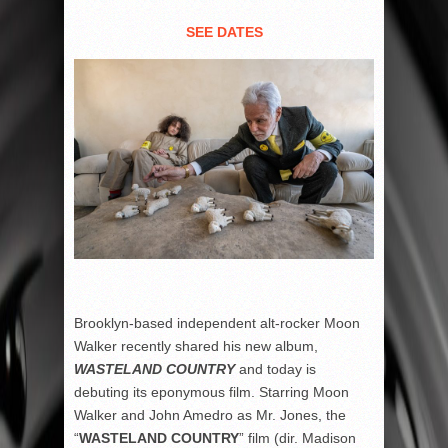
SEE DATES
Brooklyn-based independent alt-rocker Moon
Walker recently shared his new album,
WASTELAND COUNTRY
and today is
debuting its eponymous film. Starring Moon
Walker and John Amedro as Mr. Jones, the
“
WASTELAND COUNTRY
” film (dir. Madison