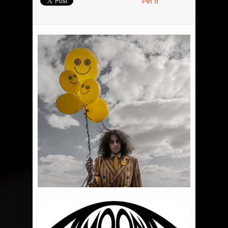
Pin It