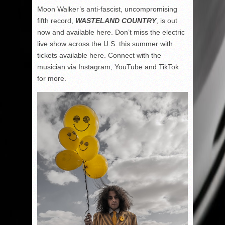
Moon Walker’s anti-fascist, uncompromising
fifth record,
WASTELAND COUNTRY
, is out
now and available here. Don’t miss the electric
live show across the U.S. this summer with
tickets available here. Connect with the
musician via Instagram, YouTube and TikTok
for more.