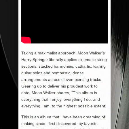
Taking a maximalist approach, Moon Walker’s
Harry Springer liberally applies cinematic string
sections, stacked harmonies, cathartic, wailing
guitar solos and bombastic, dense
arrangements across eleven piercing tracks.
Gearing up to deliver his proudest work to
date, Moon Walker shares, “This album is
everything that I enjoy, everything I do, and
everything I am, to the highest possible extent.
This is an album that I have been dreaming of
making since I first discovered my favorite