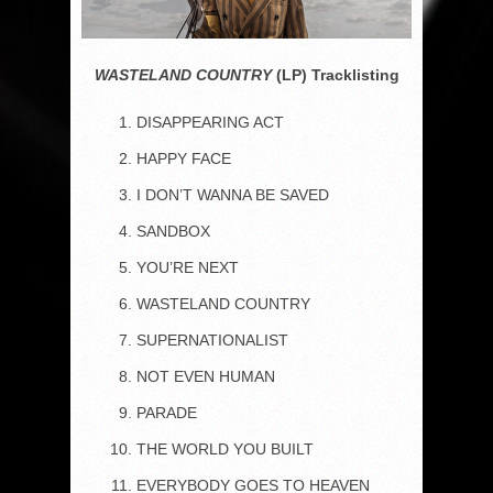
WASTELAND COUNTRY
(LP) Tracklisting
DISAPPEARING ACT
HAPPY FACE
I DON’T WANNA BE SAVED
SANDBOX
YOU’RE NEXT
WASTELAND COUNTRY
SUPERNATIONALIST
NOT EVEN HUMAN
PARADE
THE WORLD YOU BUILT
EVERYBODY GOES TO HEAVEN