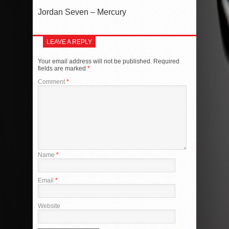
Jordan Seven – Mercury
LEAVE A REPLY
Your email address will not be published.
Required
fields are marked
*
Comment
*
Name
*
Email
*
Website