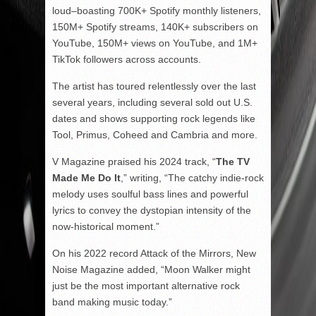
loud–boasting 700K+ Spotify monthly listeners,
150M+ Spotify streams, 140K+ subscribers on
YouTube, 150M+ views on YouTube, and 1M+
TikTok followers across accounts.
The artist has toured relentlessly over the last
several years, including several sold out U.S.
dates and shows supporting rock legends like
Tool, Primus, Coheed and Cambria and more.
V Magazine praised his 2024 track, “
The TV
Made Me Do It
,” writing, “The catchy indie-rock
melody uses soulful bass lines and powerful
lyrics to convey the dystopian intensity of the
now-historical moment.”
On his 2022 record Attack of the Mirrors, New
Noise Magazine added, “Moon Walker might
just be the most important alternative rock
band making music today.”