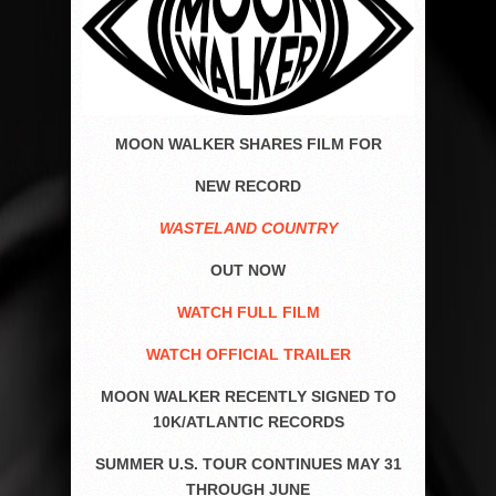
MOON WALKER SHARES FILM FOR
NEW RECORD
WASTELAND COUNTRY
OUT NOW
WATCH FULL FILM
WATCH OFFICIAL TRAILER
MOON WALKER RECENTLY SIGNED TO
10K/ATLANTIC RECORDS
SUMMER U.S. TOUR CONTINUES MAY 31
THROUGH JUNE