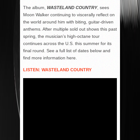
The album,
WASTELAND COUNTRY
, sees
Moon Walker continuing to viscerally reflect on
the world around him with biting, guitar-driven
anthems. After multiple sold out shows this past
spring, the musician’s high-octane tour
continues across the U.S. this summer for its
final round. See a full list of dates below and
find more information here.
LISTEN: WASTELAND COUNTRY