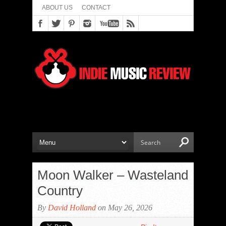
ABOUT US
CONTACT
Moon Walker – Wasteland
Country
By
David Holland
on May 26, 2026