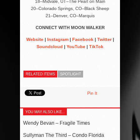
18–Midvale, UT–The Pearl on Main
20–Colorado Springs, CO–Black Sheep
21–Denver, CO–Marquis
CONNECT WITH MOON WALKER
Website
|
Instagram
|
Facebook
|
Twitter
|
Soundcloud
|
YouTube
|
TikTok
RELATED ITEMS
SPOTLIGHT
Pin It
YOU MAY ALSO LIKE...
Wendy Bevan – Fragile Times
Sullyman The Third – Condo Florida