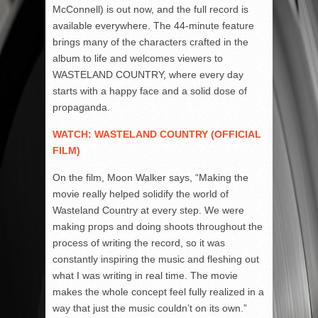
McConnell) is out now, and the full record is
available everywhere. The 44-minute feature
brings many of the characters crafted in the
album to life and welcomes viewers to
WASTELAND COUNTRY, where every day
starts with a happy face and a solid dose of
propaganda.
WATCH: WASTELAND COUNTRY (OFFICIAL
FILM)
On the film, Moon Walker says, “Making the
movie really helped solidify the world of
Wasteland Country at every step. We were
making props and doing shoots throughout the
process of writing the record, so it was
constantly inspiring the music and fleshing out
what I was writing in real time. The movie
makes the whole concept feel fully realized in a
way that just the music couldn’t on its own.”