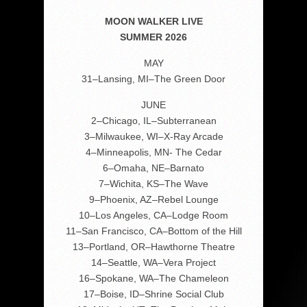
MOON WALKER LIVE
SUMMER 2026
MAY
31–Lansing, MI–The Green Door
JUNE
2–Chicago, IL–Subterranean
3–Milwaukee, WI–X-Ray Arcade
4–Minneapolis, MN- The Cedar
6–Omaha, NE–Barnato
7–Wichita, KS–The Wave
9–Phoenix, AZ–Rebel Lounge
10–Los Angeles, CA–Lodge Room
11–San Francisco, CA–Bottom of the Hill
13–Portland, OR–Hawthorne Theatre
14–Seattle, WA–Vera Project
16–Spokane, WA–The Chameleon
17–Boise, ID–Shrine Social Club