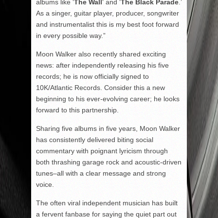
albums like ‘
The Wall
‘ and ‘
The Black Parade
.’
As a singer, guitar player, producer, songwriter
and instrumentalist this is my best foot forward
in every possible way.”
Moon Walker also recently shared exciting
news: after independently releasing his five
records; he is now officially signed to
10K/Atlantic Records. Consider this a new
beginning to his ever-evolving career; he looks
forward to this partnership.
Sharing five albums in five years, Moon Walker
has consistently delivered biting social
commentary with poignant lyricism through
both thrashing garage rock and acoustic-driven
tunes–all with a clear message and strong
voice.
The often viral independent musician has built
a fervent fanbase for saying the quiet part out