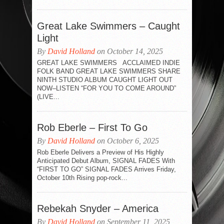
Great Lake Swimmers – Caught
Light
By
David Holland
on October 14, 2025
GREAT LAKE SWIMMERS ACCLAIMED INDIE
FOLK BAND GREAT LAKE SWIMMERS SHARE
NINTH STUDIO ALBUM CAUGHT LIGHT OUT
NOW–LISTEN “FOR YOU TO COME AROUND”
(LIVE...
Rob Eberle – First To Go
By
David Holland
on October 6, 2025
Rob Eberle Delivers a Preview of His Highly
Anticipated Debut Album, SIGNAL FADES With
“FIRST TO GO” SIGNAL FADES Arrives Friday,
October 10th Rising pop-rock...
Rebekah Snyder – America
By
David Holland
on September 11, 2025