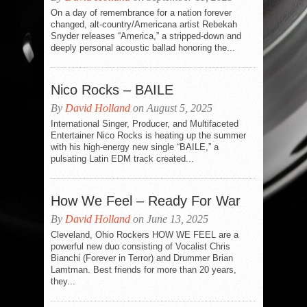
On a day of remembrance for a nation forever
changed, alt-country/Americana artist Rebekah
Snyder releases “America,” a stripped-down and
deeply personal acoustic ballad honoring the...
Nico Rocks – BAILE
By
David Holland
on August 5, 2025
International Singer, Producer, and Multifaceted
Entertainer Nico Rocks is heating up the summer
with his high-energy new single “BAILE,” a
pulsating Latin EDM track created...
How We Feel – Ready For War
By
David Holland
on June 13, 2025
Cleveland, Ohio Rockers HOW WE FEEL are a
powerful new duo consisting of Vocalist Chris
Bianchi (Forever in Terror) and Drummer Brian
Lamtman. Best friends for more than 20 years,
they...