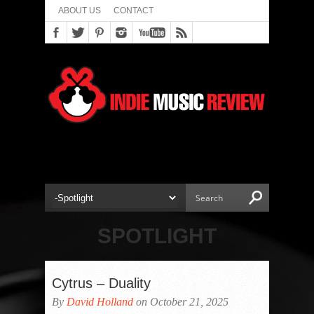
ABOUT US
CONTACT
SPOTLIGHT
Cytrus – Duality
By
David Holland
on October 21, 2025