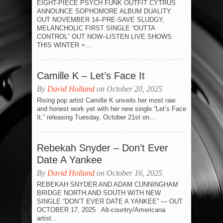
EIGHT-PIECE PSYCH FUNK OUTFIT CYTRUS
ANNOUNCE SOPHOMORE ALBUM DUALITY
OUT NOVEMBER 14–PRE-SAVE SLUDGY,
MELANCHOLIC FIRST SINGLE “OUTTA
CONTROL” OUT NOW–LISTEN LIVE SHOWS
THIS WINTER +...
Camille K – Let’s Face It
By
David Holland
on October 20, 2025
Rising pop artist Camille K unveils her most raw
and honest work yet with her new single “Let’s Face
It,” releasing Tuesday, October 21st on...
Rebekah Snyder – Don’t Ever
Date A Yankee
By
David Holland
on October 16, 2025
REBEKAH SNYDER AND ADAM CUNNINGHAM
BRIDGE NORTH AND SOUTH WITH NEW
SINGLE “DON’T EVER DATE A YANKEE” — OUT
OCTOBER 17, 2025 Alt-country/Americana
artist...