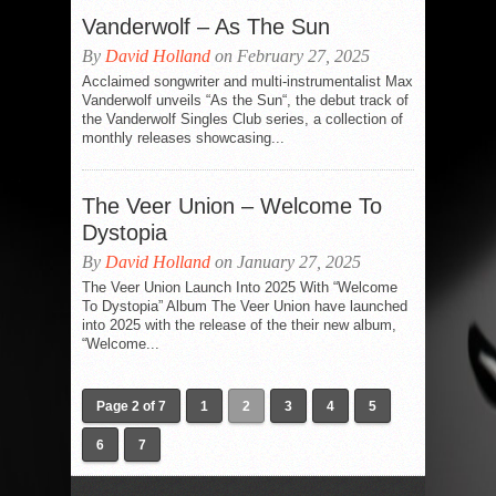
Vanderwolf – As The Sun
By
David Holland
on February 27, 2025
Acclaimed songwriter and multi-instrumentalist Max
Vanderwolf unveils “As the Sun“, the debut track of
the Vanderwolf Singles Club series, a collection of
monthly releases showcasing...
The Veer Union – Welcome To
Dystopia
By
David Holland
on January 27, 2025
The Veer Union Launch Into 2025 With “Welcome
To Dystopia” Album The Veer Union have launched
into 2025 with the release of the their new album,
“Welcome...
Page 2 of 7
1
2
3
4
5
6
7