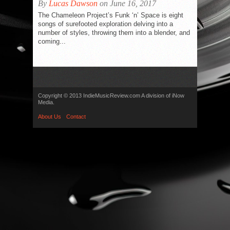
By
Lucas Dawson
on June 16, 2017
The Chameleon Project’s Funk ‘n’ Space is eight
songs of surefooted exploration delving into a
number of styles, throwing them into a blender, and
coming...
Copyright © 2013 IndieMusicReview.com A division of iNow
Media.
About Us
Contact