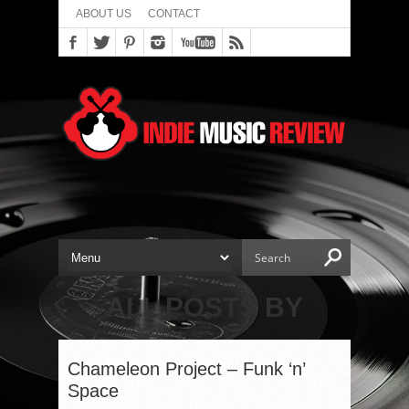
ABOUT US
CONTACT
ALL POSTS BY
Chameleon Project – Funk ‘n’
Space