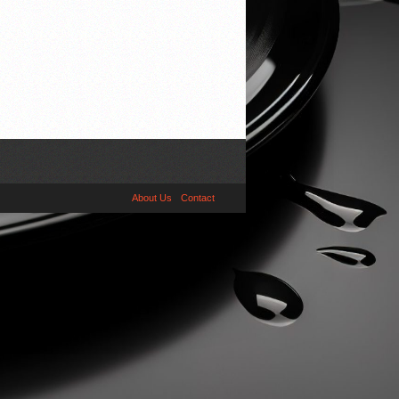
About Us
Contact