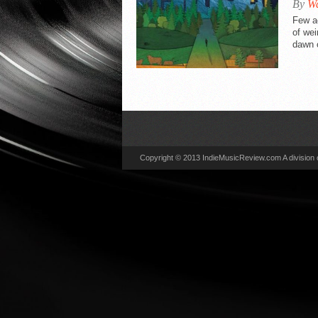
By
Wa
VIDEO REVIEWS
Few a
of wei
dawn o
Copyright © 2013 IndieMusicReview.com A division 