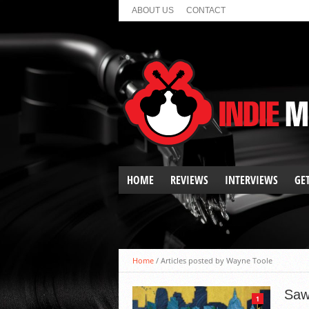
ABOUT US
CONTACT
HOME
REVIEWS
INTERVIEWS
GE
ALBUM REVIEWS
EP REVIEWS
SHOW REVIEWS
Home
/
Articles posted by Wayne Toole
SPOTLIGHT
SINGLE REVIEWS
Saw
1
VIDEO PREMIERES