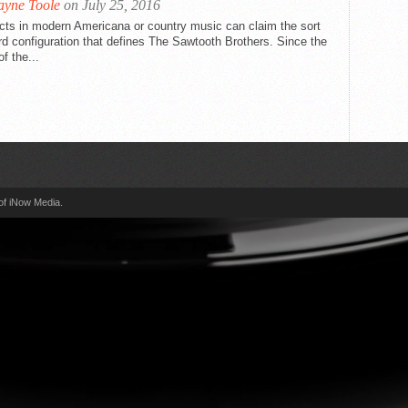
yne Toole
on July 25, 2016
cts in modern Americana or country music can claim the sort
rd configuration that defines The Sawtooth Brothers. Since the
f the...
of iNow Media.