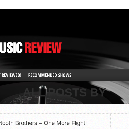
T REVIEWED!
RECOMMENDED SHOWS
ALL POSTS BY
tooth Brothers – One More Flight